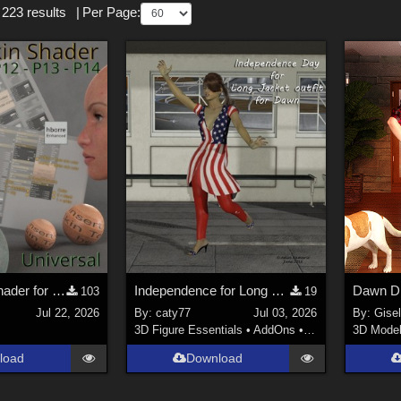
 223 results
|
Per Page:
ODF's Skin Shader for Poser 12, 13 & 14
Independence for Long Jacket Outfit
Dawn D
103
19
Jul 22, 2026
By:
caty77
Jul 03, 2026
By:
Gise
3D Figure Essentials
•
AddOns
•
Clothing
3D Mode
load
Download