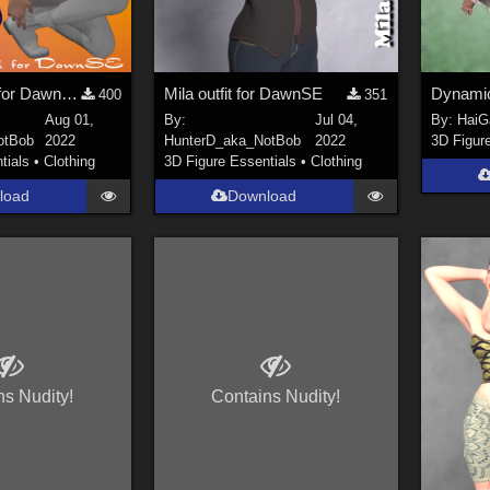
Celeste Sci-fi for DawnSE
Mila outfit for DawnSE
400
351
Aug 01,
By:
Jul 04,
By:
HaiG
otBob
2022
HunterD_aka_NotBob
2022
3D Figur
tials
•
Clothing
3D Figure Essentials
•
Clothing
load
Download
ns Nudity!
Contains Nudity!