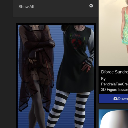
Show All
By:
PendraiaFaeCre
3D Figure Essen
Down