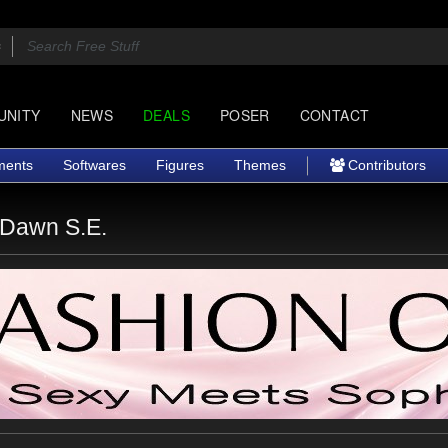
UNITY
NEWS
DEALS
POSER
CONTACT
ments
Softwares
Figures
Themes
Contributors
 Dawn S.E.