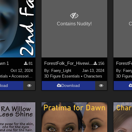
Contains Nudity!
C
awn 1
ForestFolk_For_Hivewire_Dawn_Dusk_Psr
81
156
Oct 12, 2024
By:
Faery_Light
Jan 13, 2024
By:
Faer
tials
•
Accessories
3D Figure Essentials
•
Characters
3D Figur
load
Download