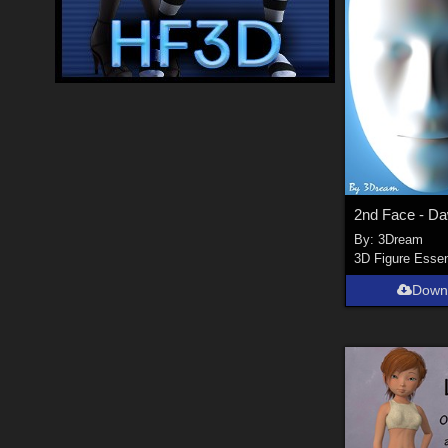
2nd Face - D
By:
3Dream
3D Figure Essen
Down