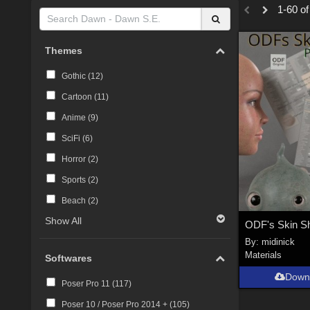
1-60 of
Themes
Gothic (
12
)
Cartoon (
11
)
Anime (
9
)
SciFi (
6
)
Horror (
2
)
Sports (
2
)
Beach (
2
)
Show All
By:
midinick
Materials
Softwares
Down
Poser Pro 11 (
117
)
Poser 10 / Poser Pro 2014 + (
105
)