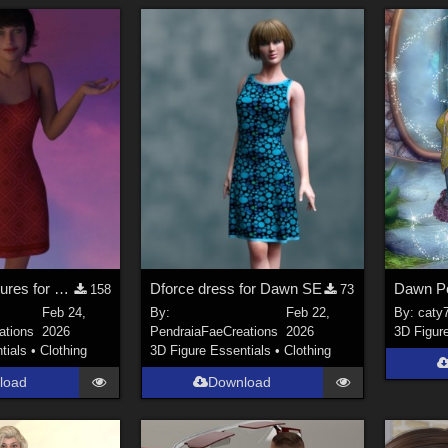
Additional Textures for Dforce Sundress for Genesis8F, DawnSE and Dawn 2
Dforce dress for Dawn SE
Dawn P
158
73
Feb 24,
By:
Feb 22,
By:
caty
ations
2026
PendraiaFaeCreations
2026
3D Figur
tials
•
Clothing
3D Figure Essentials
•
Clothing
load
Download