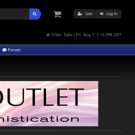
Join
Log In
Filter:
Safe
Fri, Aug 7, 1:13 PM CDT
|
Forum