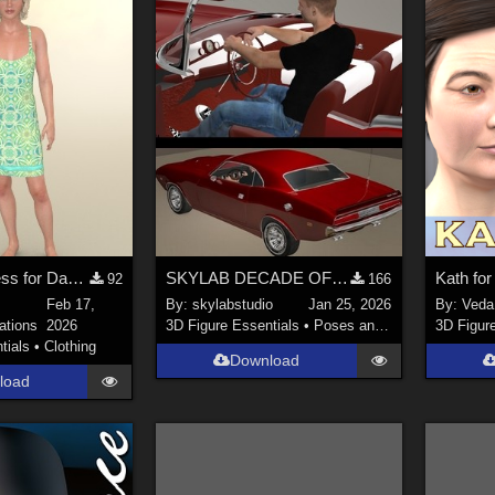
Dforce Sundress for Dawn SE
SKYLAB DECADE OF POSES 2011-2021
Kath fo
92
166
Feb 17,
By:
skylabstudio
Jan 25, 2026
By:
Veda
ations
2026
3D Figure Essentials
•
Poses and Expressions
3D Figur
tials
•
Clothing
Download
load