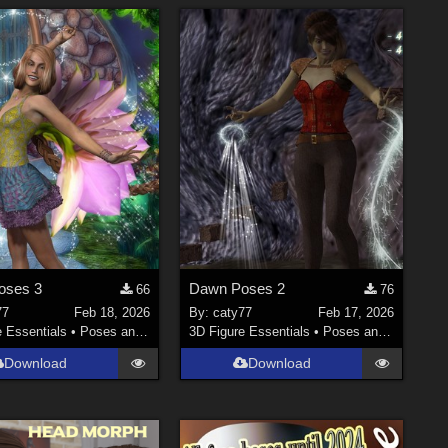
oses 3
Dawn Poses 2
66
76
77
Feb 18, 2026
By:
caty77
Feb 17, 2026
e Essentials
•
Poses and Expressions
3D Figure Essentials
•
Poses and Expressions
Download
Download