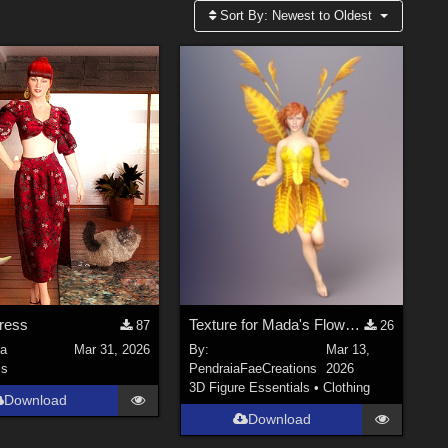
Sort By:
Newest to Oldest
ress
Texture for Mada's Flower Fairy Dress and Diva fit for Dawn SE
87
26
la
Mar 31, 2026
By:
Mar 13,
ls
PendraiaFaeCreations
2026
3D Figure Essentials
•
Clothing
Download
Download