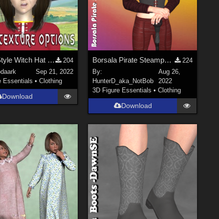
Anime Style Witch Hat for Poser 12
Borsala Pirate Steampunk for DawnSE
204
224
bdaark
Sep 21, 2022
By:
Aug 26,
e Essentials
•
Clothing
HunterD_aka_NotBob
2022
3D Figure Essentials
•
Clothing
Download
Download