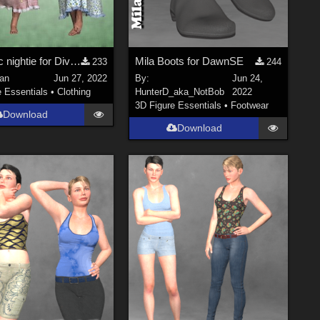
Dynamic nightie for Diva for Dawn - Poser
Mila Boots for DawnSE
233
244
an
Jun 27, 2022
By:
Jun 24,
e Essentials
•
Clothing
HunterD_aka_NotBob
2022
3D Figure Essentials
•
Footwear
Download
Download