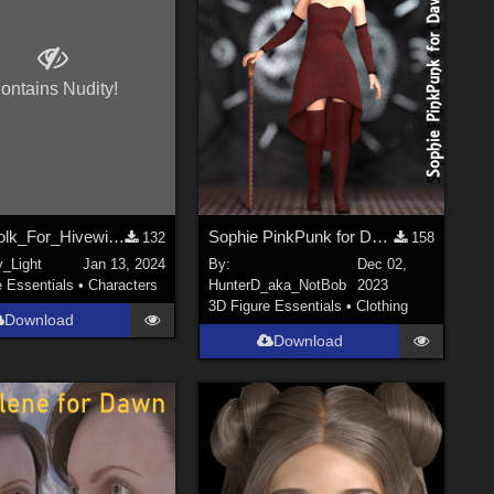
ontains Nudity!
ForestFolk_For_Hivewire_Dawn_Dusk_DS
Sophie PinkPunk for DawnSE
132
158
y_Light
Jan 13, 2024
By:
Dec 02,
e Essentials
•
Characters
HunterD_aka_NotBob
2023
3D Figure Essentials
•
Clothing
Download
Download