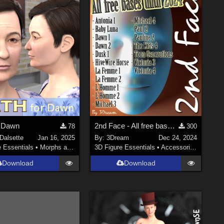
r Dawn
2nd Face - All free bases until 2024
78
300
Dalsette
Jan 16, 2025
By:
3Dream
Dec 24, 2024
e Essentials
•
Morphs and Deformers
3D Figure Essentials
•
Accessories
Download
Download