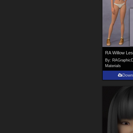
RA Willow Les
By:
RAGraphicD
Materials
Down