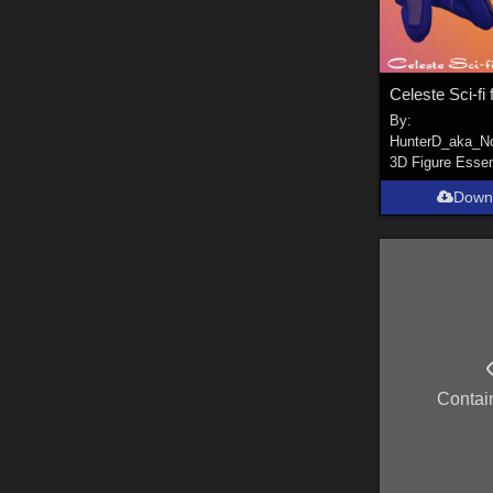
By:
HunterD_aka_N
3D Figure Essen
Down
Contai