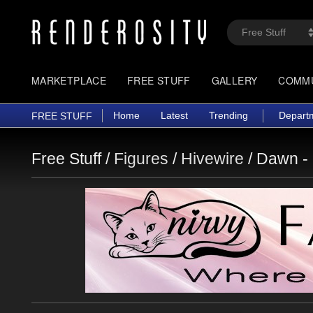
MARKETPLACE
FREE STUFF
GALLERY
COMM
Home
Latest
Trending
Depart
FREE STUFF
Free Stuff /
Figures
/
Hivewire
/
Dawn -