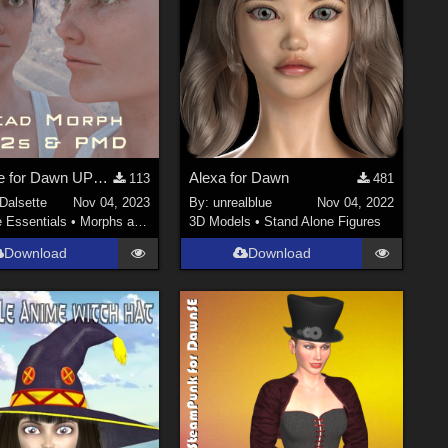
Charlene for Dawn UPDATED
Alexa for Dawn
113
481
Dalsette
Nov 04, 2023
By:
unrealblue
Nov 04, 2022
e Essentials
•
Morphs and Deformers
3D Models
•
Stand Alone Figures
Download
Download