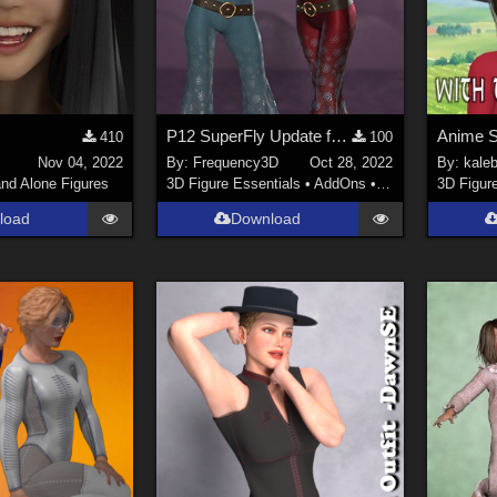
P12 SuperFly Update for Fabulous Flares
410
100
Nov 04, 2022
By:
Frequency3D
Oct 28, 2022
By:
kale
nd Alone Figures
3D Figure Essentials
•
AddOns
•
Clothing
3D Figur
load
Download