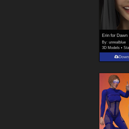
Erin for Dawn
By:
unrealblue
3D Models
•
Sta
Down