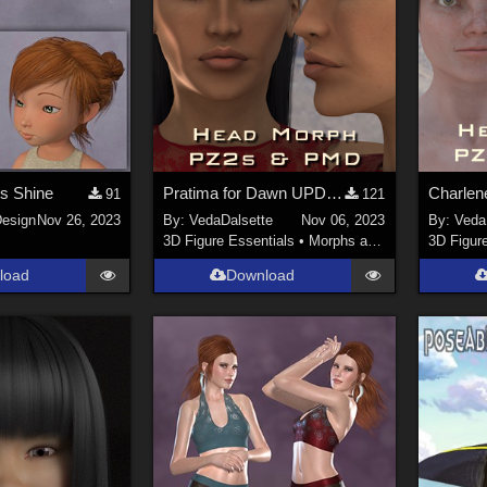
s Shine
Pratima for Dawn UPDATED
91
121
esign
Nov 26, 2023
By:
VedaDalsette
Nov 06, 2023
By:
Veda
3D Figure Essentials
•
Morphs and Deformers
3D Figur
load
Download