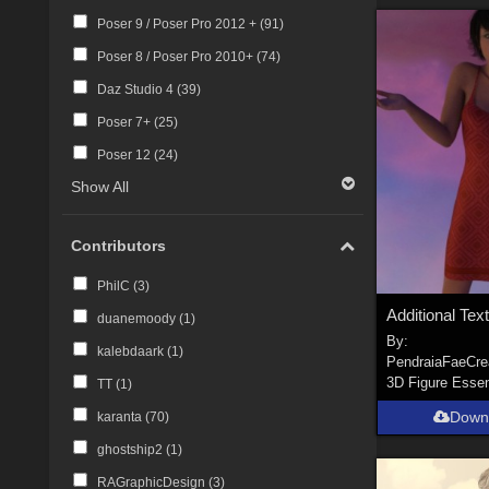
Poser 9 / Poser Pro 2012 + (
91
)
Poser 8 / Poser Pro 2010+ (
74
)
Daz Studio 4 (
39
)
Poser 7+ (
25
)
Poser 12 (
24
)
Show All
Contributors
PhilC (
3
)
duanemoody (
1
)
By:
kalebdaark (
1
)
PendraiaFaeCre
3D Figure Essen
TT (
1
)
Down
karanta (
70
)
ghostship2 (
1
)
RAGraphicDesign (
3
)