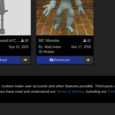
Holy Deadly Sword of Crom Low-poly Free 3D model
MC Monster
80
92
Sep 10, 2020
By:
MatCreator
Mar 17, 2018
3D Models
load
Download
n cookies make user accounts and other features possible. Third-party 
t you have read and understood our
Terms of Service
, including our
Cook