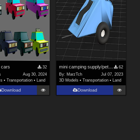
 cars
mini camping supply/pet trailer
32
62
s
Aug 30, 2024
By:
MarzTch
Jul 07, 2023
ls
•
Transportation
•
Land
3D Models
•
Transportation
•
Land
Download
Download