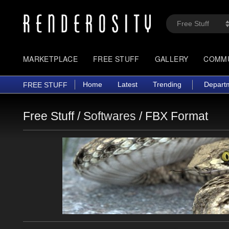
MARKETPLACE
FREE STUFF
GALLERY
COMM
Home
Latest
Trending
Depart
FREE STUFF
Free Stuff /
Softwares
/
FBX Format