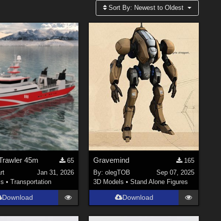
Sort By:
Newest to Oldest
 Trawler 45m
Gravemind
65
165
rt
Jan 31, 2026
By:
olegTOB
Sep 07, 2025
ls
•
Transportation
3D Models
•
Stand Alone Figures
Download
Download