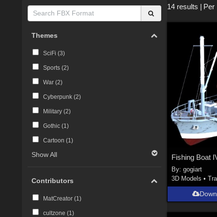
14 results
|
Per
Themes
SciFi (
3
)
Sports (
2
)
War (
2
)
Cyberpunk (
2
)
Military (
2
)
Gothic (
1
)
Cartoon (
1
)
Show All
Fishing Boat I
By:
gogiart
3D Models
•
Tra
Contributors
Down
MatCreator (
1
)
cultzone (
1
)