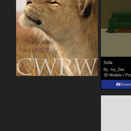
Sofa
By:
Ivy_Das
3D Models
•
Pr
Down