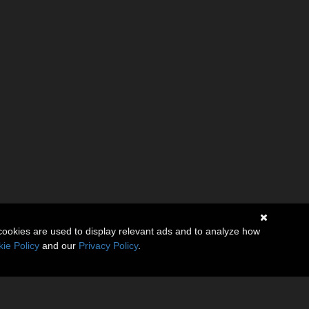
cookies are used to display relevant ads and to analyze how
ie Policy
and our
Privacy Policy
.