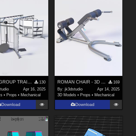
ATLAS GROUP TRAINING SYSTEM - Professional 3D Gym Model
ROMAN CHAIR - 3D Gym Equipment Model
130
169
tudio
Apr 16, 2025
By:
jk3dstudio
Apr 14, 2025
ls
•
Props
•
Mechanical
3D Models
•
Props
•
Mechanical
Download
Download