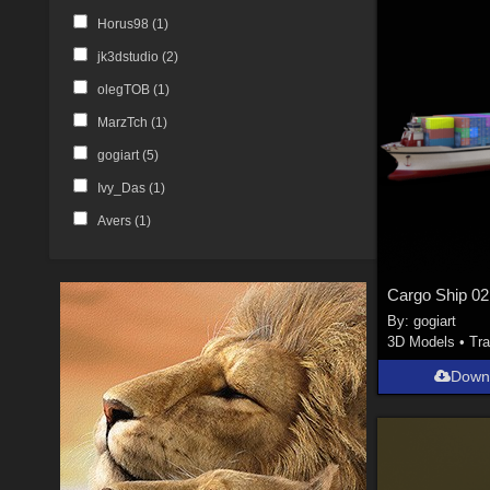
Horus98 (
1
)
jk3dstudio (
2
)
olegTOB (
1
)
MarzTch (
1
)
gogiart (
5
)
Ivy_Das (
1
)
Avers (
1
)
Cargo Ship 02
By:
gogiart
3D Models
•
Tra
Down