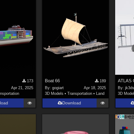
Boat 66
173
189
Apr 21, 2025
By:
gogiart
Apr 18, 2025
By:
jk3ds
nsportation
3D Models
•
Transportation
•
Land
3D Mode
load
Download