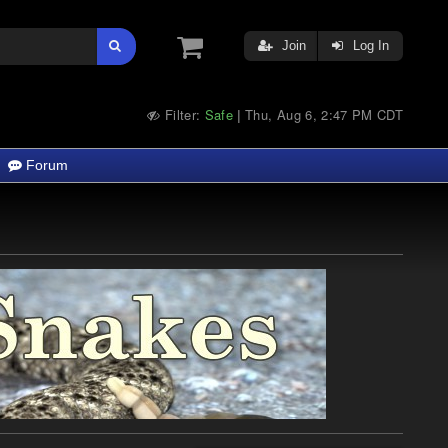
Join
Log In
Filter:
Safe
Thu, Aug 6, 2:47 PM CDT
|
Forum