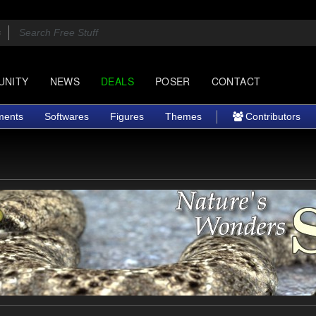
UNITY
NEWS
DEALS
POSER
CONTACT
ments
Softwares
Figures
Themes
Contributors