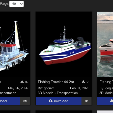
 Page:
V
Fishing Trawler 44.2m
Fishing
76
63
May 26, 2026
By:
gogiart
Feb 01, 2026
By:
gogia
nsportation
3D Models
•
Transportation
3D Mode
load
Download