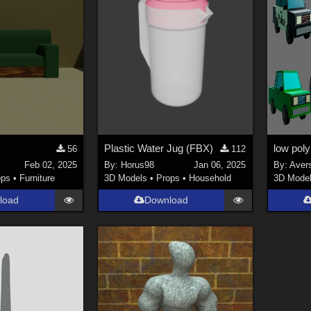
Plastic Water Jug (FBX)
low poly
56
112
Feb 02, 2025
By:
Horus98
Jan 06, 2025
By:
Aver
ops
•
Furniture
3D Models
•
Props
•
Household
3D Mode
load
Download