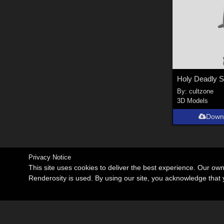
By:
cultzone
3D Models
Down
Privacy Notice
This site uses cookies to deliver the best experience. Our ow
Renderosity is used. By using our site, you acknowledge tha