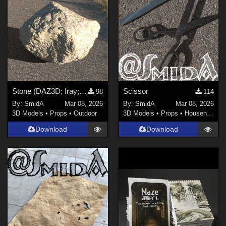
Blender (
1
)
FBX Format (
1
)
Photoshop (
1
)
Contributors
JVipond (
2
)
Stone (DAZ3D; Iray; obj. included)
Scissor
98
114
By:
SmidA
Mar 08, 2026
By:
SmidA
Mar 08, 2026
kenmo (
1
)
3D Models
•
Props
•
Outdoor
3D Models
•
Props
•
Household
3Dream (
3
)
Download
Download
BrainGuy63 (
3
)
QSabot (
7
)
spacebones (
1
)
Winterbrose (
6
)
Show All