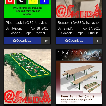
Piecepack in OBJ format
Bettable (DAZ3D; Iray; obj. included) - Part 2 of 2
34
194
By:
JVipond
Apr 18, 2025
By:
SmidA
Apr 17, 2025
3D Models
•
Props
•
Recreational
3D Models
•
Props
•
Furniture
Download
Download