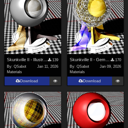
Skunkville II - Illustrator's Paintbox
Skunkville II - Gems, Jingle, and Lace
139
170
By:
QSabot
Jan 11, 2026
By:
QSabot
Jan 09, 2026
Materials
Materials
Download
Download