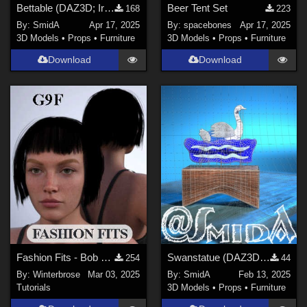
Bettable (DAZ3D; Iray; obj. included) - Part 1 of 2
Beer Tent Set
168
223
By:
SmidA
Apr 17, 2025
By:
spacebones
Apr 17, 2025
3D Models
•
Props
•
Furniture
3D Models
•
Props
•
Furniture
Download
Download
Fashion Fits - Bob Haircut for G8F Works w/ Genesis 9 Female (G9F) in Daz Studio
Swanstatue (DAZ3D; Iray; obj. included) - Part 2 of 2
254
44
By:
Winterbrose
Mar 03, 2025
By:
SmidA
Feb 13, 2025
Tutorials
3D Models
•
Props
•
Furniture