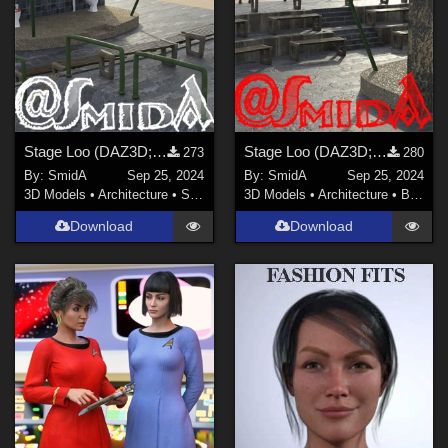
Stage Loo (DAZ3D; Iray; obj. included) - Part 2 of 4
Stage Loo (DAZ3D; Iray; obj. included) - Part 1 of 4
273
280
By:
SmidA
Sep 25, 2024
By:
SmidA
Sep 25, 2024
3D Models
•
Architecture
•
Structures
3D Models
•
Architecture
•
Buildings
Download
Download