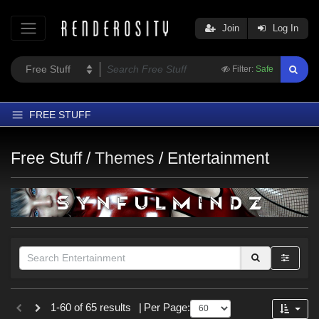
Join
Log In
Filter:
Safe
FREE STUFF
Home
Free Stuff /
Themes
/
Entertainment
Latest
Trending
Departments
Softwares
Figures
Themes
Figures
1-60 of 65 results
|
Per Page:
Contributors
Genesis 8 Female (
13
)