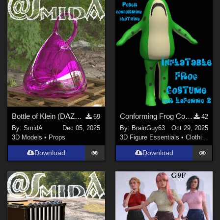
Bottle of Klein (DAZ3D; Iray; obj. included)
Conforming Frog Costume for LaFemme 2
69
42
By:
SmidA
Dec 05, 2025
By:
BrainGuy63
Oct 29, 2025
3D Models
•
Props
3D Figure Essentials
•
Clothing
Download
Download