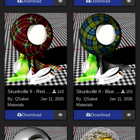
Download
Download
Skunkville II - Red Tartans
Skunkville II - Blue Tartans and Blacks
143
153
By:
QSabot
Jan 11, 2026
By:
QSabot
Jan 11, 2026
Materials
Materials
Download
Download