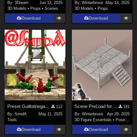
By:
3Dream
Jun 12, 2025
By:
Winterbrose
May 14, 2025
3D Models
•
Props
•
Scenes
3D Models
•
Props
Download
Download
Preset Guillotinegame (DAZ-only, sorry guys 😢)
Scene PreLoad for Podium in Daz Studio
112
181
By:
SmidA
May 11, 2025
By:
Winterbrose
Apr 29, 2025
Tools
3D Figure Essentials
•
Poses and Expressions
Download
Download