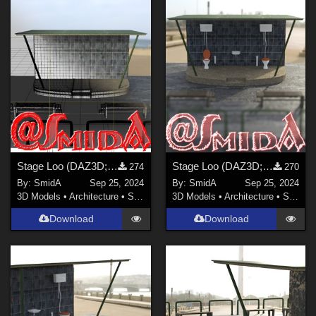
Stage Loo (DAZ3D; Iray; obj. included) - Part 4 of 4
Stage Loo (DAZ3D; Iray; obj. included) - Part 3 of 4
274
270
By:
SmidA
Sep 25, 2024
By:
SmidA
Sep 25, 2024
3D Models
•
Architecture
•
Structures
3D Models
•
Architecture
•
Structures
Download
Download