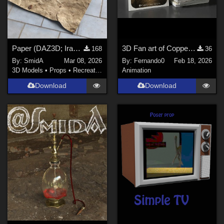
Paper (DAZ3D; Iray; obj. included)
3D Fan art of Copper Clues games
168
36
By:
SmidA
Mar 08, 2026
By:
Fernando0
Feb 18, 2026
3D Models
•
Props
•
Recreational
Animation
Download
Download