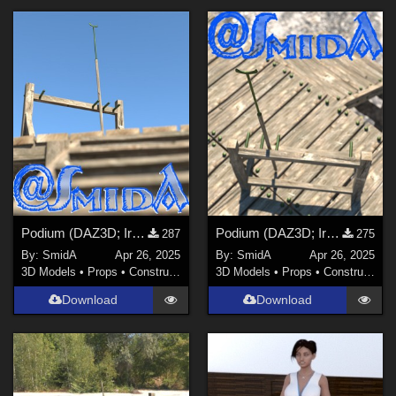
Podium (DAZ3D; Iray; obj. included) - Part 3 of 3
Podium (DAZ3D; Iray; obj. included) - Part 2 of 3
287
275
By:
SmidA
Apr 26, 2025
By:
SmidA
Apr 26, 2025
3D Models
•
Props
•
Construction
3D Models
•
Props
•
Construction
Download
Download