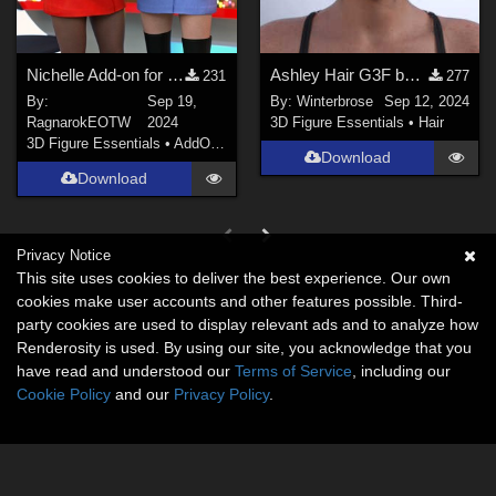
Nichelle Add-on for Oh My Laceness dresses
Ashley Hair G3F by Daz Originals - Fashion Fits guide for G9F
231
277
By:
Sep 19,
By:
Winterbrose
Sep 12, 2024
RagnarokEOTW
2024
3D Figure Essentials
•
Hair
3D Figure Essentials
•
AddOns
•
Materials
Download
Download
Privacy Notice
This site uses cookies to deliver the best experience. Our own
cookies make user accounts and other features possible. Third-
party cookies are used to display relevant ads and to analyze how
Renderosity is used. By using our site, you acknowledge that you
have read and understood our
Terms of Service
, including our
Cookie Policy
and our
Privacy Policy
.