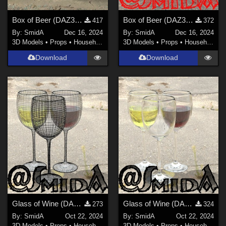
Box of Beer (DAZ3D; Iray, obj. included) - Part 2 of 4
Box of Beer (DAZ3D; Iray, obj. included) - Part 1 of 4
417
372
By:
SmidA
Dec 16, 2024
By:
SmidA
Dec 16, 2024
3D Models
•
Props
•
Household
3D Models
•
Props
•
Household
Download
Download
Glass of Wine (DAZ3D; Iray; obj. included) - Part 2 of 2
Glass of Wine (DAZ3D; Iray; obj. included) - Part 1 of 2
273
324
By:
SmidA
Oct 22, 2024
By:
SmidA
Oct 22, 2024
3D Models
•
Props
•
Household
3D Models
•
Props
•
Household