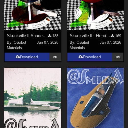
Skunkville II Shader - Base
Skunkville II - Heroic Colors
188
169
By:
QSabot
Jan 07, 2026
By:
QSabot
Jan 07, 2026
Materials
Materials
Download
Download