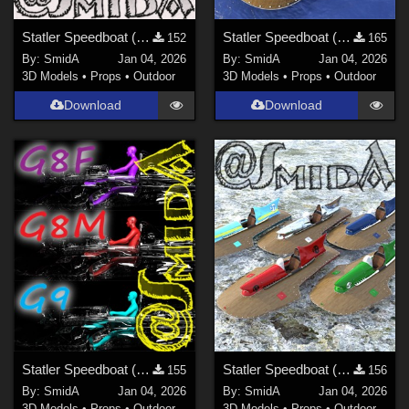
Statler Speedboat (DAZ3D; Iray; obj. included) - Part 1 of 5
Statler Speedboat (DAZ3D; Iray; obj. included) - Part 2 of 5
152
165
By:
SmidA
Jan 04, 2026
By:
SmidA
Jan 04, 2026
3D Models
•
Props
•
Outdoor
3D Models
•
Props
•
Outdoor
Download
Download
Statler Speedboat (DAZ3D; Iray; obj. included) - Part 3 of 5
Statler Speedboat (DAZ3D; Iray; obj. included) - Part 4 of 5
155
156
By:
SmidA
Jan 04, 2026
By:
SmidA
Jan 04, 2026
3D Models
•
Props
•
Outdoor
3D Models
•
Props
•
Outdoor