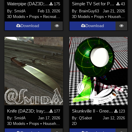
Waterpipe (DAZ3D; Iray; obj. included)
Simple TV Set for Poser
175
43
By:
SmidA
Feb 13, 2026
By:
BrainGuy63
Jan 21, 2026
3D Models
•
Props
•
Recreational
3D Models
•
Props
•
Household
Download
Download
Knife (DAZ3D; Iray; obj. included)
Skunkville II - Green Tartans and Greys
177
123
By:
SmidA
Jan 17, 2026
By:
QSabot
Jan 12, 2026
3D Models
•
Props
•
Household
2D