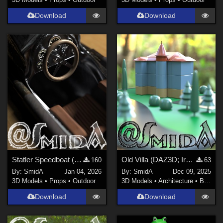
Download
Download
Statler Speedboat (DAZ3D; Iray; obj. included) - Part 5 of 5
Old Villa (DAZ3D; Iray; obj. included)
160
63
By:
SmidA
Jan 04, 2026
By:
SmidA
Dec 09, 2025
3D Models
•
Props
•
Outdoor
3D Models
•
Architecture
•
Buildings
Download
Download