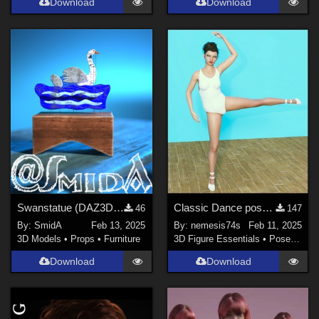
Download
Download
Swanstatue (DAZ3D; Iray; obj. included) - Part 1 of 2
Classic Dance pose for G8F
46
147
By:
SmidA
Feb 13, 2025
By:
nemesis74s
Feb 11, 2025
3D Models
•
Props
•
Furniture
3D Figure Essentials
•
Poses and Expressions
Download
Download