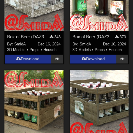
Box of Beer (DAZ3D; Iray, obj. included) - Part 4 of 4
Box of Beer (DAZ3D; Iray, obj. included) - Part 3 of 4
343
370
By:
SmidA
Dec 16, 2024
By:
SmidA
Dec 16, 2024
3D Models
•
Props
•
Household
3D Models
•
Props
•
Household
Download
Download