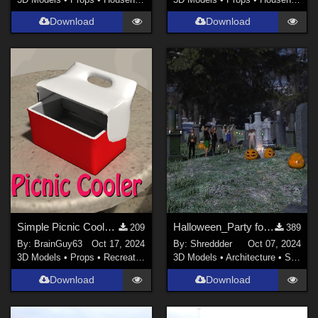
Download
Download
Simple Picnic Cooler Prop for Poser
Halloween_Party for DAZ
209
389
By:
BrainGuy63
Oct 17, 2024
By:
Shreddder
Oct 07, 2024
3D Models
•
Props
•
Recreational
3D Models
•
Architecture
•
Structures
Download
Download