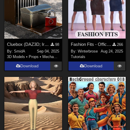
Cluebox (DAZ3D; Iray; obj. included)
Fashion Fits - Office Wear for G3F Works With Genesis 9 Females (G9F) Daz Studio
98
266
By:
SmidA
Sep 04, 2025
By:
Winterbrose
Aug 24, 2025
3D Models
•
Props
•
Mechanical
Tutorials
Download
Download