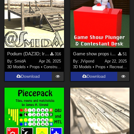
Podium (DAZ3D; Iray; obj. included) - Part 1 of 3
Game show props in OBJ format
316
51
By:
SmidA
Apr 26, 2025
By:
JVipond
Apr 22, 2025
3D Models
•
Props
•
Construction
3D Models
•
Props
•
Recreational
Download
Download