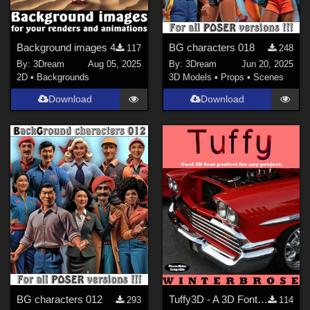
Background images 4
BG characters 018
117
248
By:
3Dream
Aug 05, 2025
By:
3Dream
Jun 20, 2025
2D
•
Backgrounds
3D Models
•
Props
•
Scenes
Download
Download
BG characters 012
Tuffy3D - A 3D Font for Daz Studio
293
114