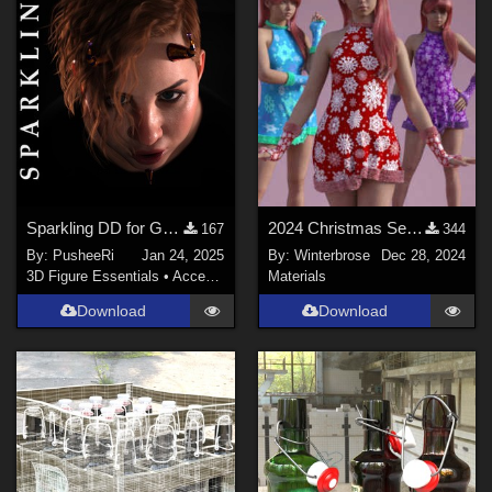
Sparkling DD for Genesis Female 8 and 9
2024 Christmas Set - WINTERY Styles for G8F in Daz Studio
167
344
By:
PusheeRi
Jan 24, 2025
By:
Winterbrose
Dec 28, 2024
3D Figure Essentials
•
Accessories
Materials
Download
Download