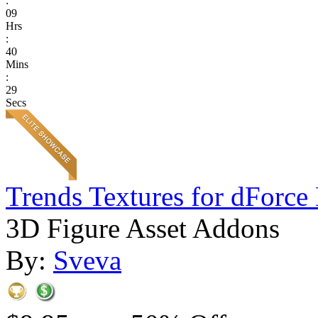
:
09
Hrs
:
40
Mins
:
29
Secs
Trends Textures for dForce 
3D Figure Asset Addons
By:
Sveva