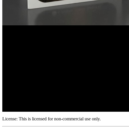
License:
This is licensed for non-commercial use only.