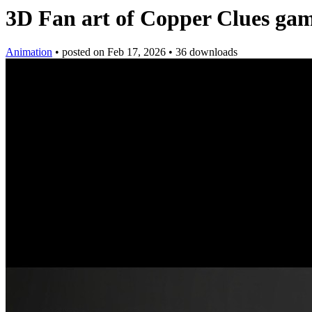
3D Fan art of Copper Clues ga
Animation
•
posted on
Feb 17, 2026
•
36 downloads