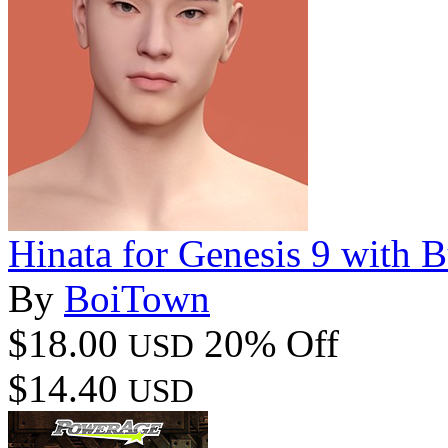
Hinata for Genesis 9 with 
By
BoiTown
$18.00
20% Off
USD
$14.40
USD