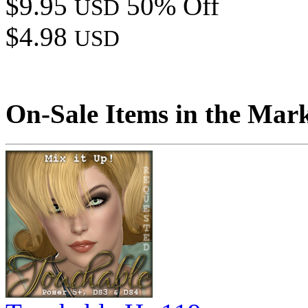
$9.95
50% Off
USD
$4.98
USD
On-Sale Items in the Mar