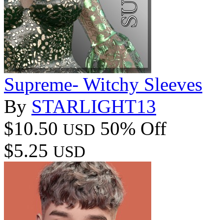
Supreme- Witchy Sleeves
By
STARLIGHT13
$10.50
50% Off
USD
$5.25
USD