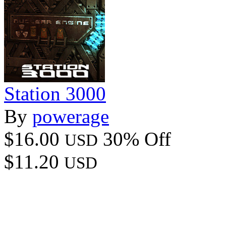
Station 3000
By
powerage
$16.00
30% Off
USD
$11.20
USD