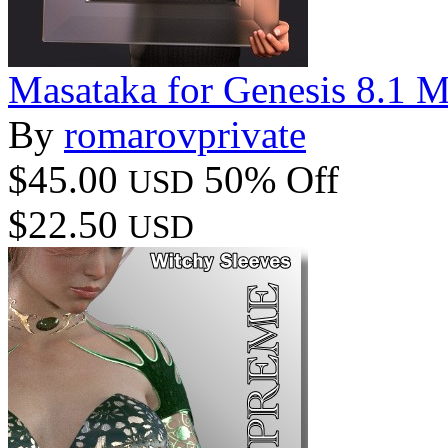
Masataka for Genesis 8.1 M
By
romarovprivate
$45.00
50% Off
USD
$22.50
USD