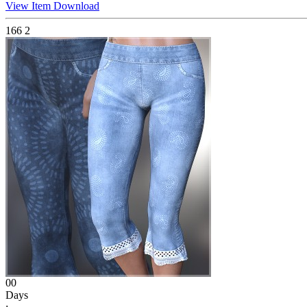
View Item
Download
166
2
00
Days