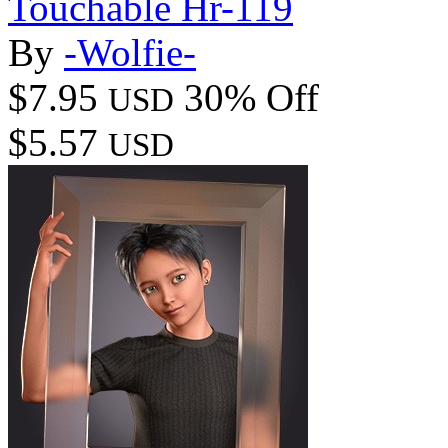
Touchable Hr-119
By
-Wolfie-
$7.95
30% Off
USD
$5.57
USD