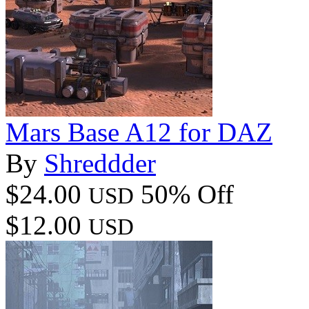
Mars Base A12 for DAZ
By
Shreddder
$24.00
50% Off
USD
$12.00
USD