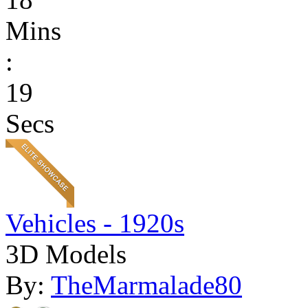
Mins
:
19
Secs
Vehicles - 1920s
3D Models
By:
TheMarmalade80