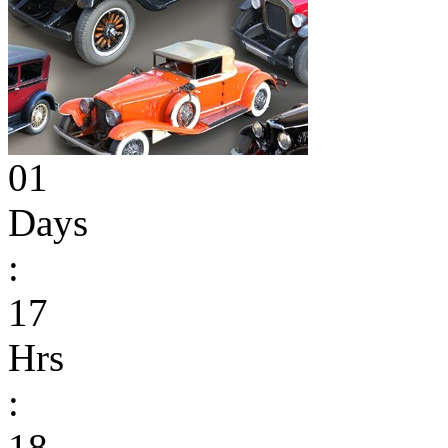
01
Days
:
17
Hrs
:
18