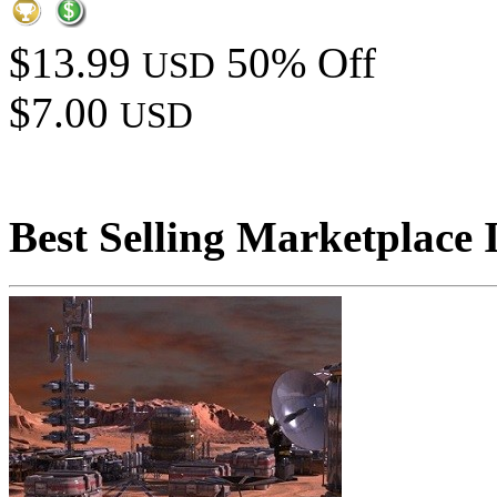
$13.99
50% Off
USD
$7.00
USD
Best Selling Marketplace 