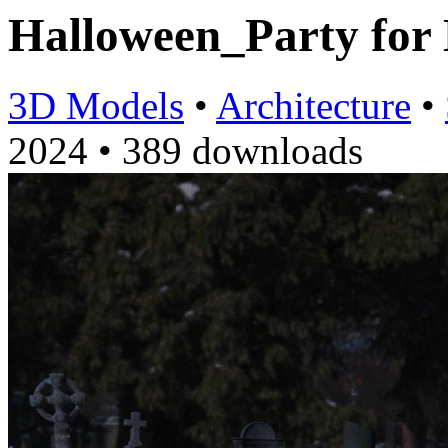
Halloween_Party fo
3D Models
•
Architecture
•
2024
•
389 downloads