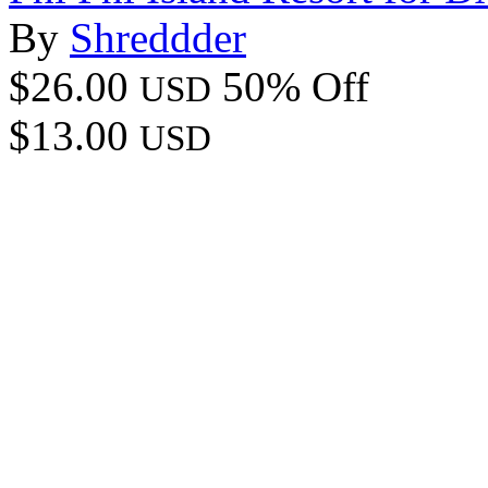
By
Shreddder
$26.00
50% Off
USD
$13.00
USD