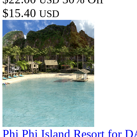
$15.40
USD
Phi Phi Island Resort for 