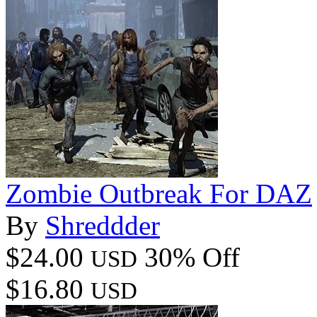
Zombie Outbreak For DAZ
By
Shreddder
$24.00
30% Off
USD
$16.80
USD