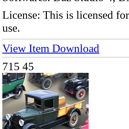
License:
This is licensed f
use.
View Item
Download
715
45