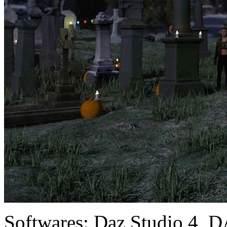
Softwares:
Daz Studio 4, D