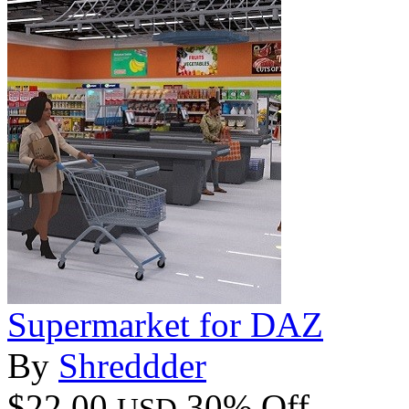
Supermarket for DAZ
By
Shreddder
$22.00
30% Off
USD