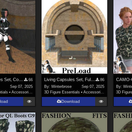
Living Capsules Set, Connecting Ramp Add-On for Daz Studio
Living Capsules Set, Full Scene PreLoad for Daz Studio
66
86
Sep 07, 2025
By:
Winterbrose
Sep 07, 2025
By:
Wint
tials
•
Accessories
3D Figure Essentials
•
Accessories
3D Figur
load
Download