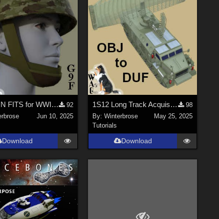
FASHION FITS for WWII UK Mk II Airborne Helmet Pack on G9F in Daz Studio
1S12 Long Track Acquisition Radar - OBJ to DUF Conversion for Daz Studio
92
98
erbrose
Jun 10, 2025
By:
Winterbrose
May 25, 2025
Tutorials
Download
Download