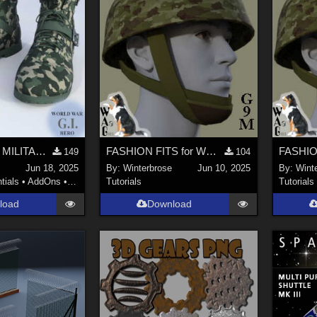
CAMO-COOL MILITARY Style-05 for Quarter Length Boots Genesis 9 (G9) Daz Studio
FASHION FITS for WWII UK Mk II Airborne Helmet Pack on G9M in Daz Studio
149
104
Jun 18, 2025
By:
Winterbrose
Jun 10, 2025
By:
Wint
tials
•
AddOns
•
Materials
Tutorials
Tutorials
load
Download