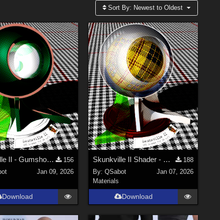
Sort By:
Newest to Oldest
Skunkville II - Gumshoes and a Glass of Whiskey
Skunkville II Shader - Base
156
188
ot
Jan 09, 2026
By:
QSabot
Jan 07, 2026
Materials
Download
Download