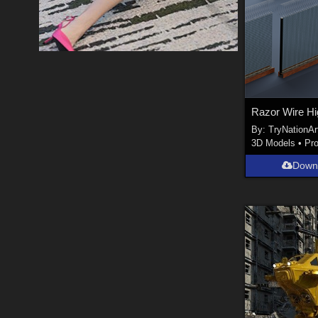
By:
TryNationAr
3D Models
•
Pr
Down