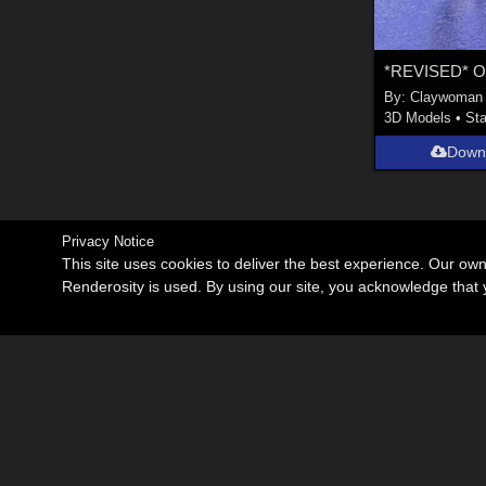
By:
Claywoman
3D Models
•
Sta
Down
Privacy Notice
This site uses cookies to deliver the best experience. Our ow
Renderosity is used. By using our site, you acknowledge tha