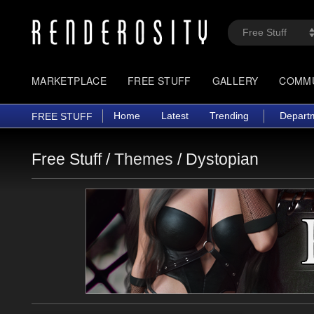
MARKETPLACE
FREE STUFF
GALLERY
COMM
Home
Latest
Trending
Depart
FREE STUFF
Free Stuff /
Themes
/
Dystopian