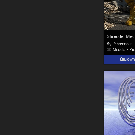
Shredder Mec
By:
Shreddder
3D Models
•
Pr
Down