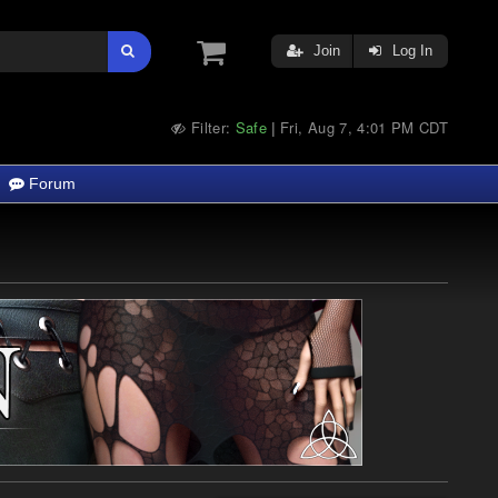
Join
Log In
Filter:
Safe
Fri, Aug 7, 4:01 PM CDT
|
Forum