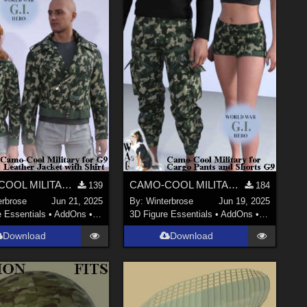
CAMO-COOL MILITARY Style-05 for dForce Leather Jack with Shirt Genesis 9 (G9) DS
CAMO-COOL MILITARY Style-05 for dForce Cargo Pants and Shorts Genesis 9 (G9) DS
139
184
erbrose
Jun 21, 2025
By:
Winterbrose
Jun 19, 2025
e Essentials
•
AddOns
•
Materials
3D Figure Essentials
•
AddOns
•
Materials
Download
Download