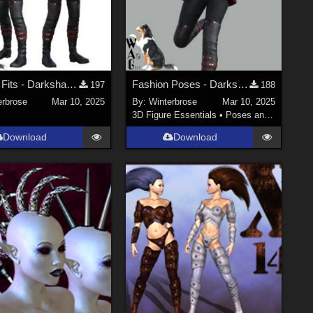
Fashion Fits - Darkshade Outfit G3F Works with Genesis 9 Females (G9F) in DS
Fashion Poses - Darkshade Outfit G3F Works with Genesis 9 Females (G9F) in DS
197
188
erbrose
Mar 10, 2025
By:
Winterbrose
Mar 10, 2025
3D Figure Essentials
•
Poses and Expressions
Download
Download