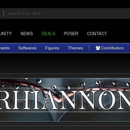
UNITY
NEWS
DEALS
POSER
CONTACT
ments
Softwares
Figures
Themes
Contributors