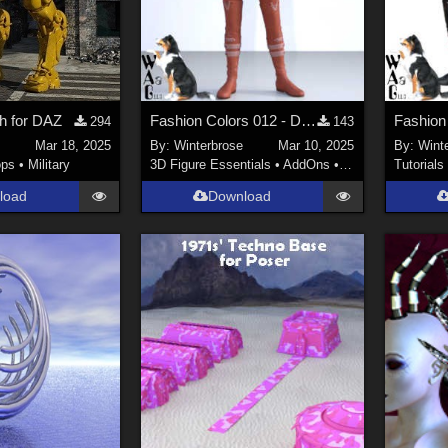
h for DAZ
Fashion Colors 012 - Darkshade Outfit Genesis 3 Females (G3F) in Daz Studio
294
143
Mar 18, 2025
By:
Winterbrose
Mar 10, 2025
By:
Wint
ops
•
Military
3D Figure Essentials
•
AddOns
•
Materials
Tutorials
load
Download