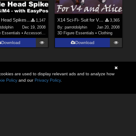
Posable Head Spikes V4/A4/M4 with EasyPose
X14 Sci-Fi- Suit for V4 and Alice
1,147
3,365
tdolphin
Dec 19, 2008
By:
parrotdolphin
Jan 20, 2008
e Essentials
•
Accessories
3D Figure Essentials
•
Clothing
Download
Download
cookies are used to display relevant ads and to analyze how
ie Policy
and our
Privacy Policy
.