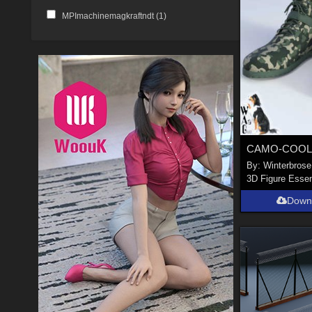
MPImachinemagkraftndt (
1
)
By:
Winterbrose
3D Figure Essen
Down