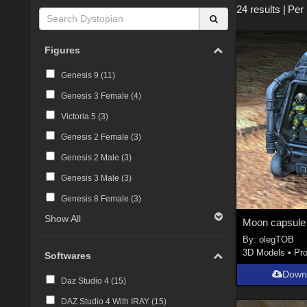
24 results
|
Per
Figures
Genesis 9 (
11
)
Genesis 3 Female (
4
)
Victoria 5 (
3
)
Genesis 2 Female (
3
)
Genesis 2 Male (
3
)
Genesis 3 Male (
3
)
Genesis 8 Female (
3
)
Show All
Moon capsule
By:
olegTOB
3D Models
•
Pr
Softwares
Down
Daz Studio 4 (
15
)
DAZ Studio 4 With IRAY (
15
)