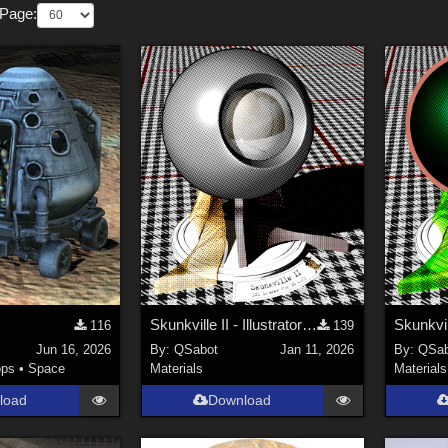
 Page:
Skunkville II - Illustrator's Paintbox
116
139
Jun 16, 2026
By:
QSabot
Jan 11, 2026
By:
QSab
ops
•
Space
Materials
Materials
load
Download