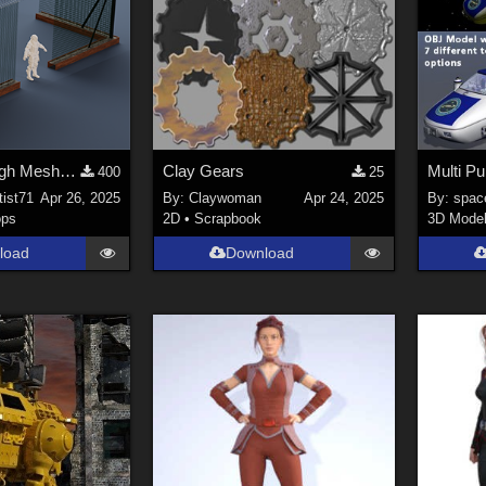
Razor Wire High Mesh Fence – Game-Ready 3D Asset
Clay Gears
400
25
tist71
Apr 26, 2025
By:
Claywoman
Apr 24, 2025
By:
spac
ops
2D
•
Scrapbook
3D Mode
load
Download