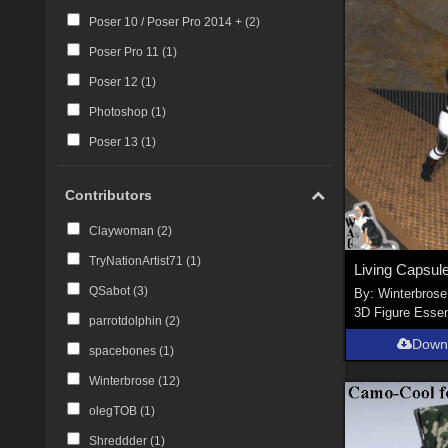
Poser 10 / Poser Pro 2014 + (
2
)
Poser Pro 11 (
1
)
Poser 12 (
1
)
Photoshop (
1
)
Poser 13 (
1
)
Contributors
Claywoman (
2
)
TryNationArtist71 (
1
)
QSabot (
3
)
By:
Winterbrose
3D Figure Essen
parrotdolphin (
2
)
Down
spacebones (
1
)
Winterbrose (
12
)
olegTOB (
1
)
Shreddder (
1
)