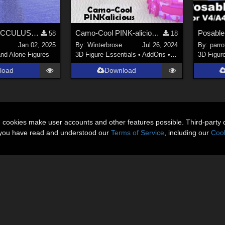
*REVISED* OCCULUS 3D OBJECT
Camo-Cool PINK-alicious Style for Techno Base in Poser
58
18
Jan 02, 2025
By:
Winterbrose
Jul 26, 2024
By:
parro
nd Alone Figures
3D Figure Essentials
•
AddOns
•
Materials
3D Figur
load
Download
n cookies make user accounts and other features possible. Third-party 
t you have read and understood our
Terms of Service
, including our
Cook