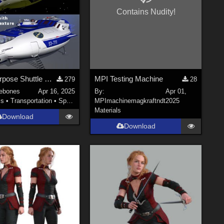
Contains Nudity!
Multi Purpose Shuttle MK III (.obj)
MPI Testing Machine
279
28
ebones
Apr 16, 2025
By:
Apr 01,
ls
•
Transportation
•
Space
MPImachinemagkraftndt
2025
Materials
Download
Download