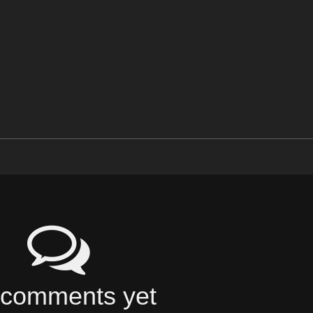
comments yet