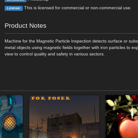
This is licensed for commercial or non-commercial use.
License:
Product Notes
Machine for the Magnetic Particle Inspection detects surface or subs
metal objects using magnetic fields together with iron particles to e
view to control quality and safety in various sectors.