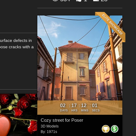
urface defects in
xpose cracks with a
02
17
12
00
:
:
:
DAYS
HRS
MINS
SECS
Cozy street for Poser
3D Models
By:
1971s