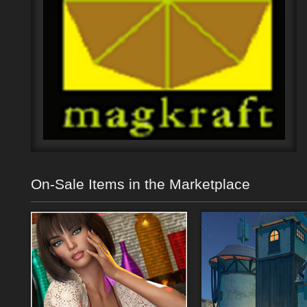
On-Sale Items in the Marketplace