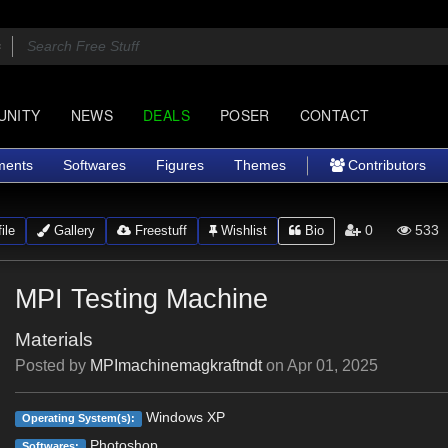
UNITY
NEWS
DEALS
POSER
CONTACT
ments
Softwares
Figures
Themes
Contributors
0
533
ile
Gallery
Freestuff
Wishlist
Bio
MPI Testing Machine
Materials
Posted by
MPImachinemagkraftndt
on
Apr 01, 2025
Windows XP
Operating System(s):
Photoshop
Softwares: