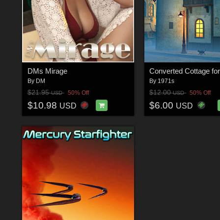
DMs Mirage
By
DM
By
1971s
$21.95
$12.00
50% Off
50% Off
USD
USD
$10.98
$6.00
USD
USD