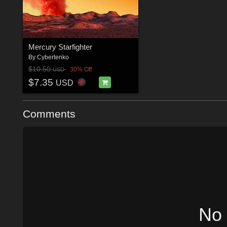
Mercury Starfighter
By
Cybertenko
$10.50
30% Off
USD
$7.35
USD
Comments
No 