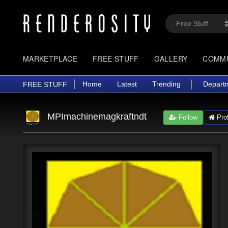
MARKETPLACE
FREE STUFF
GALLERY
COMM
Home
Latest
Trending
Depart
FREE STUFF
MPImachinemagkraftndt
Follow
Prof