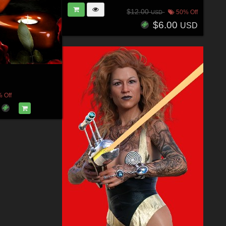
$12.00
50% Off
USD
$6.00
USD
 Off