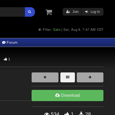
Join
Log In
Filter:
Safe
Sat, Aug 8, 7:47 AM CDT
|
Forum
1
Download
534
1
28