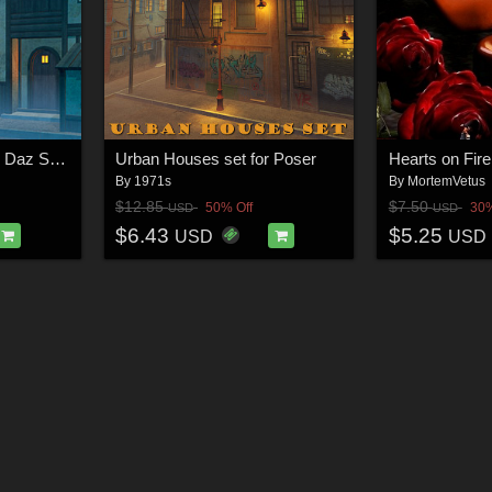
Converted Cottage for Daz Studio
Urban Houses set for Poser
Hearts on Fire
By
1971s
By
MortemVetus
$12.85
$7.50
50% Off
30%
USD
USD
$6.43
$5.25
USD
USD