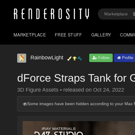
MARKETPLACE
FREE STUFF
GALLERY
COMM
RainbowLight
Follow
Profile
dForce Straps Tank for 
3D Figure Assets
•
released on
Oct 24, 2022
Some images have been hidden according to your Max M