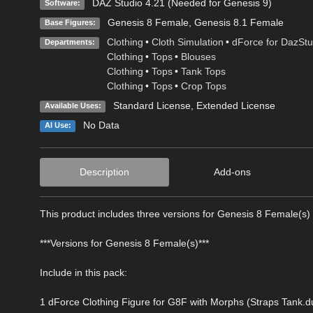
DAZ Studio 4.21 (Needed for Genesis 9)
Software:
Genesis 8 Female
,
Genesis 8.1 Female
Base Figures:
Clothing
•
Cloth Simulation
•
dForce for DazStu
Departments:
Clothing
•
Tops
•
Blouses
Clothing
•
Tops
•
Tank Tops
Clothing
•
Tops
•
Crop Tops
Standard License
,
Extended License
Available Uses:
No Data
AI Use:
Description
Add-ons
This product includes three versions for Genesis 8 Female(s) 
***Versions for Genesis 8 Female(s)***
Include in this pack:
1 dForce Clothing Figure for G8F with Morphs (Straps Tank.d