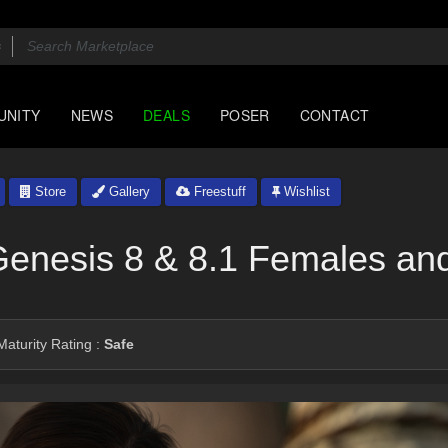
UNITY
NEWS
DEALS
POSER
CONTACT
Store
Gallery
Freestuff
Wishlist
Genesis 8 & 8.1 Females an
aturity Rating :
Safe