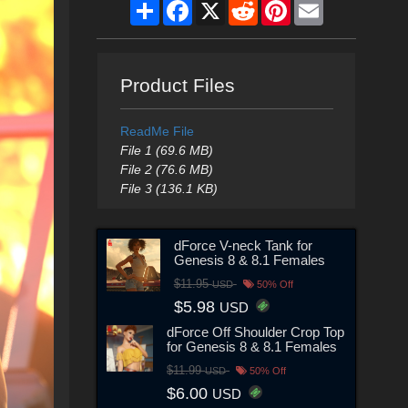
Share
Facebook
X
Reddit
Pinterest
Email
Product Files
ReadMe File
File 1 (69.6 MB)
File 2 (76.6 MB)
File 3 (136.1 KB)
dForce V-neck Tank for
Genesis 8 & 8.1 Females
$11.95
USD
50% Off
$5.98
USD
dForce Off Shoulder Crop Top
for Genesis 8 & 8.1 Females
$11.99
USD
50% Off
$6.00
USD