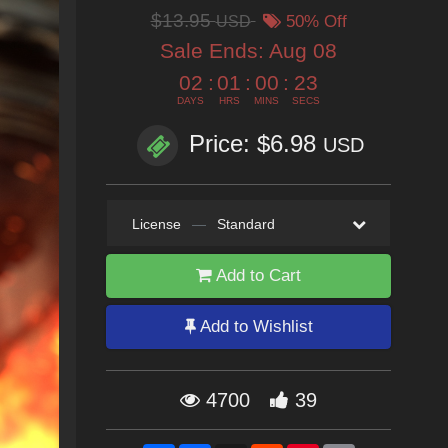
$13.95
USD
50% Off
Sale Ends:
Aug 08
02
:
01
:
00
:
21
DAYS
HRS
MINS
SECS
Price: $6.98
USD
License
—
Standard
Add to Cart
Add to Wishlist
4700
39