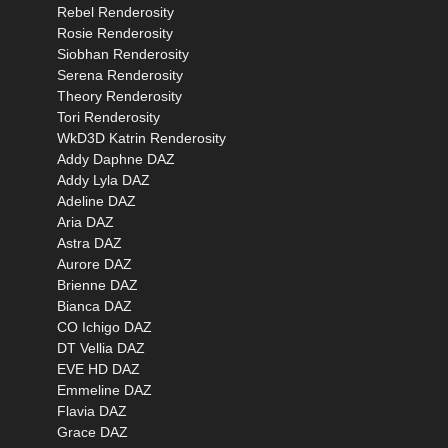
Rebel Renderosity
Rosie Renderosity
Siobhan Renderosity
Serena Renderosity
Theory Renderosity
Tori Renderosity
WkD3D Katrin Renderosity
Addy Daphne DAZ
Addy Lyla DAZ
Adeline DAZ
Aria DAZ
Astra DAZ
Aurore DAZ
Brienne DAZ
Bianca DAZ
CO Ichigo DAZ
DT Vellia DAZ
EVE HD DAZ
Emmeline DAZ
Flavia DAZ
Grace DAZ