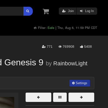
Join
Log In
Filter:
Safe
Thu, Aug 6, 11:59 PM CDT
|
771
769908
5408
d Genesis 9
by
RainbowLight
Settings