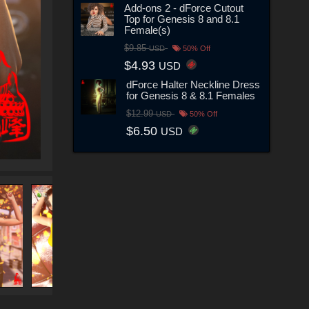
Add-ons 2 - dForce Cutout
Top for Genesis 8 and 8.1
Female(s)
$9.85
USD
50% Off
$4.93
USD
dForce Halter Neckline Dress
for Genesis 8 & 8.1 Females
$12.99
USD
50% Off
$6.50
USD