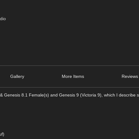
dio
Gallery
More Items
Reviews 
& Genesis 8.1 Female(s) and Genesis 9 (Victoria 9), which I describe s
uf)