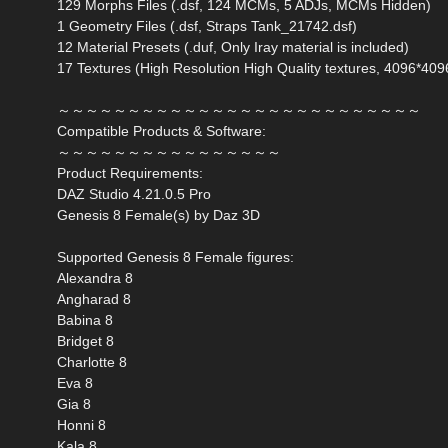
129 Morphs Files (.dsf, 124 MCMs, 5 ADJs, MCMs Hidden)
1 Geometry Files (.dsf, Straps Tank_21742.dsf)
12 Material Presets (.duf, Only Iray material is included)
17 Textures (High Resolution High Quality textures, 4096*409
～～～～～～～～～～～～～～～～～～～～～～～～～～
Compatible Products & Software:
～～～～～～～～～～～～～～～～
Product Requirements:
DAZ Studio 4.21.0.5 Pro
Genesis 8 Female(s) by Daz 3D
Supported Genesis 8 Female figures:
Alexandra 8
Angharad 8
Babina 8
Bridget 8
Charlotte 8
Eva 8
Gia 8
Honni 8
Kala 8