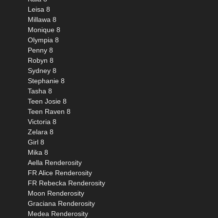
Leisa 8
Millawa 8
Monique 8
Olympia 8
Penny 8
Robyn 8
Sydney 8
Stephanie 8
Tasha 8
Teen Josie 8
Teen Raven 8
Victoria 8
Zelara 8
Girl 8
Mika 8
Aella Renderosity
FR Alice Renderosity
FR Rebecka Renderosity
Moon Renderosity
Graciana Renderosity
Medea Renderosity