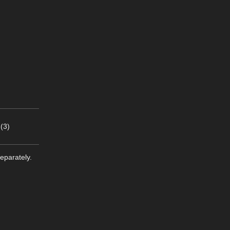
(3)
eparately.