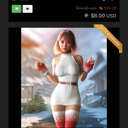
$16.00
50% Off
USD
$8.00
USD