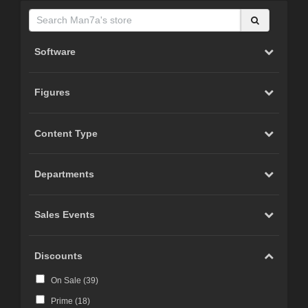
Software
Figures
Content Type
Departments
Sales Events
Discounts
On Sale (
39
)
Prime (
18
)