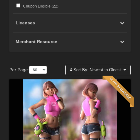
Coupon Eligible (
22
)
Licenses
Merchant Resource
Per Page:
Sort By:
Newest to Oldest