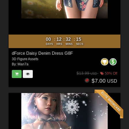
00
12
32
12
:
:
:
DAYS
HRS
MINS
SECS
dForce Daisy Denim Dress G8F
3D Figure Assets
By:
Man7a
$13.99
50% Off
USD
$7.00
USD