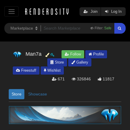
Join
Log In
Filter:
Safe
Man7a
Follow
Profile
Store
Gallery
Freestuff
Wishlist
671
326846
11817
Store
Showcase