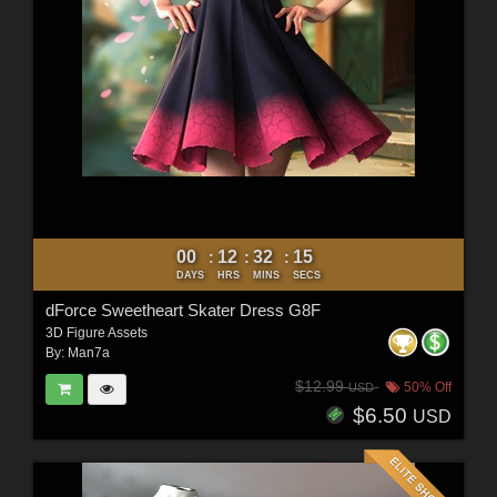
00
12
32
12
:
:
:
DAYS
HRS
MINS
SECS
dForce Sweetheart Skater Dress G8F
3D Figure Assets
By:
Man7a
$12.99
50% Off
USD
$6.50
USD