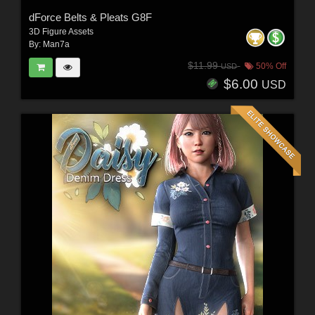
dForce Belts & Pleats G8F
3D Figure Assets
By:
Man7a
$11.99
50% Off
USD
$6.00
USD