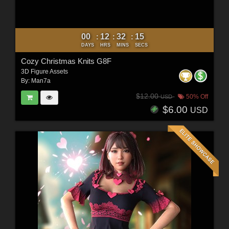
00
12
32
12
:
:
:
DAYS
HRS
MINS
SECS
Cozy Christmas Knits G8F
3D Figure Assets
By:
Man7a
$12.00
50% Off
USD
$6.00
USD