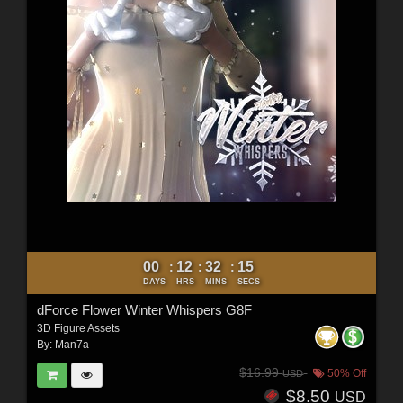
00
12
32
12
:
:
:
DAYS
HRS
MINS
SECS
dForce Flower Winter Whispers G8F
3D Figure Assets
By:
Man7a
$16.99
50% Off
USD
$8.50
USD