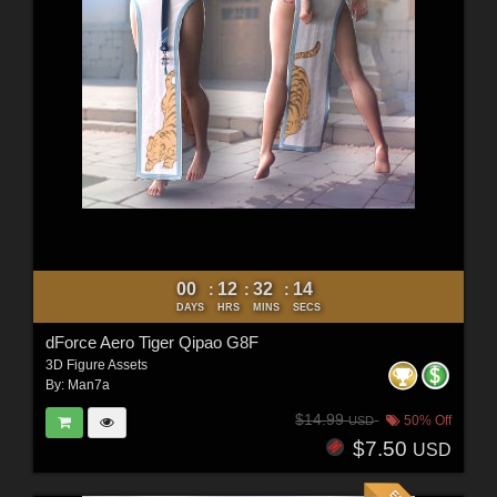
00
12
32
12
:
:
:
DAYS
HRS
MINS
SECS
dForce Aero Tiger Qipao G8F
3D Figure Assets
By:
Man7a
$14.99
50% Off
USD
$7.50
USD