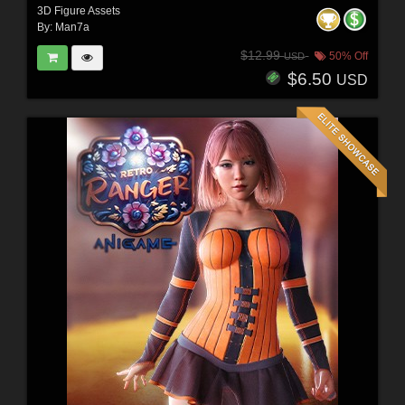
3D Figure Assets
By:
Man7a
$12.99
50% Off
USD
$6.50
USD