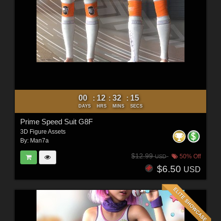
00
12
32
12
:
:
:
DAYS
HRS
MINS
SECS
Prime Speed Suit G8F
3D Figure Assets
By:
Man7a
$12.99
50% Off
USD
$6.50
USD