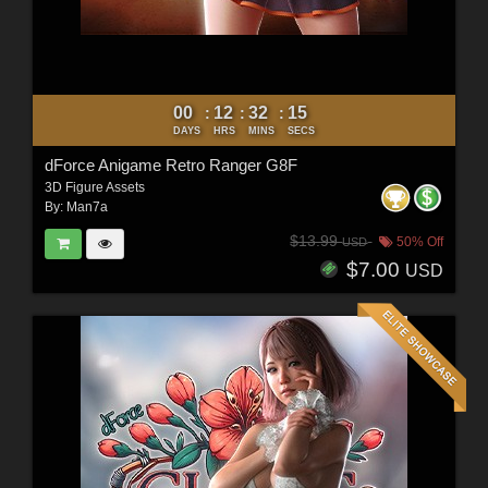
00
12
32
12
:
:
:
DAYS
HRS
MINS
SECS
dForce Anigame Retro Ranger G8F
3D Figure Assets
By:
Man7a
$13.99
50% Off
USD
$7.00
USD