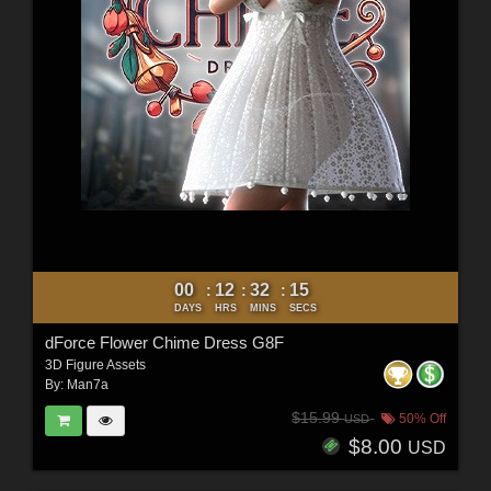
00
12
32
12
:
:
:
DAYS
HRS
MINS
SECS
dForce Flower Chime Dress G8F
3D Figure Assets
By:
Man7a
$15.99
50% Off
USD
$8.00
USD