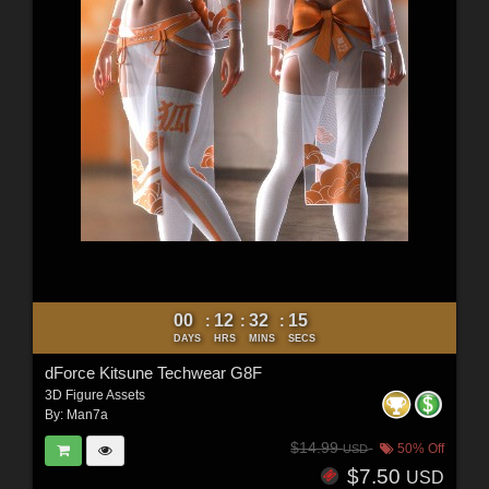
00
12
32
12
:
:
:
DAYS
HRS
MINS
SECS
dForce Kitsune Techwear G8F
3D Figure Assets
By:
Man7a
$14.99
50% Off
USD
$7.50
USD