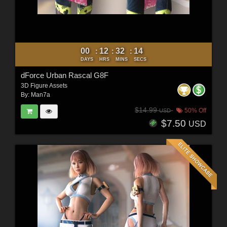
00
12
32
12
:
:
:
DAYS
HRS
MINS
SECS
dForce Urban Rascal G8F
3D Figure Assets
By:
Man7a
$14.99
50% Off
USD
$7.50
USD