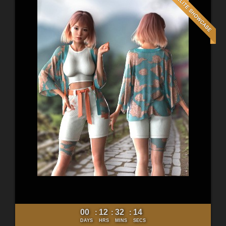
00
12
32
12
:
:
:
DAYS
HRS
MINS
SECS