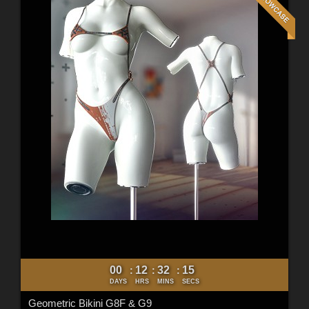
00
12
32
12
:
:
:
DAYS
HRS
MINS
SECS
Geometric Bikini G8F & G9