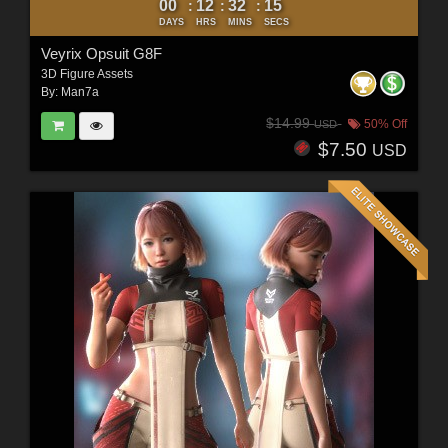
00
12
32
12
:
:
:
DAYS
HRS
MINS
SECS
Veyrix Opsuit G8F
3D Figure Assets
By:
Man7a
$14.99
50% Off
USD
$7.50
USD