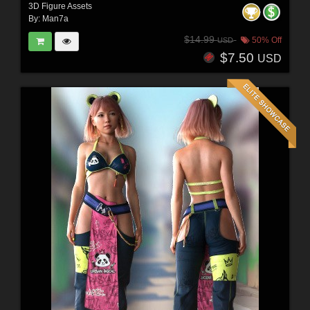
3D Figure Assets
By:
Man7a
$14.99
50% Off
USD
$7.50
USD