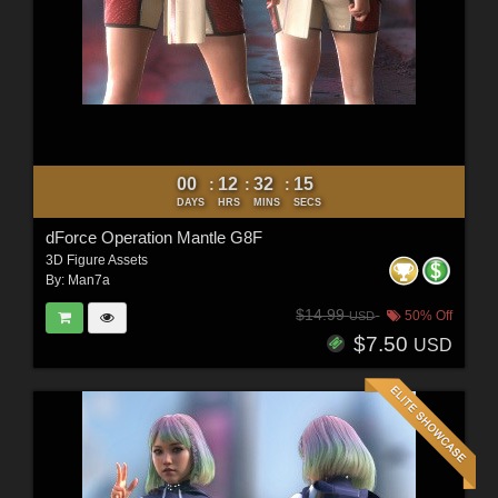
00
12
32
12
:
:
:
DAYS
HRS
MINS
SECS
dForce Operation Mantle G8F
3D Figure Assets
By:
Man7a
$14.99
50% Off
USD
$7.50
USD