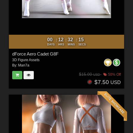
00
12
32
12
:
:
:
DAYS
HRS
MINS
SECS
dForce Aero Cadet G8F
3D Figure Assets
By:
Man7a
$15.00
50% Off
USD
$7.50
USD