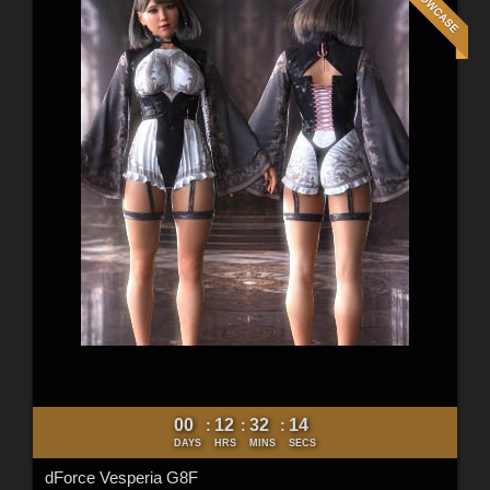
00
12
32
12
:
:
:
DAYS
HRS
MINS
SECS
dForce Vesperia G8F