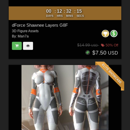
00
12
32
12
:
:
:
DAYS
HRS
MINS
SECS
dForce Shawnee Layers G8F
3D Figure Assets
By:
Man7a
$14.99
50% Off
USD
$7.50
USD