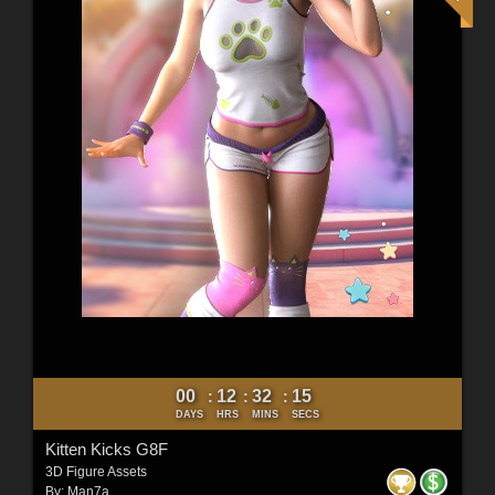
00
12
32
12
:
:
:
DAYS
HRS
MINS
SECS
Kitten Kicks G8F
3D Figure Assets
By:
Man7a