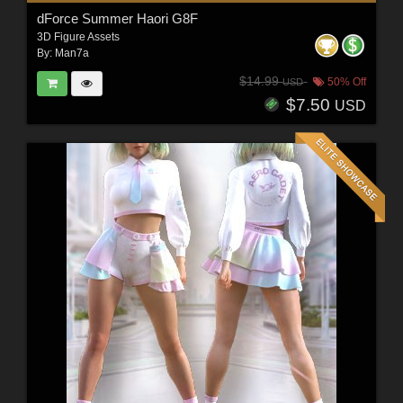
dForce Summer Haori G8F
3D Figure Assets
By:
Man7a
$14.99
50% Off
USD
$7.50
USD