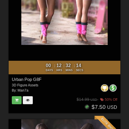
00
12
32
12
:
:
:
DAYS
HRS
MINS
SECS
Urban Pop G8F
3D Figure Assets
By:
Man7a
$14.99
50% Off
USD
$7.50
USD