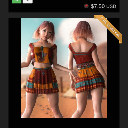
$7.50
USD