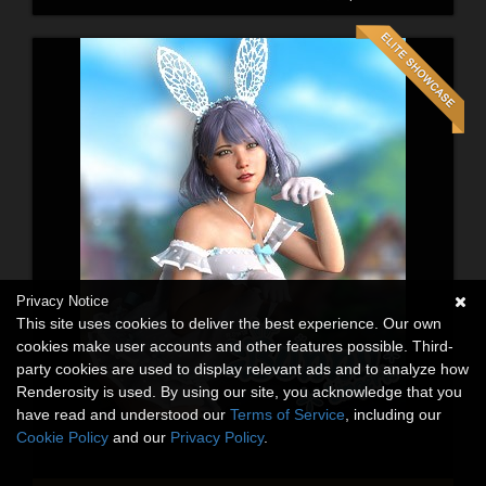
Privacy Notice
This site uses cookies to deliver the best experience. Our own
cookies make user accounts and other features possible. Third-
party cookies are used to display relevant ads and to analyze how
Renderosity is used. By using our site, you acknowledge that you
have read and understood our
Terms of Service
, including our
Cookie Policy
and our
Privacy Policy
.