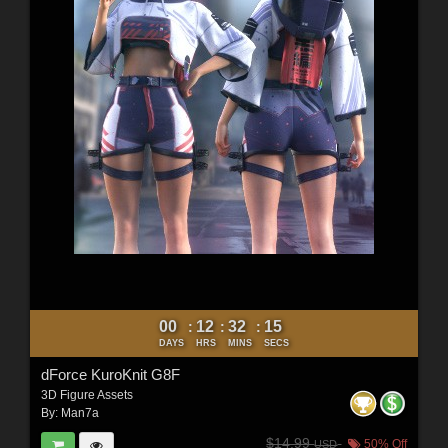
00
12
32
12
:
:
:
DAYS
HRS
MINS
SECS
dForce KuroKnit G8F
3D Figure Assets
By:
Man7a
$14.99
50% Off
USD