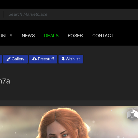
UNITY
NEWS
DEALS
POSER
CONTACT
Gallery
Freestuff
Wishlist
n7a