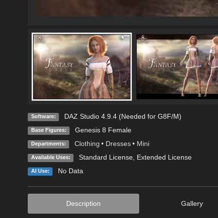
DAZ Studio 4.9.4 (Needed for G8F/M)
Software:
Genesis 8 Female
Base Figures:
Clothing
•
Dresses
•
Mini
Departments:
Standard License
,
Extended License
Available Uses:
No Data
AI Use:
Description
Gallery