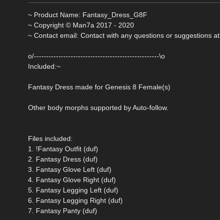
~ Product Name: Fantasy_Dress_G8F
~ Copyright © Man7a 2017 - 2020
~ Contact email: Contact with any questions or suggestions at
o/---------------------------------------------------\o
Included:~
Fantasy Dress made for Genesis 8 Female(s)
Other body morphs supported by Auto-follow.
Files included:
1. !Fantasy Outfit (duf)
2. Fantasy Dress (duf)
3. Fantasy Glove Left (duf)
4. Fantasy Glove Right (duf)
5. Fantasy Legging Left (duf)
6. Fantasy Legging Right (duf)
7. Fantasy Panty (duf)