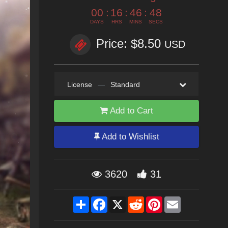
00
:
16
:
46
:
46
DAYS
HRS
MINS
SECS
Price: $8.50
USD
License
—
Standard
Add to Cart
Add to Wishlist
3620
31
Share
Facebook
X
Reddit
Pinterest
Email