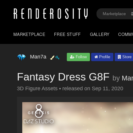
MARKETPLACE
FREE STUFF
GALLERY
COMM
Man7a
Follow
Profile
Store
Fantasy Dress G8F
by
Ma
3D Figure Assets
•
released on
Sep 11, 2020