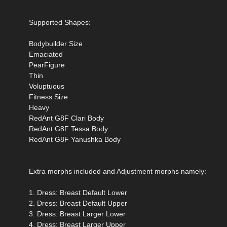
Supported Shapes:
Bodybuilder Size
Emaciated
PearFigure
Thin
Voluptuous
Fitness Size
Heavy
RedAnt G8F Clari Body
RedAnt G8F Tessa Body
RedAnt G8F Yanushka Body
Extra morphs included and Adjustment morphs namely:
1. Dress: Breast Default Lower
2. Dress: Breast Default Upper
3. Dress: Breast Larger Lower
4. Dress: Breast Larger Upper