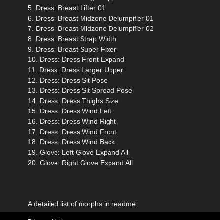
5. Dress: Breast Lifter 01
6. Dress: Breast Midzone Delumpifier 01
7. Dress: Breast Midzone Delumpifier 02
8. Dress: Breast Strap Width
9. Dress: Breast Super Fixer
10. Dress: Dress Front Expand
11. Dress: Dress Larger Upper
12. Dress: Dress Sit Pose
13. Dress: Dress Sit Spread Pose
14. Dress: Dress Thighs Size
15. Dress: Dress Wind Left
16. Dress: Dress Wind Right
17. Dress: Dress Wind Front
18. Dress: Dress Wind Back
19. Glove: Left Glove Expand All
20. Glove: Right Glove Expand All
A detailed list of morphs in readme.