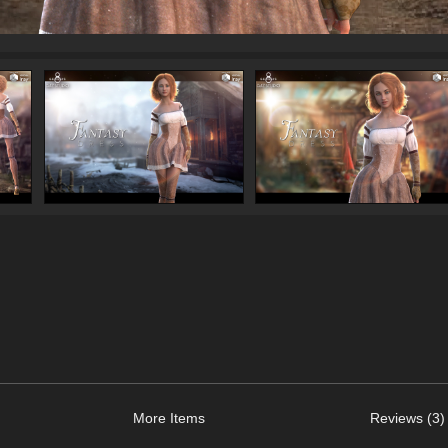
More Items
Reviews (3)