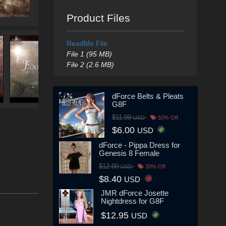
Product Files
ReadMe File
File 1 (95 MB)
File 2 (2.6 MB)
dForce Belts & Pleats
G8F
$11.99
USD
50% Off
$6.00
USD
dForce - Pippa Dress for
Genesis 8 Female
$12.00
USD
30% Off
$8.40
USD
JMR dForce Josette
Nightdress for G8F
$12.95
USD