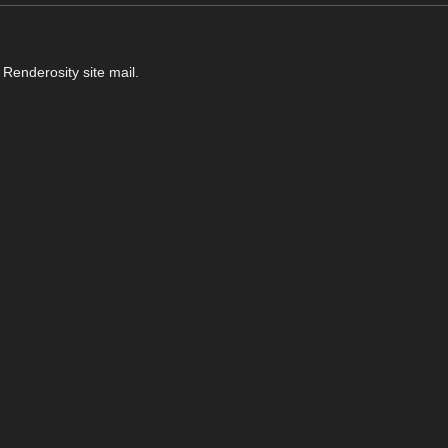
 Renderosity site mail.