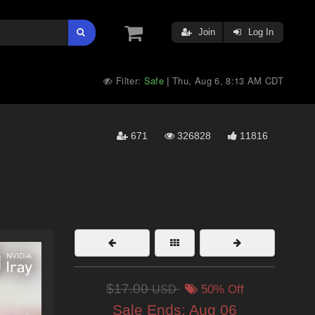
Join
Log In
Filter:
Safe
Thu, Aug 6, 8:13 AM CDT
|
671
326828
11816
$17.00
USD
50% Off
Sale Ends:
Aug 06