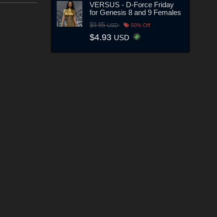
VERSUS - D-Force Friday
for Genesis 8 and 9 Females
$9.85
USD
50% Off
$4.93
USD