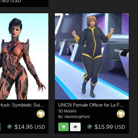
0.85
USD
The Xeno-Husk: Symbiotic Suit for Genesis 9
UNCN Female Officer for La Femme 2 for Poser
3D Models
By:
VanishingPoint
$14.95
$15.99
USD
USD