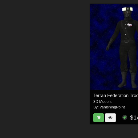
3D Models
By:
VanishingPoint
$1