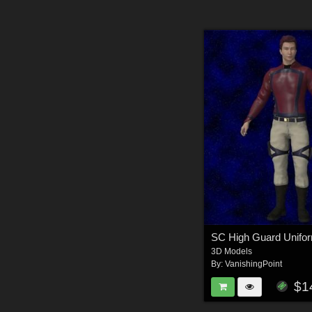
3D Models
By:
VanishingPoint
$1