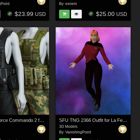
gPoint
By:
exnem
$23.99
$25.00
USD
USD
Exnem dForce Commando 2 for Genesis 8 Female
SFU TNG 2366 Outfit for La Femme 2 for Poser
3D Models
By:
VanishingPoint