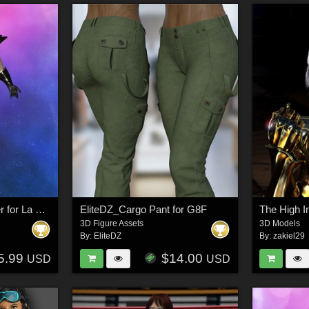
Transylvanian Enforcer for La Femme 2 for Poser
EliteDZ_Cargo Pant for G8F
3D Figure Assets
3D Models
By:
EliteDZ
By:
zakiel29
5.99
$14.00
USD
USD