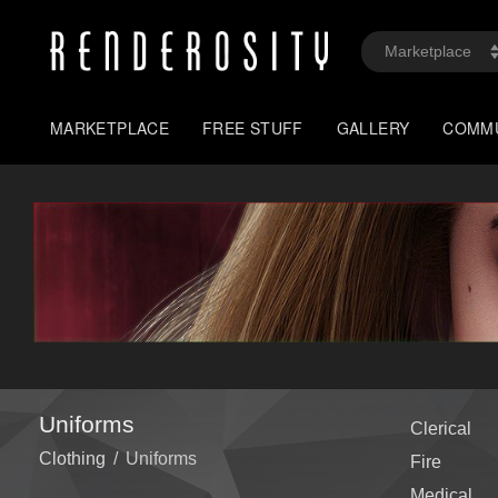
MARKETPLACE
FREE STUFF
GALLERY
COMM
Uniforms
Clerical
Clothing
/
Uniforms
Fire
Medical