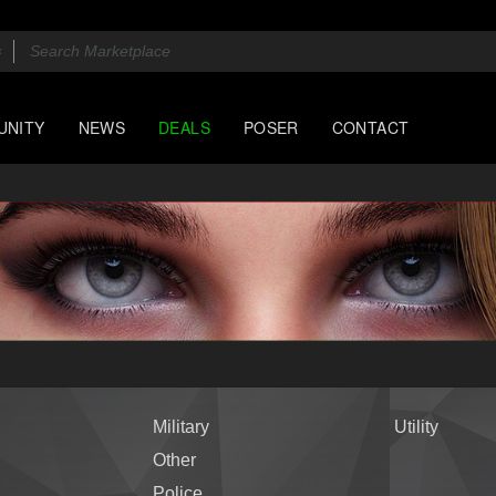
UNITY
NEWS
DEALS
POSER
CONTACT
Military
Utility
Other
Police