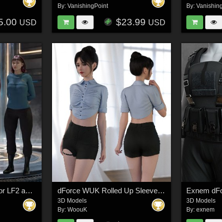
By:
VanishingPoint
By:
Vanishin
5.00
$23.99
USD
USD
Space Fleet Uniform for LF2 and LH2 for Poser
dForce WUK Rolled Up Sleeve Shorts Suit for Genesis 8 and 8.1 Female
3D Models
3D Models
By:
WoouK
By:
exnem