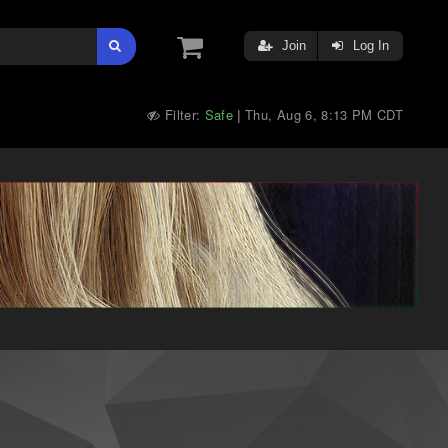
Join
Log In
Filter:
Safe
Thu, Aug 6, 8:13 PM CDT
|