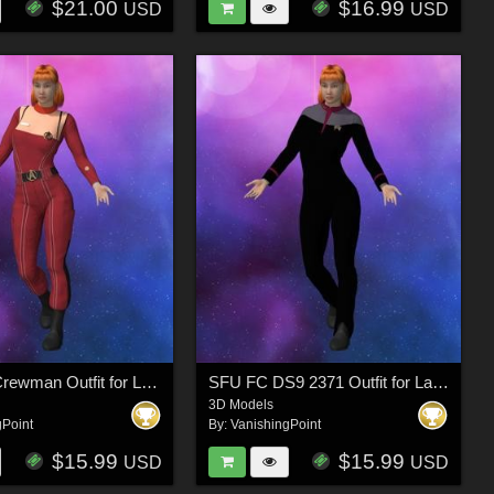
$21.00
$16.99
USD
USD
SFU MM Crewman Outfit for La Femme 2 for Poser
SFU FC DS9 2371 Outfit for La Femme 2 for Poser
3D Models
gPoint
By:
VanishingPoint
$15.99
$15.99
USD
USD