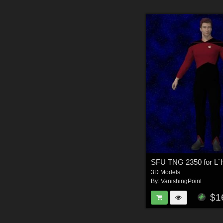
3D Models
By:
VanishingPoint
$1