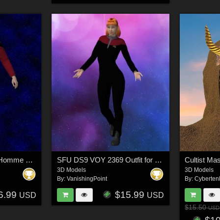
SFU TNG 2350 for L`Homme 2 for Poser
SFU DS9 VOY 2369 Outfit for La Femme 2 for Poser
Cultist Ma
3D Models
3D Models
By:
VanishingPoint
By:
Cyberten
6.99
$15.99
USD
USD
$15.50
USD