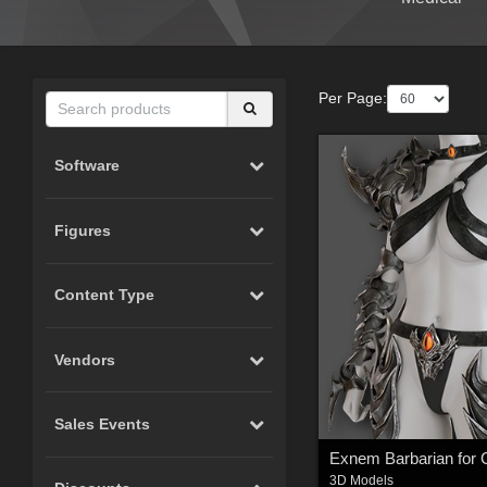
Per Page:
Software
Figures
Content Type
Vendors
Sales Events
3D Models