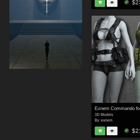
$2
3D Models
By:
exnem
$2