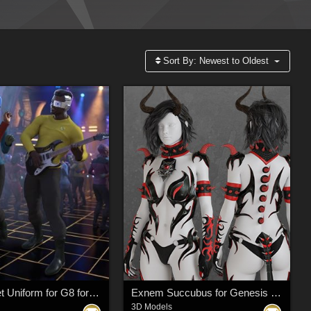
Sort By:
Newest to Oldest
Space Fleet Uniform for G8 for DAZ Studio
Exnem Succubus for Genesis 8 Female
3D Models