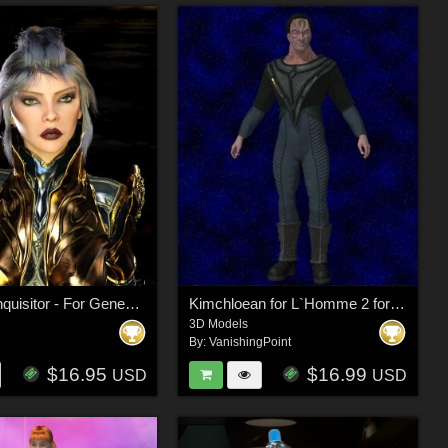
The High Inquisitor - For Genesis 9
Kimchloean for L`Homme 2 for Poser
3D Models
By:
VanishingPoint
$16.95
$16.99
USD
USD