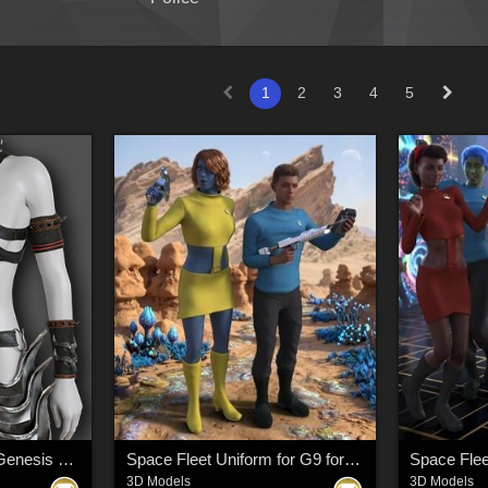
1
2
3
4
5
Exnem Barbarian for Genesis 8 Female
Space Fleet Uniform for G9 for DAZ Studio
3D Models
3D Models