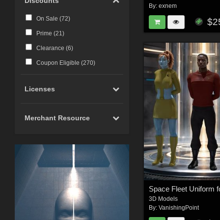
Discounts
By:
exnem
On Sale (
72
)
$2
Prime (
21
)
Clearance (
6
)
Coupon Eligible (
270
)
Licenses
Merchant Resource
3D Models
By:
VanishingPoint