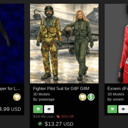
Terran Federation Trooper for L`Homme 2 for Poser
Fighter Pilot Suit for G8F G8M
3D Models
3D Models
By:
powerage
By:
exnem
4.99
USD
$18.95
30% Off
USD
$13.27
USD