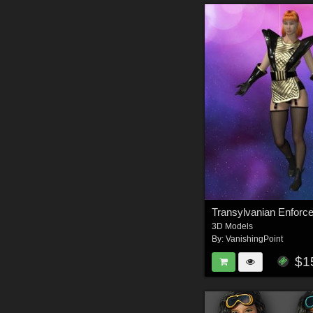
3D Models
By:
VanishingPoint
$1