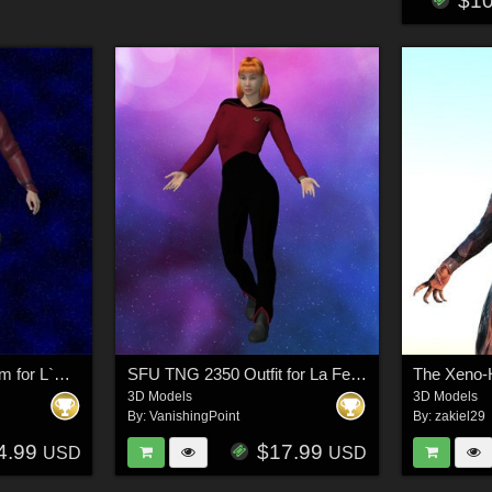
$1
SC High Guard Uniform for L`Homme 2 for Poser
SFU TNG 2350 Outfit for La Femme 2 for Poser
3D Models
3D Models
By:
VanishingPoint
By:
zakiel29
4.99
$17.99
USD
USD