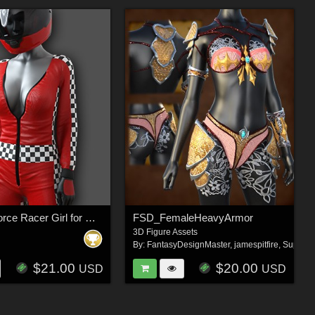
Exnem dForce Racer Girl for Genesis 8 Female
FSD_FemaleHeavyArmor
3D Figure Assets
By:
FantasyDesignMaster
,
jamespitfire
,
Super_
$21.00
$20.00
USD
USD