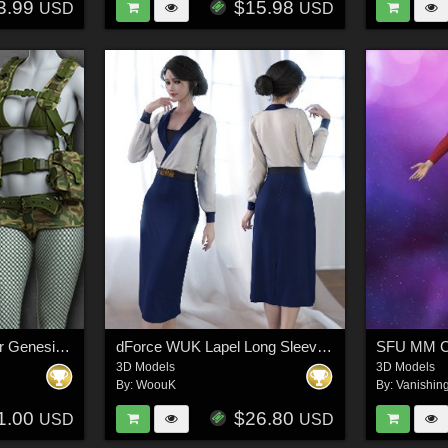
3.99
$15.98
USD
USD
Exnem Commando for Genesis 8 Female
dForce WUK Lapel Long Sleeved Business Suit for Genesis 8 and 8.1 Female
3D Models
3D Models
By:
WoouK
By:
Vanishin
1.00
$26.80
USD
USD