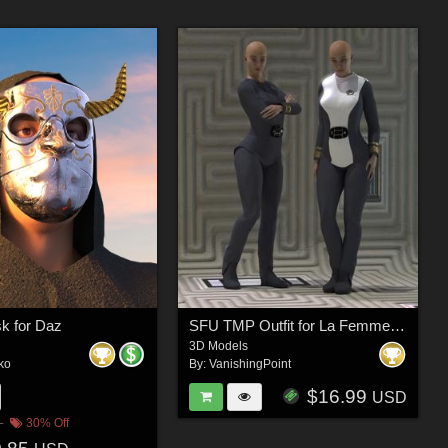
sk for Daz
SFU TMP Outfit for La Femme 2 for Poser
3D Models
ko
By:
VanishingPoint
$16.99
USD
30% Off