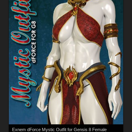
Exnem dForce Mystic Outfit for Gensis 8 Female