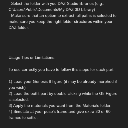
- Select the folder with you DAZ Studio libraries (e.g.:
C:\Users\Public\Documents\My DAZ 3D Library)
- Make sure that an option to extract full paths is selected to
make sure you keep the right folder structures within your
DAZ folder.
--------------------------------------
Usage Tips or Limitations:
To use correctly you have to follow this steps for each part:
1) Load your Genesis 8 figure (it may be already morphed if
you wish)
2) Load the outfit part by double clicking while the G8 Figure
is selected.
3) Apply the materials you want from the Materials folder.
4) Simulate at your pose's frame and give extra 30 or 60
frames to settle.