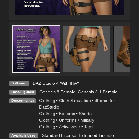
DAZ Studio 4 With IRAY
Software:
Genesis 8 Female
,
Genesis 8.1 Female
Base Figures:
Clothing
•
Cloth Simulation
•
dForce for
Departments:
DazStudio
Clothing
•
Bottoms
•
Shorts
Clothing
•
Uniforms
•
Military
Clothing
•
Activewear
•
Tops
Standard License
,
Extended License
Available Uses: