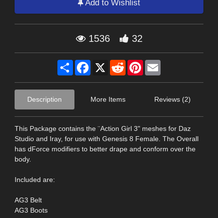
Add to Wishlist
1536
32
Share
Facebook
X
Reddit
Pinterest
Email
Description
More Items
Reviews (2)
This Package contains the ¨Action Girl 3" meshes for Daz
Studio and Iray, for use with Genesis 8 Female. The Overall
has dForce modifiers to better drape and conform over the
body.
Included are:
AG3 Belt
AG3 Boots