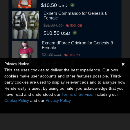
$10.50
USD
Exnem Commando for Genesis 8
Female
$21.00
USD
50% Off
$10.50
USD
Exnem dForce Gridiron for Genesis 8
Female
$21.00
USD
50% Off
$10.50
USD
Privacy Notice
This site uses cookies to deliver the best experience. Our own
cookies make user accounts and other features possible. Third-
party cookies are used to display relevant ads and to analyze how
Renderosity is used. By using our site, you acknowledge that you
have read and understood our
Terms of Service
, including our
Cookie Policy
and our
Privacy Policy
.