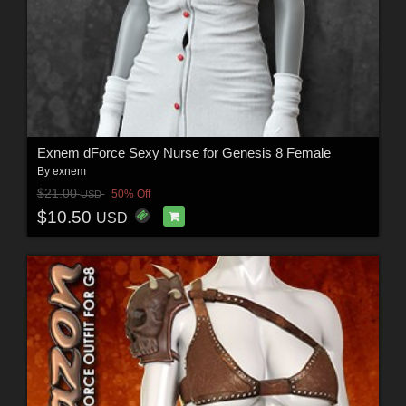
Exnem dForce Sexy Nurse for Genesis 8 Female
By
exnem
$21.00
50% Off
USD
$10.50
USD