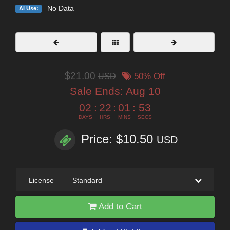
No Data
AI Use:
$21.00
USD
50% Off
Sale Ends:
Aug 10
02
:
22
:
01
:
52
DAYS
HRS
MINS
SECS
Price: $10.50
USD
License
—
Standard
Add to Cart