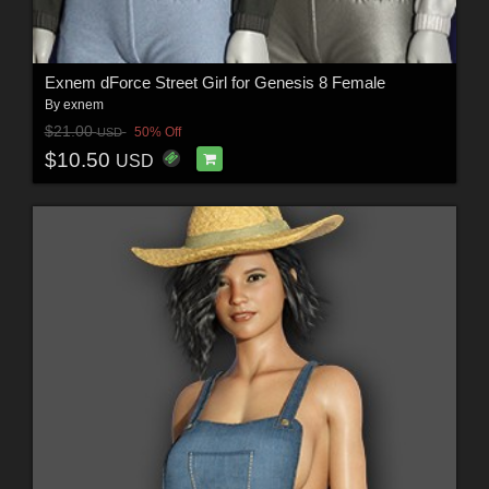
Exnem dForce Street Girl for Genesis 8 Female
By
exnem
$21.00
50% Off
USD
$10.50
USD