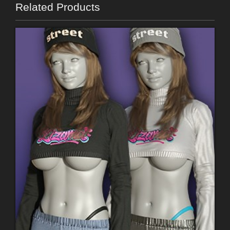
Related Products