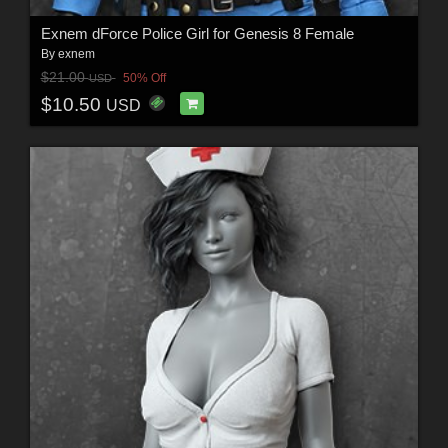
Exnem dForce Police Girl for Genesis 8 Female
By
exnem
$21.00
50% Off
USD
$10.50
USD