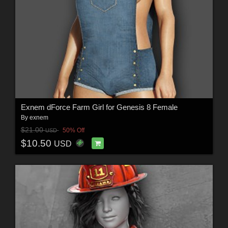
Exnem dForce Farm Girl for Genesis 8 Female
By
exnem
$21.00
50% Off
USD
$10.50
USD