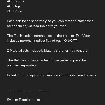
AG3 Shorts
AG3 Top
AG3 Visor
Each part loads separately so you can mix and match with
other sets or just load the parts you want.
The Top includes morphs expose the breasts. The Visor
includes morphs to adjust fit and put it ON/OFF.
2 Material sets included. Materials are for Iray renderer.
The Belt has bones attached to the pelvis to pose the
pouches separately.
Included are templates so you can create your own textures.
--------------------------------------
System Requirements: