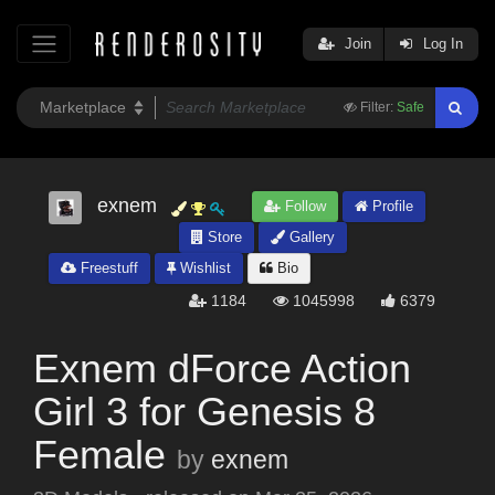
Join
Log In
Filter:
Safe
exnem
Follow
Profile
Store
Gallery
Freestuff
Wishlist
Bio
1184
1045998
6379
Exnem dForce Action
Girl 3 for Genesis 8
Female
by
exnem