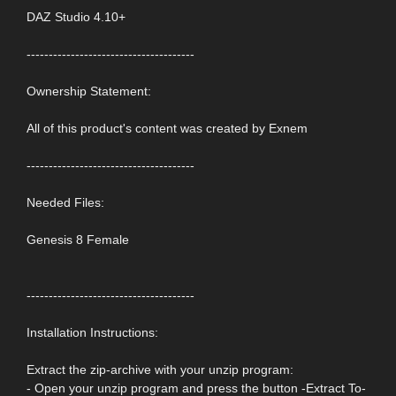
DAZ Studio 4.10+
--------------------------------------
Ownership Statement:
All of this product's content was created by Exnem
--------------------------------------
Needed Files:
Genesis 8 Female
--------------------------------------
Installation Instructions:
Extract the zip-archive with your unzip program:
- Open your unzip program and press the button -Extract To-