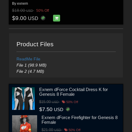
By
exnem
$18.00
50% Off
USD
$9.00
USD
Product Files
ReadMe File
File 1 (98.9 MB)
File 2 (4.7 MB)
Exnem dForce Cocktail Dress K for
Genesis 8 Female
$15.00
USD
50% Off
$7.50
USD
Exnem dForce Firefighter for Genesis 8
Female
$21.00
USD
50% Off