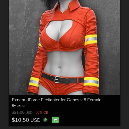
Exnem dForce Firefighter for Genesis 8 Female
By
exnem
$21.00
50% Off
USD
$10.50
USD