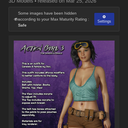
3D Models
•
released on
Mar 25, 2026
Some images have been hidden
according to your Max Maturity Rating :
Settings
Safe