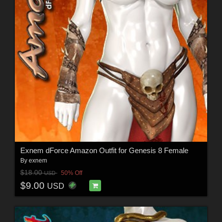
Exnem dForce Amazon Outfit for Genesis 8 Female
By
exnem
$18.00
50% Off
USD
$9.00
USD