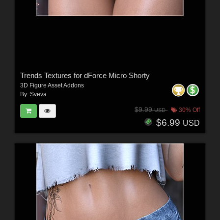
Trends Textures for dForce Micro Shorty
3D Figure Asset Addons
By:
Sveva
$9.99
30% Off
USD
$6.99
USD