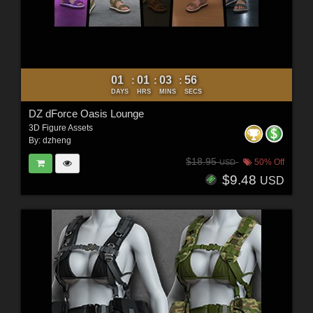
01
01
03
54
:
:
:
DAYS
HRS
MINS
SECS
DZ dForce Oasis Lounge
3D Figure Assets
By:
dzheng
$18.95
50% Off
USD
$9.48
USD