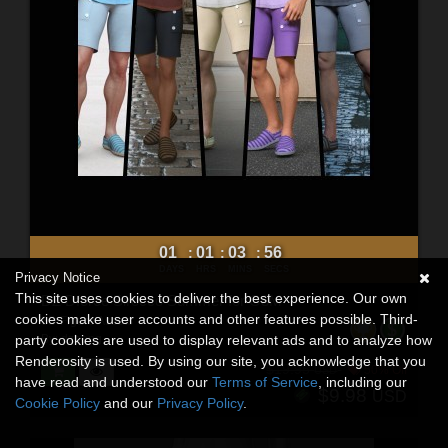
01
01
03
54
:
:
:
DAYS
HRS
MINS
SECS
Privacy Notice
This site uses cookies to deliver the best experience. Our own
DZ Dforce Sirocco Summer for G8M
cookies make user accounts and other features possible. Third-
3D Figure Assets
By:
dzheng
party cookies are used to display relevant ads and to analyze how
Renderosity is used. By using our site, you acknowledge that you
$19.95
50% Off
USD
have read and understood our
Terms of Service
, including our
$9.98
USD
Cookie Policy
and our
Privacy Policy
.