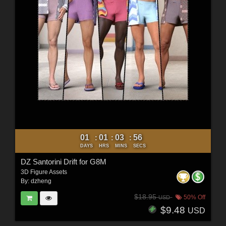
01
01
03
54
:
:
:
DAYS
HRS
MINS
SECS
DZ Santorini Drift for G8M
3D Figure Assets
By:
dzheng
$18.95
50% Off
USD
$9.48
USD