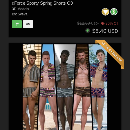
dForce Sporty Spring Shorts G9
3D Models
By:
Sveva
$12.00
30% Off
USD
$8.40
USD