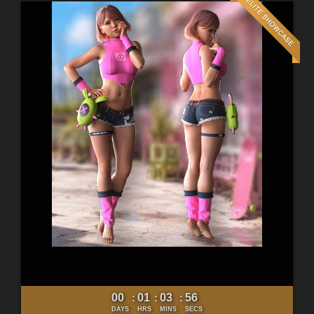
00
01
03
54
:
:
:
DAYS
HRS
MINS
SECS