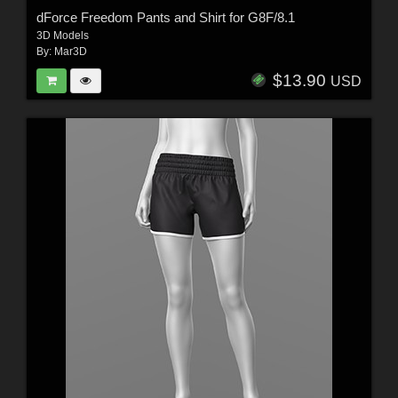
dForce Freedom Pants and Shirt for G8F/8.1
3D Models
By:
Mar3D
$13.90
USD