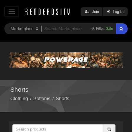
Join
Log In
Filter:
Safe
Shorts
Clothing
/
Bottoms
/
Shorts