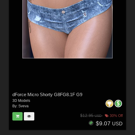
dForce Micro Shorty G8FG8.1F G9
3D Models
By:
Sveva
$12.95
30% Off
USD
$9.07
USD