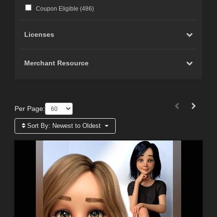
Coupon Eligible (
486
)
Licenses
Merchant Resource
Per Page:
Sort By:
Newest to Oldest