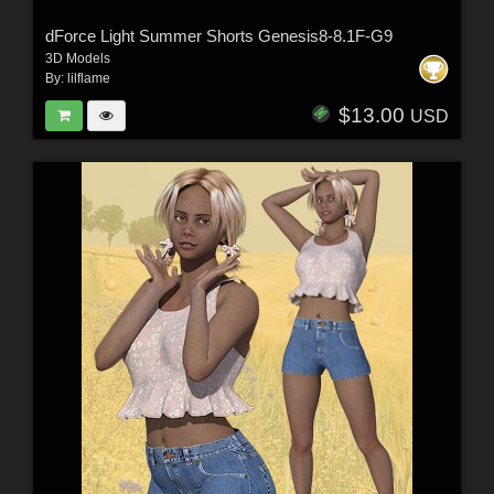
dForce Light Summer Shorts Genesis8-8.1F-G9
3D Models
By:
lilflame
$13.00
USD