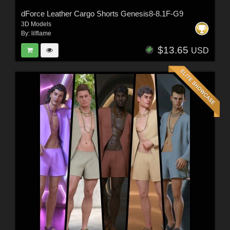
dForce Leather Cargo Shorts Genesis8-8.1F-G9
3D Models
By:
lilflame
$13.65
USD