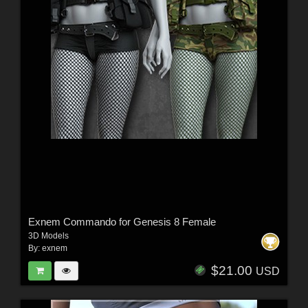
Exnem Commando for Genesis 8 Female
3D Models
By:
exnem
$21.00
USD