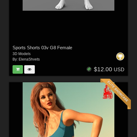
Sports Shorts 03v G8 Female
3D Models
By:
ElenaShvets
$12.00
USD