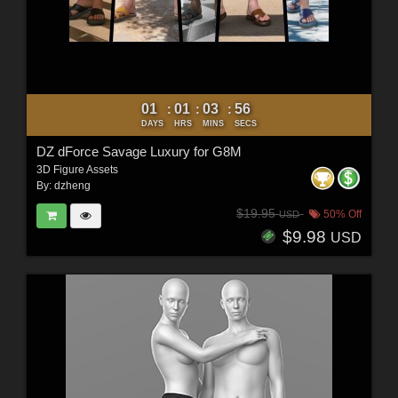
01
01
03
54
:
:
:
DAYS
HRS
MINS
SECS
DZ dForce Savage Luxury for G8M
3D Figure Assets
By:
dzheng
$19.95
50% Off
USD
$9.98
USD