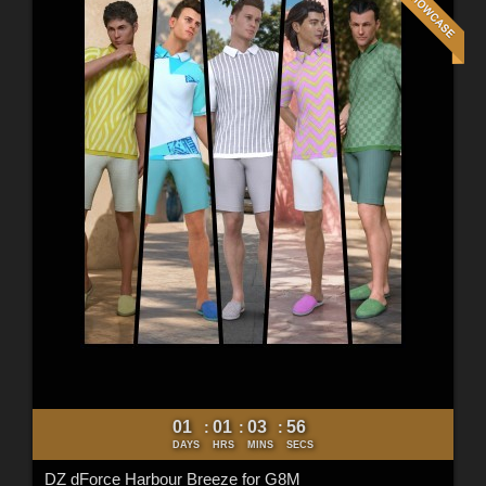
01
01
03
54
:
:
:
DAYS
HRS
MINS
SECS
DZ dForce Harbour Breeze for G8M