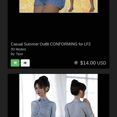
Casual Summer Outfit CONFORMING for LF2
3D Models
By:
Tipol
$14.00
USD