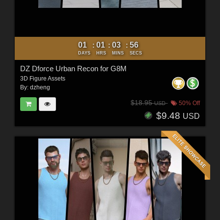
01
01
03
54
:
:
:
DAYS
HRS
MINS
SECS
DZ Dforce Urban Recon for G8M
3D Figure Assets
By:
dzheng
$18.95
50% Off
USD
$9.48
USD