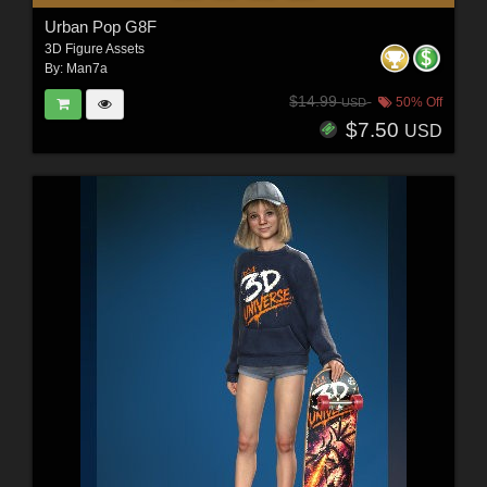
Urban Pop G8F
3D Figure Assets
By:
Man7a
$14.99
50% Off
USD
$7.50
USD