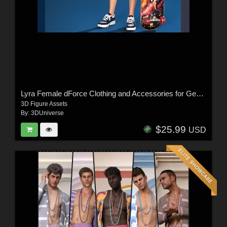
Lyra Female dForce Clothing and Accessories for Genesis 9
3D Figure Assets
By:
3DUniverse
$25.99
USD