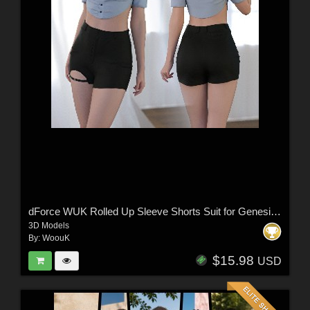
dForce WUK Rolled Up Sleeve Shorts Suit for Genesis 8 and 8.1 Female
3D Models
By:
WoouK
$15.98
USD