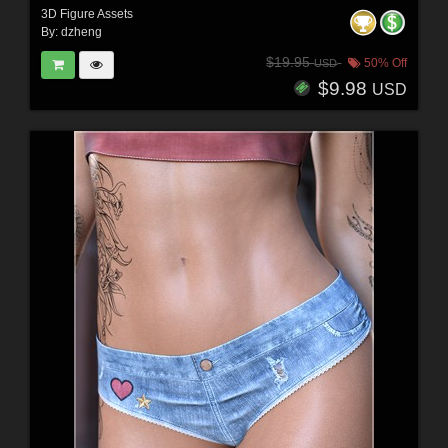
3D Figure Assets
By:
dzheng
$19.95
50% Off
USD
$9.98
USD