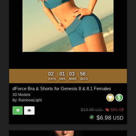
02
01
03
54
:
:
:
DAYS
HRS
MINS
SECS
dForce Bra & Shorts for Genesis 8 & 8.1 Females
3D Models
By:
RainbowLight
$13.95
50% Off
USD
$6.98
USD