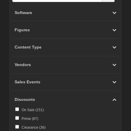
Software
Figures
Content Type
Vendors
Sales Events
Discounts
On Sale (
151
)
Prime (
87
)
Clearance (
36
)