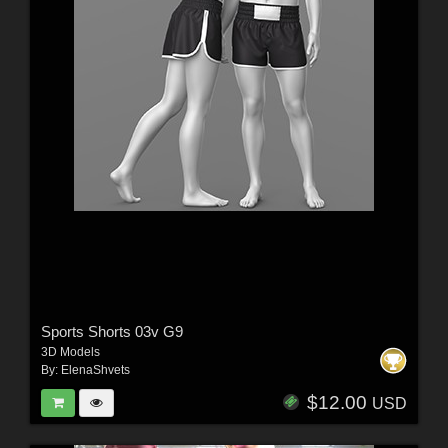
Sports Shorts 03v G9
3D Models
By:
ElenaShvets
$12.00
USD