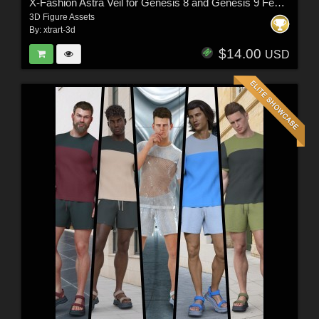
X-Fashion Astra Veil for Genesis 8 and Genesis 9 Femal(s)
3D Figure Assets
By:
xtrart-3d
$14.00
USD