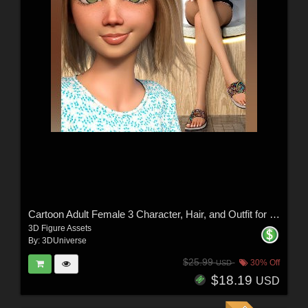
Cartoon Adult Female 3 Character, Hair, and Outfit for Genesis 9
3D Figure Assets
By:
3DUniverse
$25.99
30% Off
USD
$18.19
USD