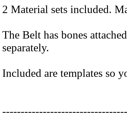
2 Material sets included. Mat
The Belt has bones attached
separately.
Included are templates so y
---------------------------------