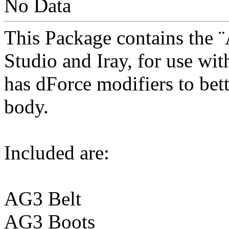
No Data
This Package contains the ¨
Studio and Iray, for use wi
has dForce modifiers to bet
body.
Included are:
AG3 Belt
AG3 Boots