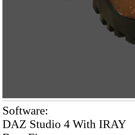
Software:
DAZ Studio 4 With IRAY