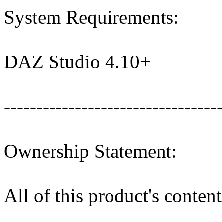
System Requirements:
DAZ Studio 4.10+
---------------------------------
Ownership Statement:
All of this product's conte