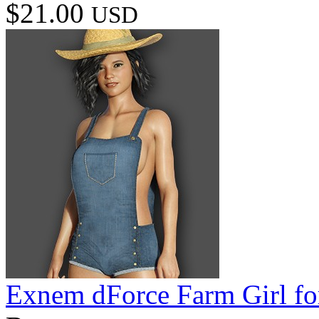
$21.00
USD
Exnem dForce Farm Girl fo