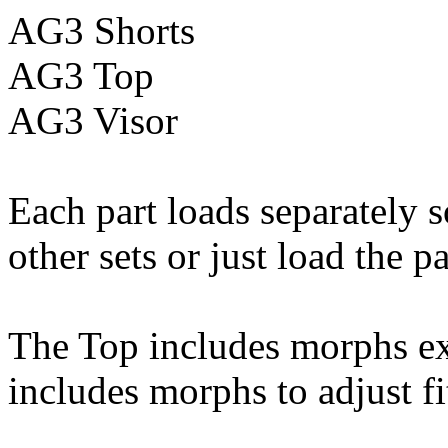
AG3 Shorts
AG3 Top
AG3 Visor
Each part loads separately 
other sets or just load the p
The Top includes morphs ex
includes morphs to adjust f