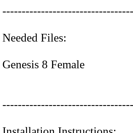
---------------------------------
Needed Files:
Genesis 8 Female
---------------------------------
Installation Instructions: