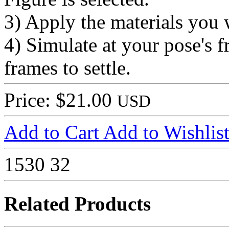
3) Apply the materials you 
4) Simulate at your pose's 
frames to settle.
Price: $21.00
USD
Add to Cart
Add to Wishlis
1530
32
Related Products