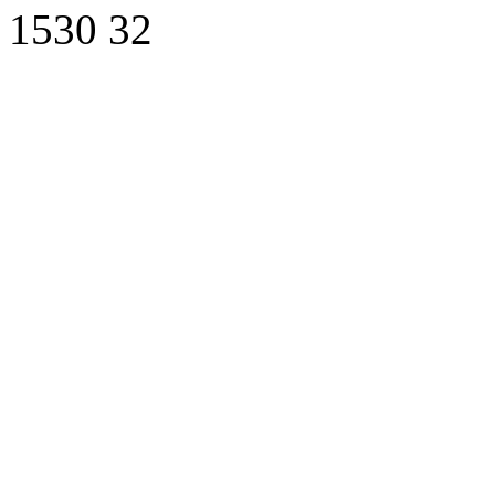
1530
32