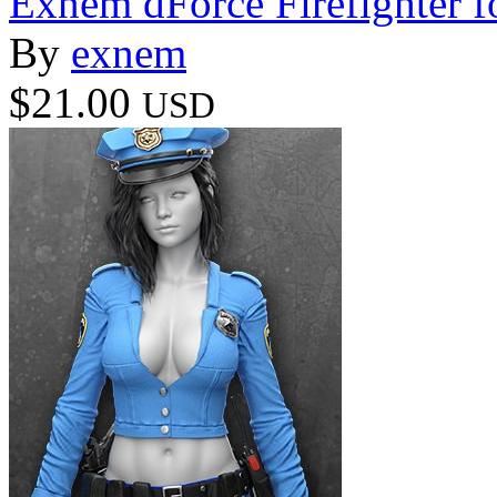
Exnem dForce Firefighter f
By
exnem
$21.00
USD