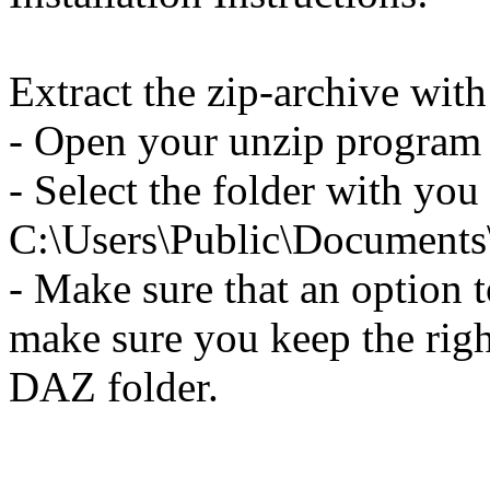
Extract the zip-archive wit
- Open your unzip program a
- Select the folder with you
C:\Users\Public\Document
- Make sure that an option to
make sure you keep the righ
DAZ folder.