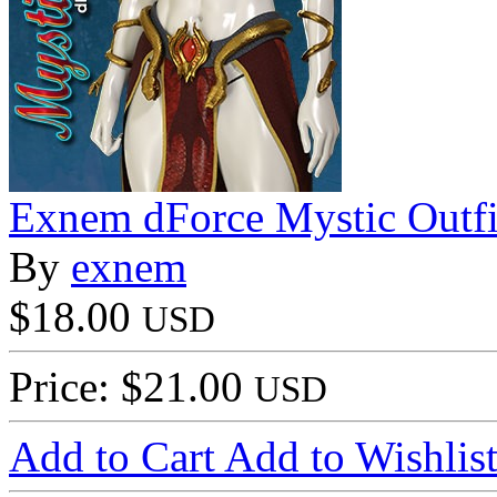
Exnem dForce Mystic Outfi
By
exnem
$18.00
USD
Price: $21.00
USD
Add to Cart
Add to Wishlis