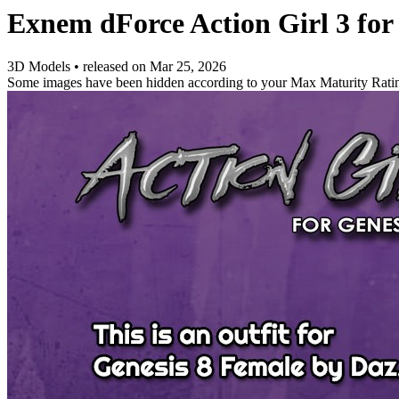
Exnem dForce Action Girl 3 for
3D Models
•
released on
Mar 25, 2026
Some images have been hidden according to your Max Maturity Rati