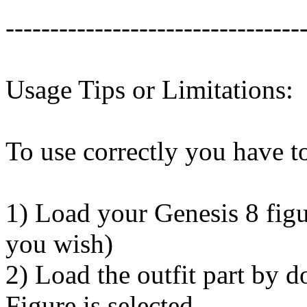
---------------------------------
Usage Tips or Limitations:
To use correctly you have to
1) Load your Genesis 8 figu
you wish)
2) Load the outfit part by 
Figure is selected.