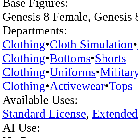
Base Figures:
Genesis 8 Female
,
Genesis 
Departments:
Clothing
•
Cloth Simulation
•
Clothing
•
Bottoms
•
Shorts
Clothing
•
Uniforms
•
Militar
Clothing
•
Activewear
•
Tops
Available Uses:
Standard License
,
Extended
AI Use: