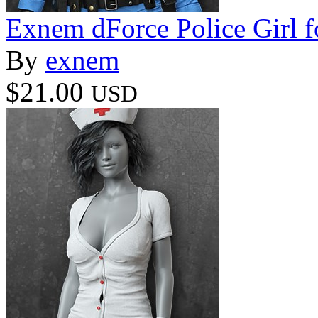
Exnem dForce Police Girl f
By
exnem
$21.00
USD