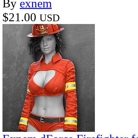
By
exnem
$21.00
USD