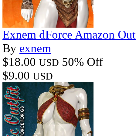
Exnem dForce Amazon Outfi
By
exnem
$18.00
50% Off
USD
$9.00
USD