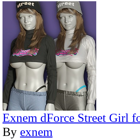
Exnem dForce Street Girl f
By
exnem