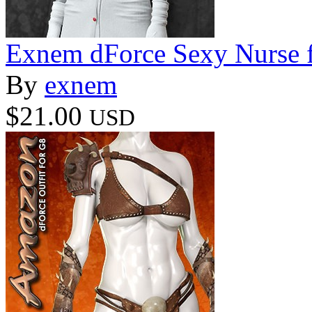
Exnem dForce Sexy Nurse f
By
exnem
$21.00
USD