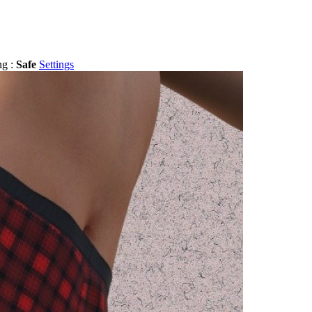
ng :
Safe
Settings