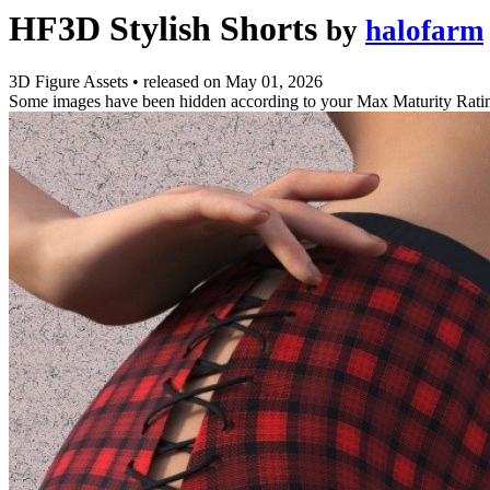
HF3D Stylish Shorts
by
halofarm
3D Figure Assets
•
released on
May 01, 2026
Some images have been hidden according to your Max Maturity Rati