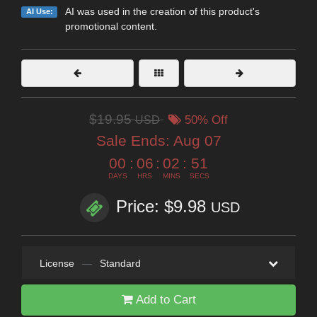
AI was used in the creation of this product's
AI Use:
promotional content.
$19.95
USD
50% Off
Sale Ends:
Aug 07
00
:
06
:
02
:
50
DAYS
HRS
MINS
SECS
Price: $9.98
USD
License
—
Standard
Add to Cart