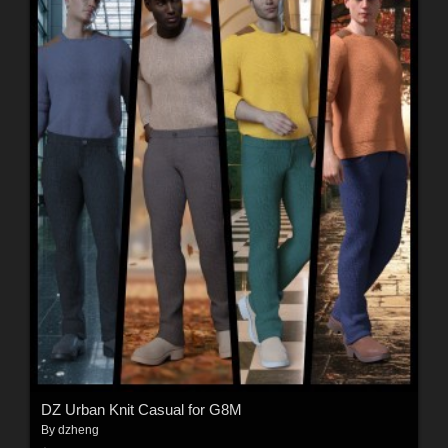
DZ Urban Knit Casual for G8M
By
dzheng