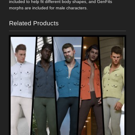
included to help fit different body shapes, and GenFits
morphs are included for male characters.
Related Products