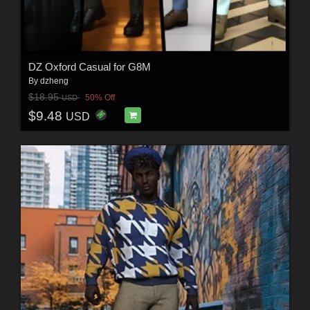
DZ Oxford Casual for G8M
By
dzheng
$18.95
50% Off
USD
$9.48
USD