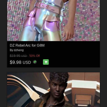
DZ Rebel Arc for G8M
By
dzheng
$19.95
50% Off
USD
$9.98
USD