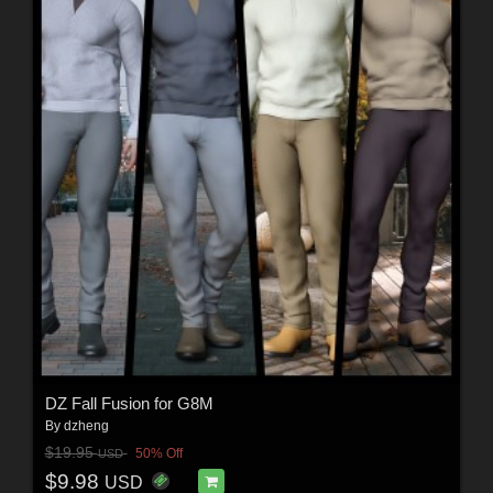
DZ Fall Fusion for G8M
By
dzheng
$19.95
50% Off
USD
$9.98
USD