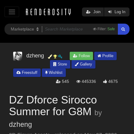
Join
Log In
Filter:
Safe
dzheng
Follow
Profile
Store
Gallery
Freestuff
Wishlist
545
445336
4675
DZ Dforce Sirocco
Summer for G8M
by
dzheng