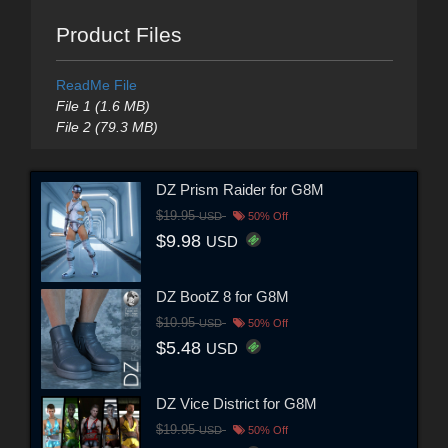
Product Files
ReadMe File
File 1 (1.6 MB)
File 2 (79.3 MB)
DZ Prism Raider for G8M
$19.95
USD
50% Off
$9.98
USD
DZ BootZ 8 for G8M
$10.95
USD
50% Off
$5.48
USD
DZ Vice District for G8M
$19.95
USD
50% Off