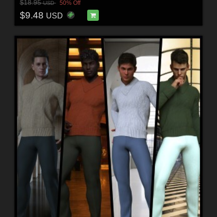
$18.95
50% Off
USD
$9.48
USD