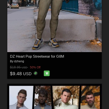
DZ Heart Pop Streetwear for G8M
By
dzheng
$18.95
50% Off
USD
$9.48
USD