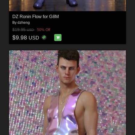
DZ Ronin Flow for G8M
By
dzheng
$19.95
50% Off
USD
$9.98
USD