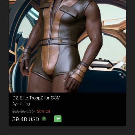
DZ Elite TroopZ for G8M
By
dzheng
$18.95
50% Off
USD
$9.48
USD