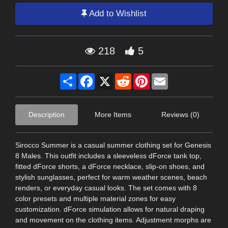
Add to Wishlist
218
5
Share
Facebook
X
Reddit
Pinterest
Email
Description
More Items
Reviews (0)
Sirocco Summer is a casual summer clothing set for Genesis
8 Males. This outfit includes a sleeveless dForce tank top,
fitted dForce shorts, a dForce necklace, slip-on shoes, and
stylish sunglasses, perfect for warm weather scenes, beach
renders, or everyday casual looks. The set comes with 8
color presets and multiple material zones for easy
customization. dForce simulation allows for natural draping
and movement on the clothing items. Adjustment morphs are