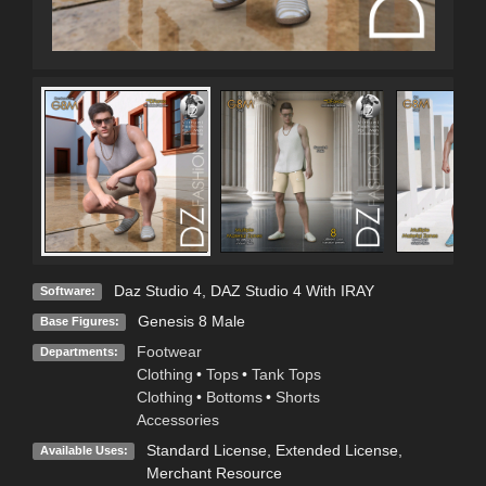
Daz Studio 4
,
DAZ Studio 4 With IRAY
Software:
Genesis 8 Male
Base Figures:
Footwear
Departments:
Clothing
•
Tops
•
Tank Tops
Clothing
•
Bottoms
•
Shorts
Accessories
Standard License
,
Extended License
,
Available Uses:
Merchant Resource