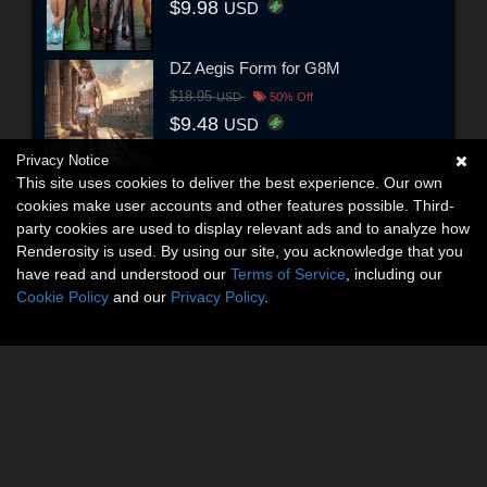
$9.98
USD
DZ Aegis Form for G8M
$18.95
USD
50% Off
$9.48
USD
Privacy Notice
This site uses cookies to deliver the best experience. Our own
cookies make user accounts and other features possible. Third-
party cookies are used to display relevant ads and to analyze how
Renderosity is used. By using our site, you acknowledge that you
have read and understood our
Terms of Service
, including our
Cookie Policy
and our
Privacy Policy
.