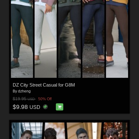
DZ City Street Casual for G8M
By
dzheng
$19.95
50% Off
USD
$9.98
USD