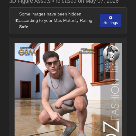
3D Figure Assets
•
released on
May 07, 2026
Some images have been hidden
according to your Max Maturity Rating :
Settings
Safe