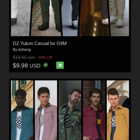
DZ Yukon Casual for G8M
By
dzheng
$19.95
50% Off
USD
$9.98
USD