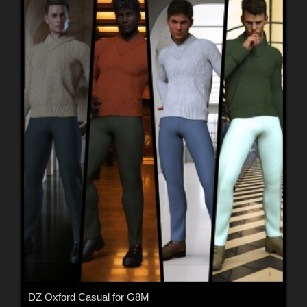
DZ Oxford Casual for G8M