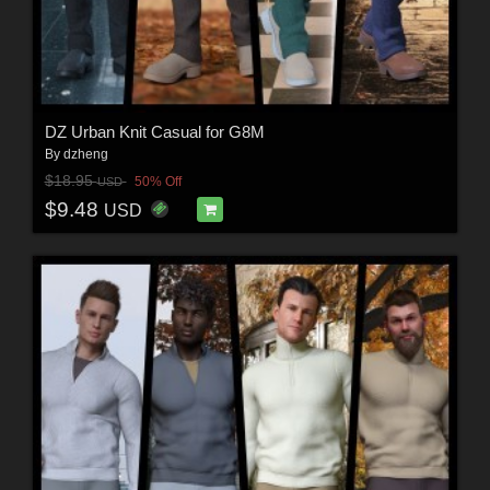
DZ Urban Knit Casual for G8M
By
dzheng
$18.95
50% Off
USD
$9.48
USD