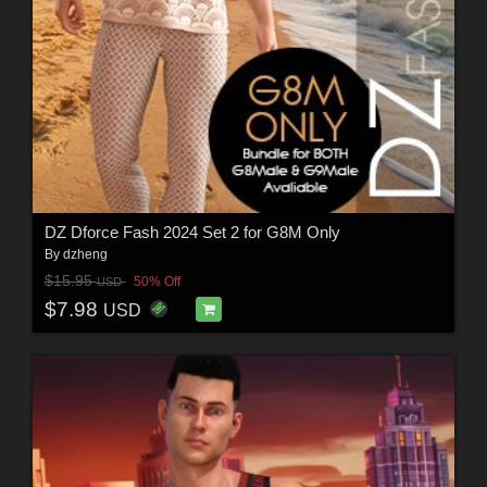
DZ Dforce Fash 2024 Set 2 for G8M Only
By
dzheng
$15.95
50% Off
USD
$7.98
USD