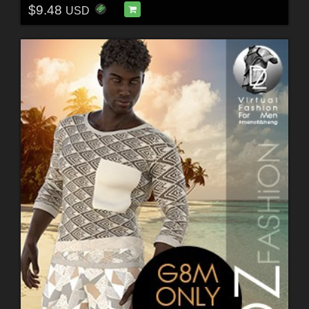
$9.48
USD