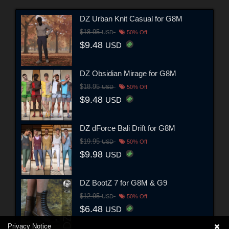
DZ Urban Knit Casual for G8M
$18.95
USD
50% Off
$9.48
USD
DZ Obsidian Mirage for G8M
$18.95
USD
50% Off
$9.48
USD
DZ dForce Bali Drift for G8M
$19.95
USD
50% Off
$9.98
USD
DZ BootZ 7 for G8M & G9
$12.95
USD
50% Off
$6.48
USD
Privacy Notice