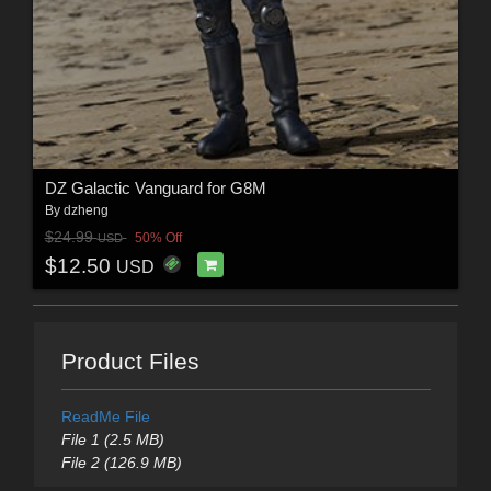
DZ Galactic Vanguard for G8M
By
dzheng
$24.99
50% Off
USD
$12.50
USD
Product Files
ReadMe File
File 1 (2.5 MB)
File 2 (126.9 MB)