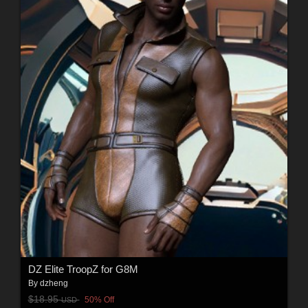
DZ Elite TroopZ for G8M
By
dzheng
$18.95
50% Off
USD