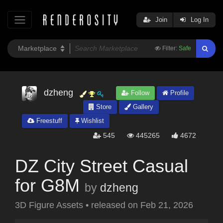
Join
Log In
Filter:
Safe
dzheng
Follow
Profile
Store
Gallery
Freestuff
Wishlist
545
445265
4672
DZ City Street Casual
for G8M
by
dzheng
3D Figure Assets
•
released on
Feb 21, 2026