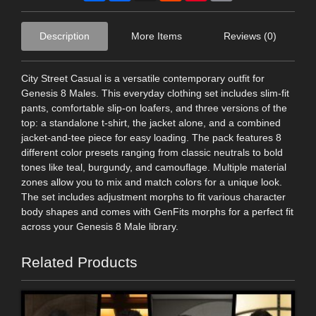
Description
More Items
Reviews (0)
City Street Casual is a versatile contemporary outfit for
Genesis 8 Males. This everyday clothing set includes slim-fit
pants, comfortable slip-on loafers, and three versions of the
top: a standalone t-shirt, the jacket alone, and a combined
jacket-and-tee piece for easy loading. The pack features 8
different color presets ranging from classic neutrals to bold
tones like teal, burgundy, and camouflage. Multiple material
zones allow you to mix and match colors for a unique look.
The set includes adjustment morphs to fit various character
body shapes and comes with GenFits morphs for a perfect fit
across your Genesis 8 Male library.
Related Products