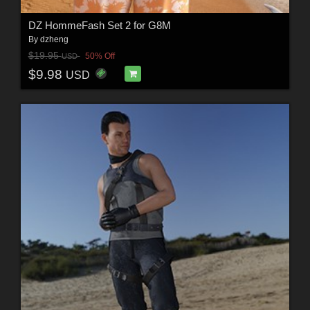
DZ HommeFash Set 2 for G8M
By
dzheng
$19.95
50% Off
USD
$9.98
USD