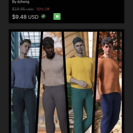
By
dzheng
$18.95
50% Off
USD
$9.48
USD