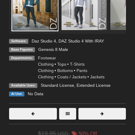
Daz Studio 4
,
DAZ Studio 4 With IRAY
Software:
Genesis 8 Male
Base Figures:
Footwear
Departments:
Clothing
•
Tops
•
T-Shirts
Clothing
•
Bottoms
•
Pants
Clothing
•
Coats / Jackets
•
Jackets
Standard License
,
Extended License
Available Uses:
No Data
AI Use:
$19.95
USD
50% Off