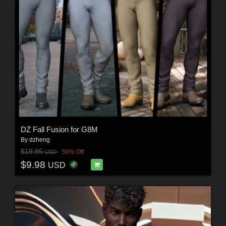
DZ Fall Fusion for G8M
By
dzheng
$19.95
50% Off
USD
$9.98
USD