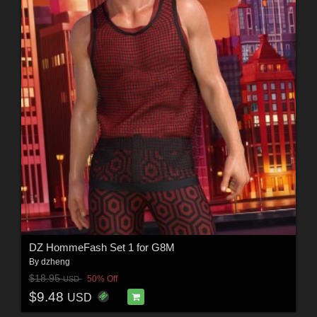
DZ HommeFash Set 1 for G8M
By
dzheng
$18.95
50% Off
USD
$9.48
USD