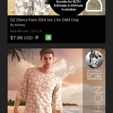
DZ Dforce Fash 2024 Set 1 for G8M Only
By
dzheng
$15.95
50% Off
USD
$7.98
USD