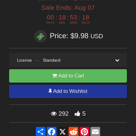
Sale Ends:
Aug 07
00
:
18
:
53
:
16
DAYS
HRS
MINS
SECS
Price: $9.98
USD
License
—
Standard
Add to Cart
Add to Wishlist
292
5
Share
Facebook
X
Reddit
Pinterest
Email