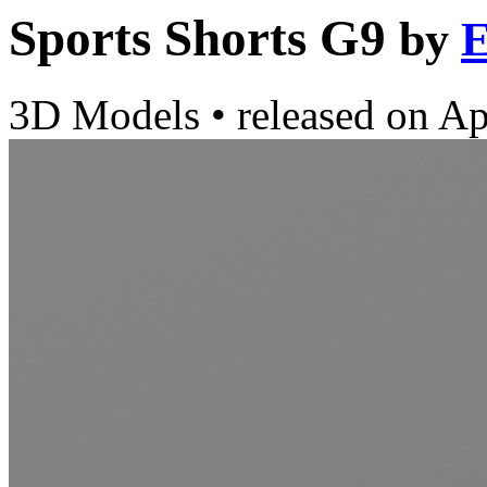
Sports Shorts G9
by
E
3D Models
•
released on
Ap