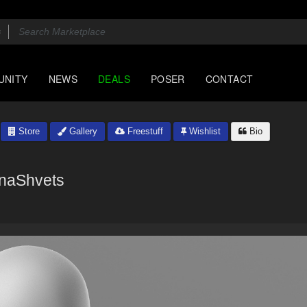
UNITY
NEWS
DEALS
POSER
CONTACT
Store
Gallery
Freestuff
Wishlist
Bio
naShvets