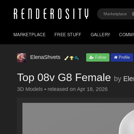
MARKETPLACE
FREE STUFF
GALLERY
COMM
ElenaShvets
Follow
Profile
Top 08v G8 Female
by
Ele
3D Models
•
released on
Apr 18, 2026