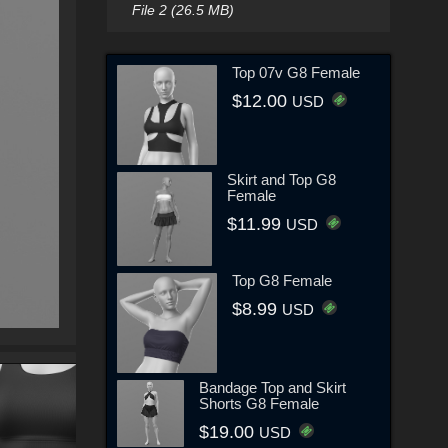
File 2 (26.5 MB)
Top 07v G8 Female
$12.00
USD
Skirt and Top G8
Female
$11.99
USD
Top G8 Female
$8.99
USD
Bandage Top and Skirt
Shorts G8 Female
$19.00
USD