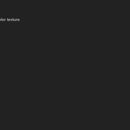
lor texture