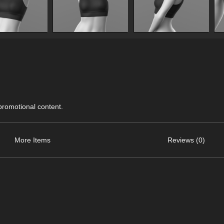
 promotional content.
More Items
Reviews (0)