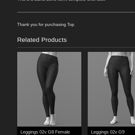
------------------------------------------------------------------------------
Thank you for purchasing Top.
Related Products
Leggings 02v G8 Female
Leggings 02v G9