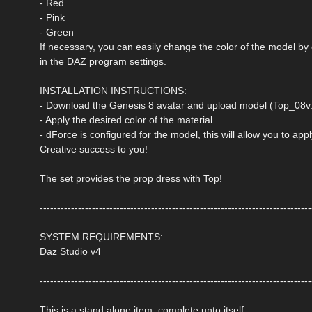
- Red
- Pink
- Green
If necessary, you can easily change the color of the model by
in the DAZ program settings.
INSTALLATION INSTRUCTIONS:
- Download the Genesis 8 avatar and upload model (Top_08v.d
- Apply the desired color of the material.
- dForce is configured for the model, this will allow you to ap
Creative success to you!
The set provides the prop dress with Top!
------------------------------------------------------------------------------
SYSTEM REQUIREMENTS:
Daz Studio v4
------------------------------------------------------------------------------
This is a stand alone item, complete unto itself