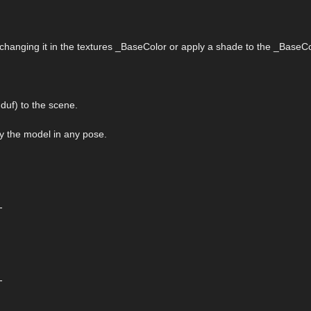
 changing it in the textures _BaseColor or apply a shade to the _BaseCo
uf) to the scene.
ply the model in any pose.
-
-