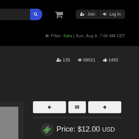
Join
Log In
Filter:
Safe
Sun, Aug 9, 7:05 AM CDT
|
135
58021
1492
Price: $12.00
USD