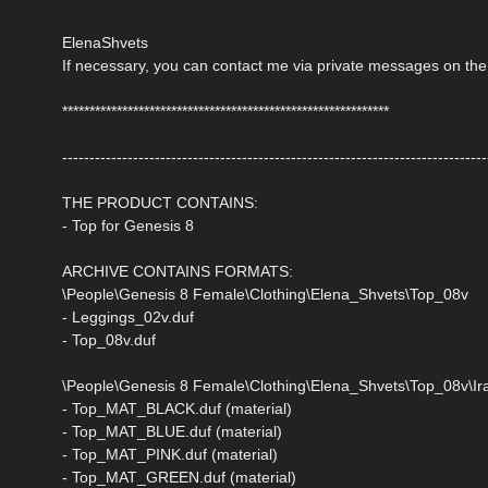
ElenaShvets
If necessary, you can contact me via private messages on the
************************************************************
------------------------------------------------------------------------------
THE PRODUCT CONTAINS:
- Top for Genesis 8
ARCHIVE CONTAINS FORMATS:
\People\Genesis 8 Female\Clothing\Elena_Shvets\Top_08v
- Leggings_02v.duf
- Top_08v.duf
\People\Genesis 8 Female\Clothing\Elena_Shvets\Top_08v\Ira
- Top_MAT_BLACK.duf (material)
- Top_MAT_BLUE.duf (material)
- Top_MAT_PINK.duf (material)
- Top_MAT_GREEN.duf (material)