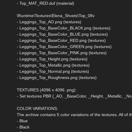
- Top_MAT_RED.duf (material)
\Runtime\Textures\Elena_Shvets\Top_08v
- Leggings_Top_AO.png (textures)
- Leggings_Top_BaseColor_BLACK.png (textures)
- Leggings_Top_BaseColor_BLUE.png (textures)
- Leggings_Top_BaseColor_RED.png (textures)
- Leggings_Top_BaseColor_GREEN.png (textures)
- Leggings_Top_BaseColor_PINK.png (textures)
- Leggings_Top_Height.png (textures)
- Leggings_Top_Metallic.png (textures)
- Leggings_Top_Normal.png (textures)
- Leggings_Top_Roughness.png (textures)
TEXTURES (4096 x 4096 .png):
- Set textures PBR (_AO, _BaseColor, _Height, _Metallic, _
COLOR VARIATIONS:
The archive contains 5 color variations of the textures. All of
- Blue
- Black