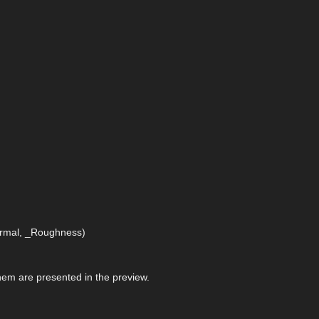
Normal, _Roughness)
 them are presented in the preview.