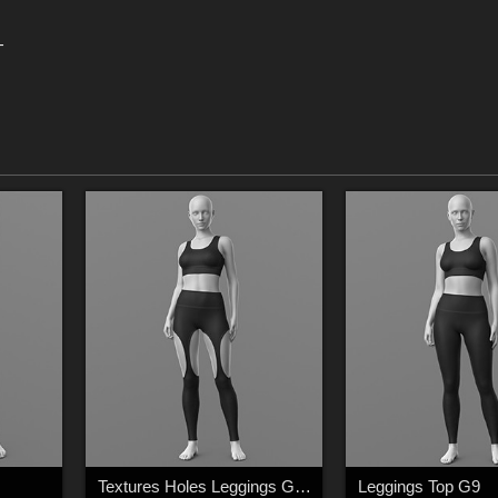
-
Textures Holes Leggings G8 G9
Leggings Top G9