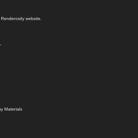
 Renderosity website.
-
y Materials