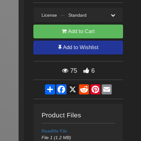
License
—
Standard
Add to Cart
Add to Wishlist
75
6
Share
Facebook
X
Reddit
Pinterest
Email
Product Files
ReadMe File
File 1 (1.2 MB)