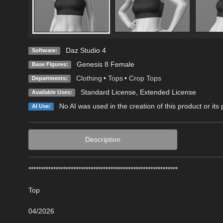
Daz Studio 4
Software:
Genesis 8 Female
Base Figures:
Clothing
•
Tops
•
Crop Tops
Departments:
Standard License
,
Extended License
Available Uses:
No AI was used in the creation of this product or its
AI Use:
Description
************************************************************
Top
04/2026