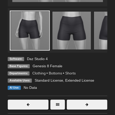
Daz Studio 4
Software:
Genesis 8 Female
Base Figures:
Clothing
•
Bottoms
•
Shorts
Departments:
Standard License
,
Extended License
Available Uses:
No Data
AI Use: