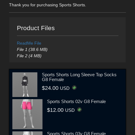
Thank you for purchasing Sports Shorts.
Product Files
ReadMe File
File 1 (38.6 MB)
File 2 (4 MB)
Sports Shorts Long Sleeve Top Socks
G8 Female
$24.00
USD
Sports Shorts 02v G8 Female
$12.00
USD
Sports Shorts 03v G8 Female