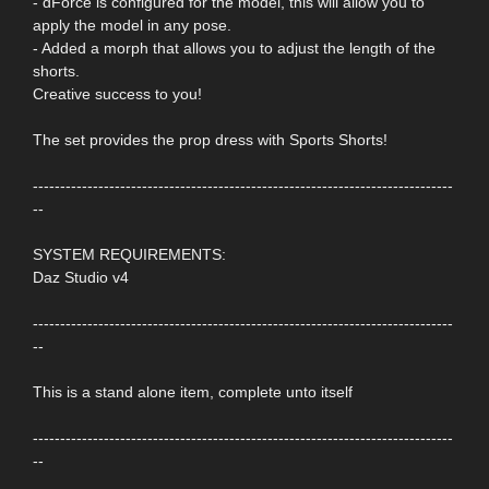
- dForce is configured for the model, this will allow you to
apply the model in any pose.
- Added a morph that allows you to adjust the length of the
shorts.
Creative success to you!
The set provides the prop dress with Sports Shorts!
-----------------------------------------------------------------------------
--
SYSTEM REQUIREMENTS:
Daz Studio v4
-----------------------------------------------------------------------------
--
This is a stand alone item, complete unto itself
-----------------------------------------------------------------------------
--