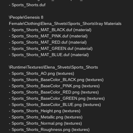
- Sports_Shorts.duf
\People\Genesis 8
Female\Clothing\Elena_Shvets\Sports_Shorts\Iray Materials
- Sports_Shorts_MAT_BLACK.duf (material)
- Sports_Shorts_MAT_PINK.duf (material)
- Sports_Shorts_MAT_RED.duf (material)
- Sports_Shorts_MAT_GREEN.duf (material)
- Sports_Shorts_MAT_BLUE.duf (material)
\Runtime\Textures\Elena_Shvets\Sports_Shorts
- Sports_Shorts_AO.png (textures)
- Sports_Shorts_BaseColor_BLACK.png (textures)
- Sports_Shorts_BaseColor_PINK.png (textures)
- Sports_Shorts_BaseColor_RED.png (textures)
- Sports_Shorts_BaseColor_GREEN.png (textures)
- Sports_Shorts_BaseColor_BLUE.png (textures)
- Sports_Shorts_Height.png (textures)
- Sports_Shorts_Metallic.png (textures)
- Sports_Shorts_Normal.png (textures)
- Sports_Shorts_Roughness.png (textures)