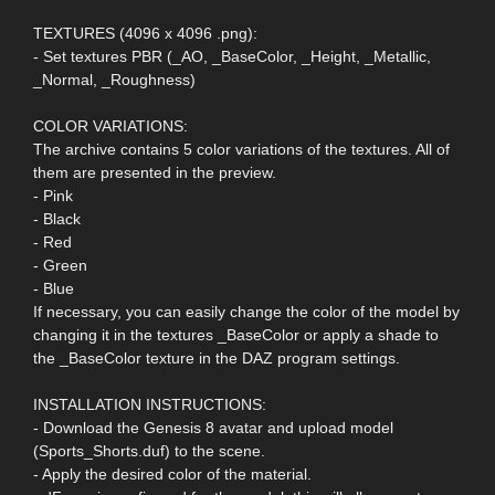
TEXTURES (4096 x 4096 .png):
- Set textures PBR (_AO, _BaseColor, _Height, _Metallic,
_Normal, _Roughness)
COLOR VARIATIONS:
The archive contains 5 color variations of the textures. All of
them are presented in the preview.
- Pink
- Black
- Red
- Green
- Blue
If necessary, you can easily change the color of the model by
changing it in the textures _BaseColor or apply a shade to
the _BaseColor texture in the DAZ program settings.
INSTALLATION INSTRUCTIONS:
- Download the Genesis 8 avatar and upload model
(Sports_Shorts.duf) to the scene.
- Apply the desired color of the material.