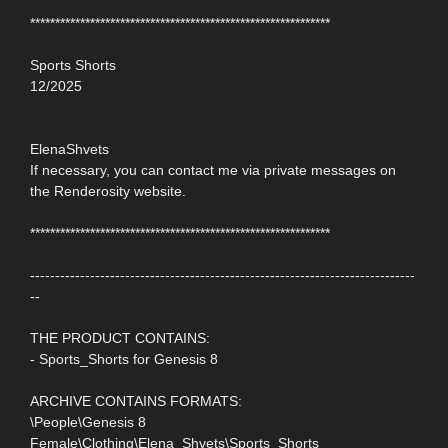
************************************************************
Sports Shorts
12/2025
ElenaShvets
If necessary, you can contact me via private messages on
the Renderosity website.
************************************************************
-----------------------------------------------------------------------------
--
THE PRODUCT CONTAINS:
- Sports_Shorts for Genesis 8
ARCHIVE CONTAINS FORMATS:
\People\Genesis 8
Female\Clothing\Elena_Shvets\Sports_Shorts