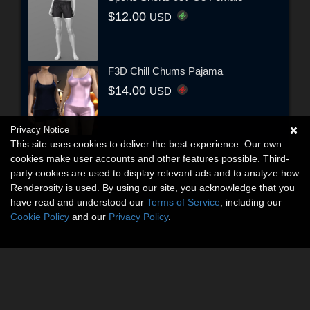
$12.00
USD
F3D Chill Chums Pajama
$14.00
USD
Privacy Notice
This site uses cookies to deliver the best experience. Our own
cookies make user accounts and other features possible. Third-
party cookies are used to display relevant ads and to analyze how
Renderosity is used. By using our site, you acknowledge that you
have read and understood our
Terms of Service
, including our
Cookie Policy
and our
Privacy Policy
.