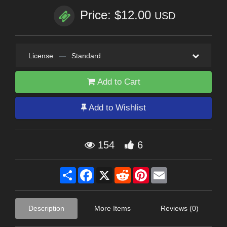
Price: $12.00
USD
License
—
Standard
Add to Cart
Add to Wishlist
154
6
Share
Facebook
X
Reddit
Pinterest
Email
Description
More Items
Reviews (0)