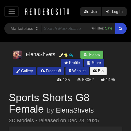
Join
Log In
Filter:
Safe
ElenaShvets
Follow
Profile
Store
Gallery
Freestuff
Wishlist
Bio
135
58062
1495
Sports Shorts G8
Female
by
ElenaShvets
3D Models
•
released on
Dec 23, 2025