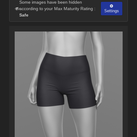
Some images have been hidden
according to your Max Maturity Rating :
Settings
Safe