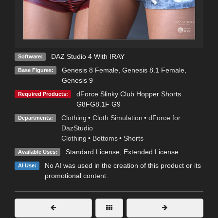
DAZ Studio 4 With IRAY
Software:
Genesis 8 Female
,
Genesis 8.1 Female
,
Base Figures:
Genesis 9
dForce Slinky Club Hopper Shorts
Required Products:
G8FG8.1F G9
Clothing
•
Cloth Simulation
•
dForce for
Departments:
DazStudio
Clothing
•
Bottoms
•
Shorts
Standard License
,
Extended License
Available Uses:
No AI was used in the creation of this product or its
AI Use:
promotional content.