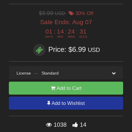
$9.99
USD
30% Off
Sale Ends:
Aug 07
01
:
14
:
24
:
31
DAYS
HRS
MINS
SECS
Price: $6.99
USD
License
—
Standard
Add to Cart
Add to Wishlist
1038
14