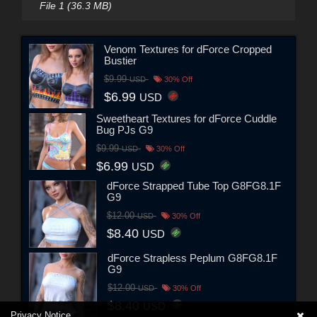
File 1 (36.3 MB)
Venom Textures for dForce Cropped
Bustier
$9.99
USD
30% Off
$6.99
USD
Sweetheart Textures for dForce Cuddle
Bug PJs G9
$9.99
USD
30% Off
$6.99
USD
dForce Strapped Tube Top G8FG8.1F
G9
$12.00
USD
30% Off
$8.40
USD
dForce Strapless Peplum G8FG8.1F
G9
$12.00
USD
30% Off
$8.40
USD
Privacy Notice