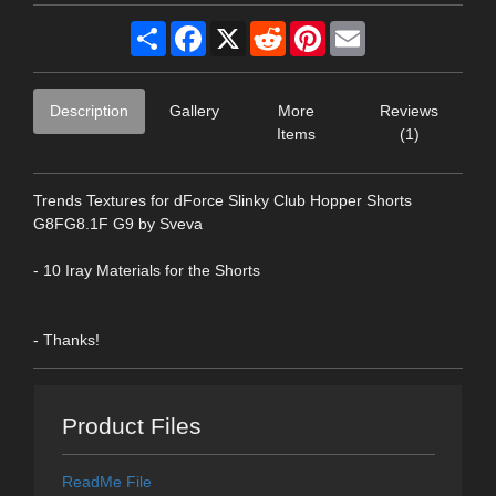
Share
Facebook
X
Reddit
Pinterest
Email
Description
Gallery
More
Reviews
Items
(1)
Trends Textures for dForce Slinky Club Hopper Shorts
G8FG8.1F G9 by Sveva
- 10 Iray Materials for the Shorts
- Thanks!
Product Files
ReadMe File