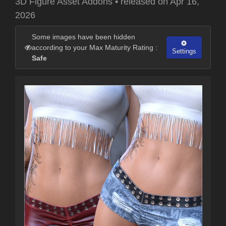
3D Figure Asset Addons
•
released on
Apr 16,
2026
Some images have been hidden
according to your Max Maturity Rating :
Settings
Safe