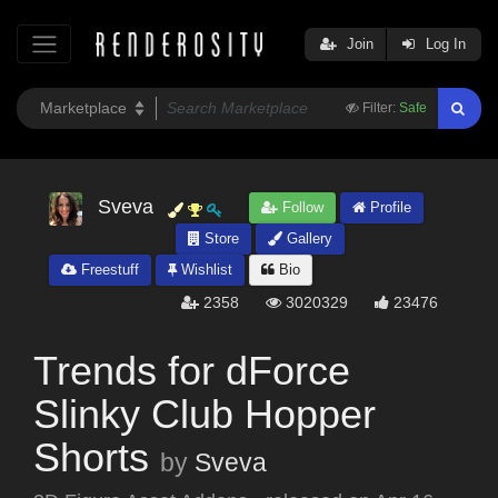
Join
Log In
Filter:
Safe
Sveva
Follow
Profile
Store
Gallery
Freestuff
Wishlist
Bio
2358
3020329
23476
Trends for dForce
Slinky Club Hopper
Shorts
by
Sveva