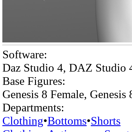
Software:
Daz Studio 4
,
DAZ Studio 
Base Figures:
Genesis 8 Female
,
Genesis 
Departments:
Clothing
•
Bottoms
•
Shorts