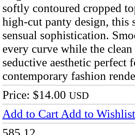
softly contoured cropped top
high-cut panty design, this
sensual sophistication. Smo
every curve while the clean 
seductive aesthetic perfect 
contemporary fashion rende
Price: $14.00
USD
Add to Cart
Add to Wishlis
585
12