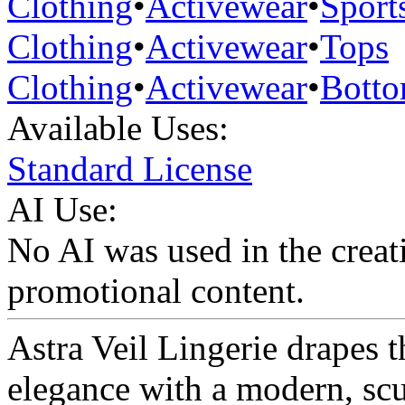
Clothing
•
Activewear
•
Sport
Clothing
•
Activewear
•
Tops
Clothing
•
Activewear
•
Bott
Available Uses:
Standard License
AI Use:
No AI was used in the creati
promotional content.
Astra Veil Lingerie drapes t
elegance with a modern, scu