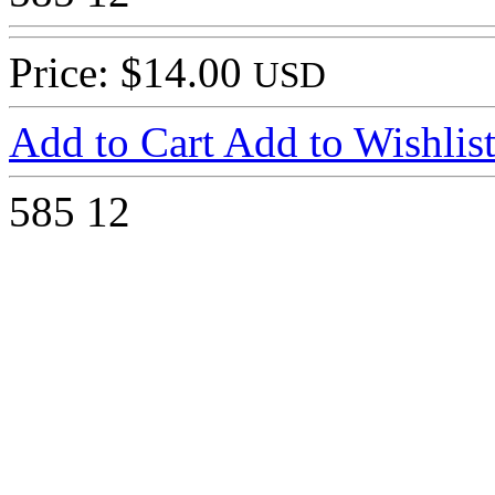
Price: $14.00
USD
Add to Cart
Add to Wishlis
585
12