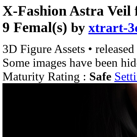
X-Fashion Astra Veil 
9 Femal(s)
by
xtrart-3
3D Figure Assets
•
released
Some images have been hid
Maturity Rating :
Safe
Sett