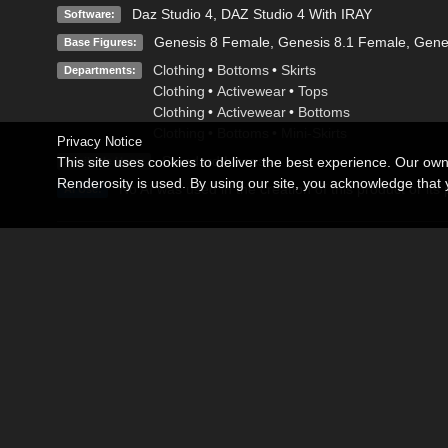
Daz Studio 4
,
DAZ Studio 4 With IRAY
Software:
Genesis 8 Female
,
Genesis 8.1 Female
,
Gene
Base Figures:
Clothing
•
Bottoms
•
Skirts
Departments:
Clothing
•
Activewear
•
Tops
Clothing
•
Activewear
•
Bottoms
Clothing
•
Bottoms
•
Mini-Skirts
Privacy Notice
Standard License
This site uses cookies to deliver the best experience. Our ow
Available Uses:
Renderosity is used. By using our site, you acknowledge tha
No AI was used in the creation of this product or its
AI Use:
Description
Sculpted Seduction is a bold and modern fashion set designed 
structured strapless corset top with sculpted panel detailing, 
Perfect for glamorous renders, nightlife scenes, and high-fash
multiple material options for versatile looks in DAZ Studio Iray.