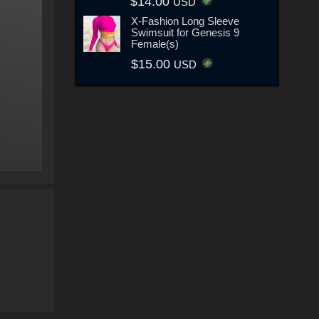
$14.00
USD
X-Fashion Long Sleeve
Swimsuit for Genesis 9
Female(s)
$15.00
USD