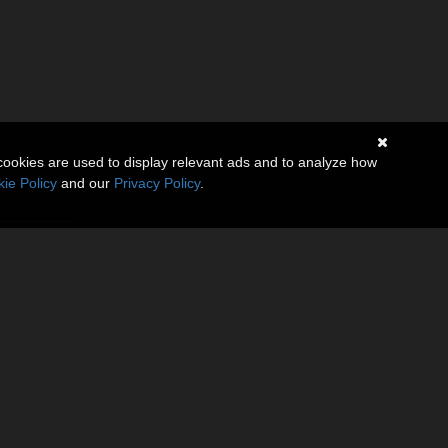
cookies are used to display relevant ads and to analyze how
ie Policy
and our
Privacy Policy
.
tures a
lhouette.
 Includes