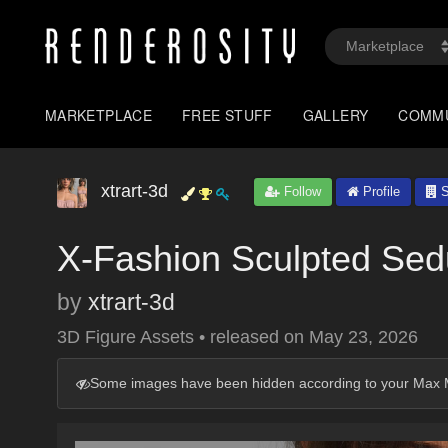
MARKETPLACE
FREE STUFF
GALLERY
COMM
xtrart-3d
Follow
Profile
S
X-Fashion Sculpted Sedu
by
xtrart-3d
3D Figure Assets
•
released on
May 23, 2026
Some images have been hidden according to your Max M