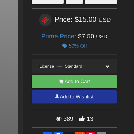
Price: $15.00
USD
Prime Price:
$7.50
USD
50% Off
License
—
Standard
Add to Cart
Add to Wishlist
389
13