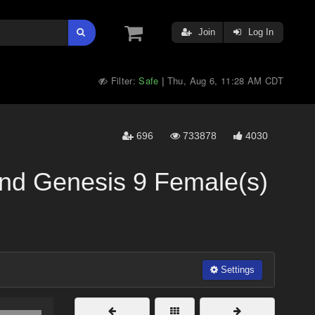
Join
Log In
Filter:
Safe
Thu, Aug 6, 11:28 AM CDT
|
696
733878
4030
And Genesis 9 Female(s)
Settings