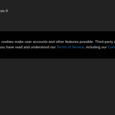
sis 9
n cookies make user accounts and other features possible. Third-party 
t you have read and understood our
Terms of Service
, including our
Cook
 promotional content.
More Items
Reviews (0)
to accentuate every curve with sleek elegance. This striking outfit fea
paired with an asymmetrical mini skirt for a confident, runway-inspired si
ion styling, this set brings a seductive edge to your Genesis wardrobe.