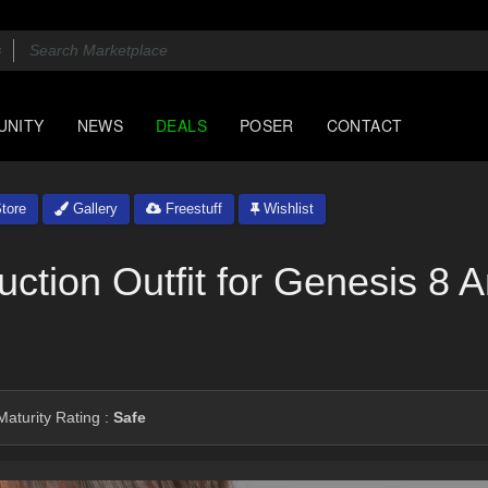
UNITY
NEWS
DEALS
POSER
CONTACT
tore
Gallery
Freestuff
Wishlist
ction Outfit for Genesis 8 
aturity Rating :
Safe