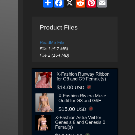
Share
Facebook
X
Reddit
Pinterest
Email
Product Files
ReadMe File
File 1 (5.7 MB)
File 2 (164 MB)
X-Fashion Runway Ribbon
for G8 and G9 Female(s)
$14.00
USD
X-Fashion Riviera Muse
Outfit for G8 and G9F
$15.00
USD
X-Fashion Astra Veil for
Genesis 8 and Genesis 9
Femal(s)