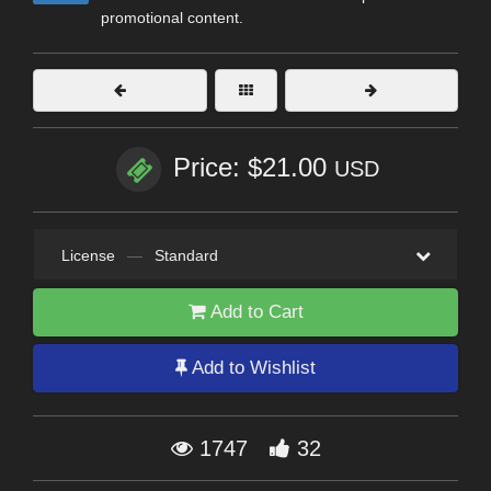
promotional content.
Price: $21.00
USD
License
—
Standard
Add to Cart
Add to Wishlist
1747
32