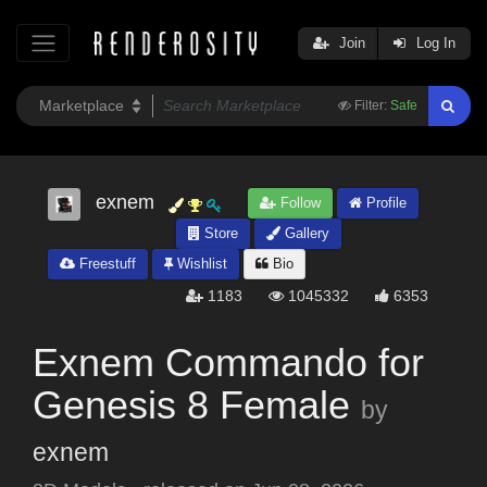
Join
Log In
Filter:
Safe
exnem
Follow
Profile
Store
Gallery
Freestuff
Wishlist
Bio
1183
1045332
6353
Exnem Commando for
Genesis 8 Female
by
exnem