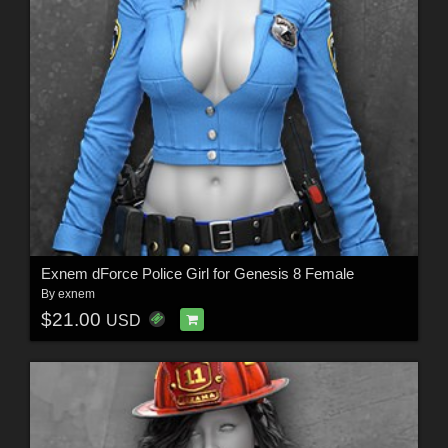
Exnem dForce Police Girl for Genesis 8 Female
By
exnem
$21.00
USD