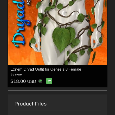
Exnem Dryad Outfit for Genesis 8 Female
By
exnem
$18.00
USD
Product Files