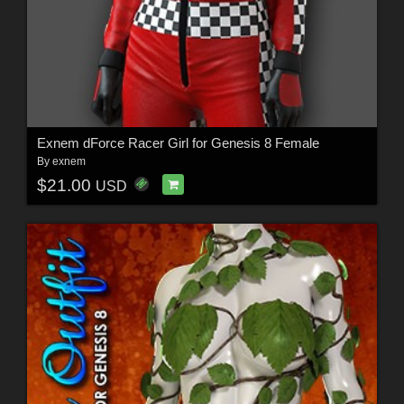
Exnem dForce Racer Girl for Genesis 8 Female
By
exnem
$21.00
USD