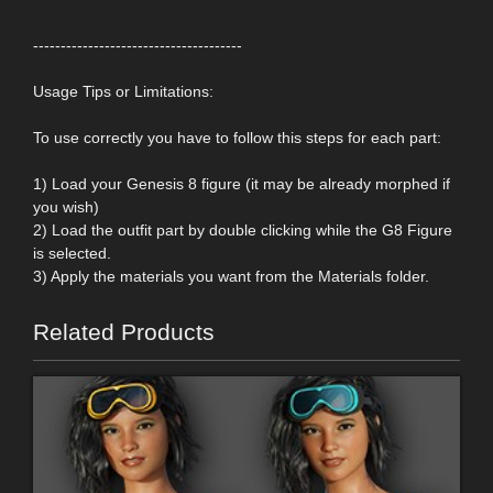
--------------------------------------
Usage Tips or Limitations:
To use correctly you have to follow this steps for each part:
1) Load your Genesis 8 figure (it may be already morphed if
you wish)
2) Load the outfit part by double clicking while the G8 Figure
is selected.
3) Apply the materials you want from the Materials folder.
Related Products