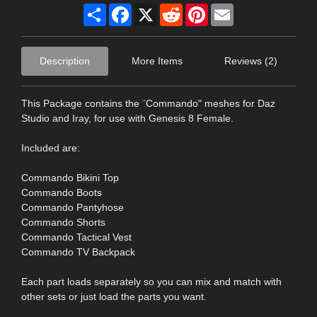
Share
Facebook
X
Reddit
Pinterest
Email
Description
More Items
Reviews (2)
This Package contains the ¨Commando" meshes for Daz
Studio and Iray, for use with Genesis 8 Female.
Included are:
Commando Bikini Top
Commando Boots
Commando Pantyhose
Commando Shorts
Commando Tactical Vest
Commando TV Backpack
Each part loads separately so you can mix and match with
other sets or just load the parts you want.