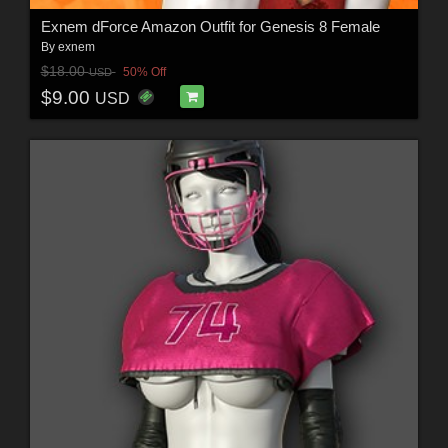
Exnem dForce Amazon Outfit for Genesis 8 Female
By
exnem
$18.00
50% Off
USD
$9.00
USD