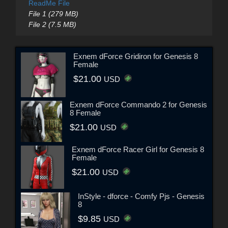
ReadMe File
File 1 (279 MB)
File 2 (7.5 MB)
Exnem dForce Gridiron for Genesis 8
Female
$21.00
USD
Exnem dForce Commando 2 for Genesis
8 Female
$21.00
USD
Exnem dForce Racer Girl for Genesis 8
Female
$21.00
USD
InStyle - dforce - Comfy Pjs - Genesis
8
$9.85
USD