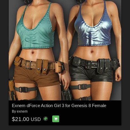
Exnem dForce Action Girl 3 for Genesis 8 Female
By
exnem
$21.00
USD