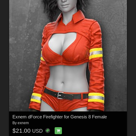
Exnem dForce Firefighter for Genesis 8 Female
By
exnem
$21.00
USD