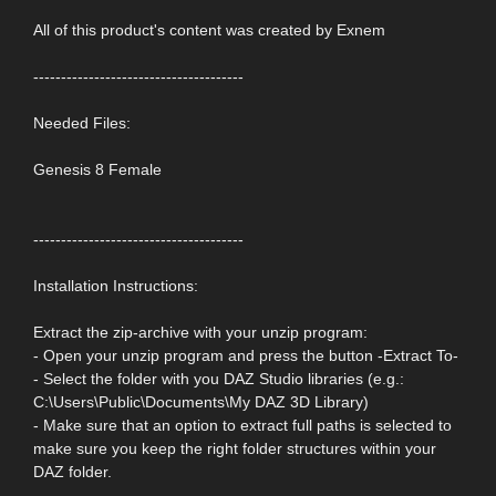
All of this product's content was created by Exnem
--------------------------------------
Needed Files:
Genesis 8 Female
--------------------------------------
Installation Instructions:
Extract the zip-archive with your unzip program:
- Open your unzip program and press the button -Extract To-
- Select the folder with you DAZ Studio libraries (e.g.:
C:\Users\Public\Documents\My DAZ 3D Library)
- Make sure that an option to extract full paths is selected to
make sure you keep the right folder structures within your
DAZ folder.