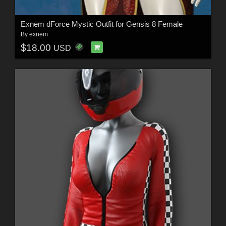
Exnem dForce Mystic Outfit for Gensis 8 Female
By
exnem
$18.00
USD