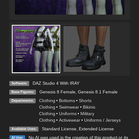
DAZ Studio 4 With IRAY
Software:
Genesis 8 Female
,
Genesis 8.1 Female
Base Figures:
Clothing
•
Bottoms
•
Shorts
Departments:
Clothing
•
Swimwear
•
Bikinis
Clothing
•
Uniforms
•
Military
Clothing
•
Activewear
•
Uniforms / Jerseys
Standard License
,
Extended License
Available Uses:
No AI was used in the creation of this product or its
AI Use: