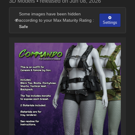
3D Models
•
released on
Jun 08, 2026
Some images have been hidden
according to your Max Maturity Rating :
Settings
Safe