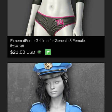
Exnem dForce Gridiron for Genesis 8 Female
By
exnem
$21.00
USD