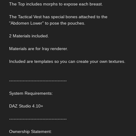
The Top includes morphs to expose each breast.
The Tactical Vest has special bones attached to the
"Abdomen Lower" to pose the pouches.
2 Materials included.
Materials are for Iray renderer.
Included are templates so you can create your own textures.
--------------------------------------
System Requirements:
DAZ Studio 4.10+
--------------------------------------
Ownership Statement: