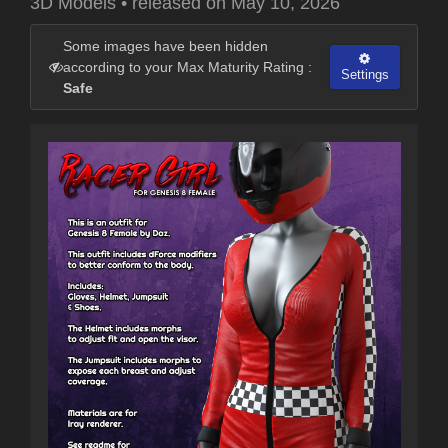
3D Models
•
released on
May 10, 2026
Some images have been hidden
according to your Max Maturity Rating :
Settings
Safe