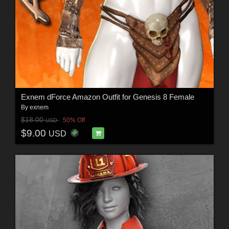
Exnem dForce Amazon Outfit for Genesis 8 Female
By
exnem
$18.00
50% Off
USD
$9.00
USD