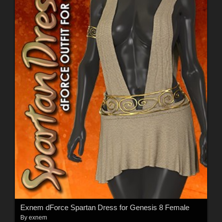
Exnem dForce Spartan Dress for Genesis 8 Female
By
exnem