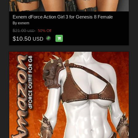
Exnem dForce Action Girl 3 for Genesis 8 Female
By
exnem
$21.00
50% Off
USD
$10.50
USD