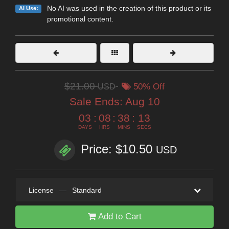
No AI was used in the creation of this product or its
AI Use:
promotional content.
$21.00
USD
50% Off
Sale Ends:
Aug 10
03
:
08
:
38
:
12
DAYS
HRS
MINS
SECS
Price: $10.50
USD
License
—
Standard
Add to Cart