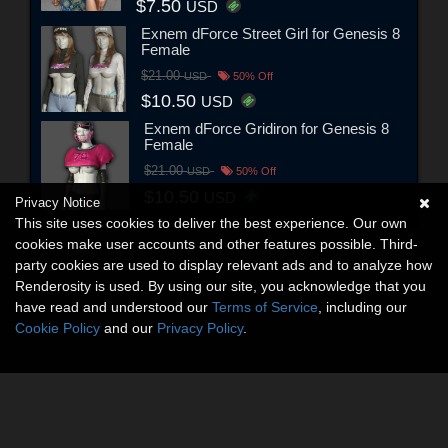
$7.50
USD
Exnem dForce Street Girl for Genesis 8
Female
$21.00
USD
50% Off
$10.50
USD
Exnem dForce Gridiron for Genesis 8
Female
$21.00
USD
50% Off
$10.50
USD
Privacy Notice
This site uses cookies to deliver the best experience. Our own
cookies make user accounts and other features possible. Third-
party cookies are used to display relevant ads and to analyze how
Renderosity is used. By using our site, you acknowledge that you
have read and understood our
Terms of Service
, including our
Cookie Policy
and our
Privacy Policy
.