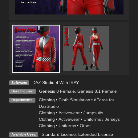
DAZ Studio 4 With IRAY
Software:
Genesis 8 Female
,
Genesis 8.1 Female
Base Figures:
Clothing
•
Cloth Simulation
•
dForce for
Departments:
DazStudio
Clothing
•
Activewear
•
Jumpsuits
Clothing
•
Activewear
•
Uniforms / Jerseys
Clothing
•
Uniforms
•
Other
Standard License
,
Extended License
Available Uses: