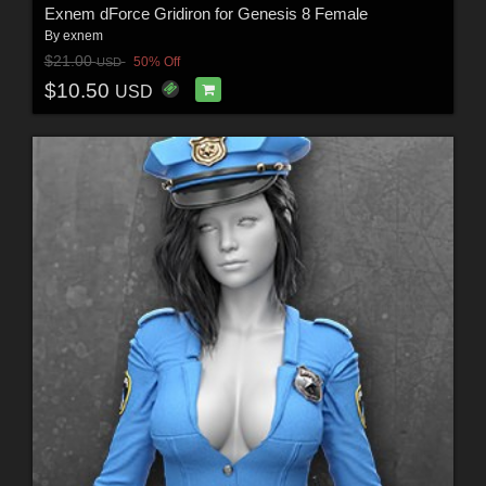
Exnem dForce Gridiron for Genesis 8 Female
By
exnem
$21.00
50% Off
USD
$10.50
USD