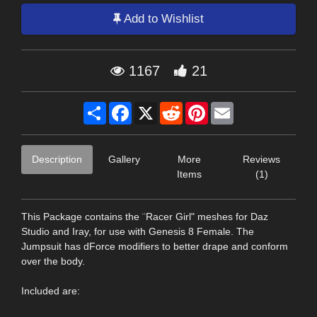
Add to Wishlist
1167
21
Share
Facebook
X
Reddit
Pinterest
Email
Description
Gallery
More
Reviews
Items
(1)
This Package contains the ¨Racer Girl" meshes for Daz
Studio and Iray, for use with Genesis 8 Female. The
Jumpsuit has dForce modifiers to better drape and conform
over the body.
Included are: