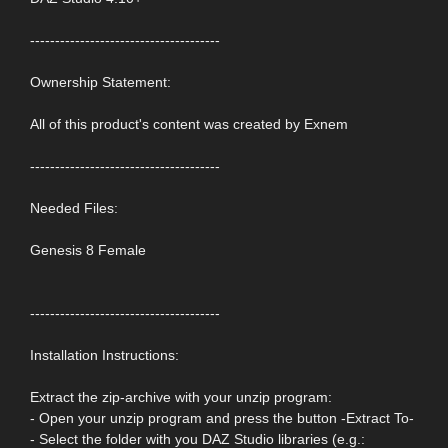
--------------------------------------
Ownership Statement:
All of this product's content was created by Exnem
--------------------------------------
Needed Files:
Genesis 8 Female
--------------------------------------
Installation Instructions:
Extract the zip-archive with your unzip program:
- Open your unzip program and press the button -Extract To-
- Select the folder with you DAZ Studio libraries (e.g.: