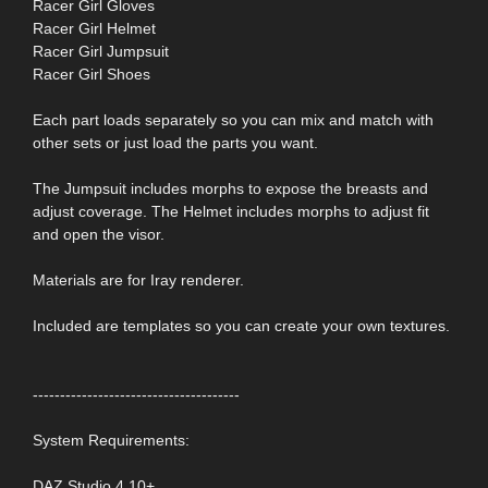
Racer Girl Gloves
Racer Girl Helmet
Racer Girl Jumpsuit
Racer Girl Shoes
Each part loads separately so you can mix and match with
other sets or just load the parts you want.
The Jumpsuit includes morphs to expose the breasts and
adjust coverage. The Helmet includes morphs to adjust fit
and open the visor.
Materials are for Iray renderer.
Included are templates so you can create your own textures.
--------------------------------------
System Requirements:
DAZ Studio 4.10+