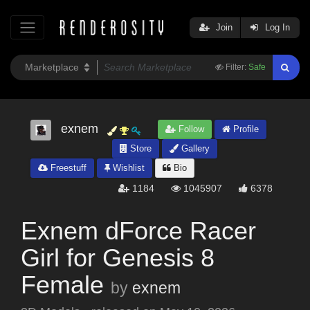
Join
Log In
Filter:
Safe
exnem
Follow
Profile
Store
Gallery
Freestuff
Wishlist
Bio
1184
1045907
6378
Exnem dForce Racer
Girl for Genesis 8
Female
by
exnem