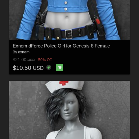
Exnem dForce Police Girl for Genesis 8 Female
By
exnem
$21.00
50% Off
USD
$10.50
USD