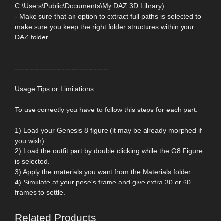
C:\Users\Public\Documents\My DAZ 3D Library)
- Make sure that an option to extract full paths is selected to
make sure you keep the right folder structures within your
DAZ folder.
--------------------------------------
Usage Tips or Limitations:
To use correctly you have to follow this steps for each part:
1) Load your Genesis 8 figure (it may be already morphed if
you wish)
2) Load the outfit part by double clicking while the G8 Figure
is selected.
3) Apply the materials you want from the Materials folder.
4) Simulate at your pose's frame and give extra 30 or 60
frames to settle.
Related Products