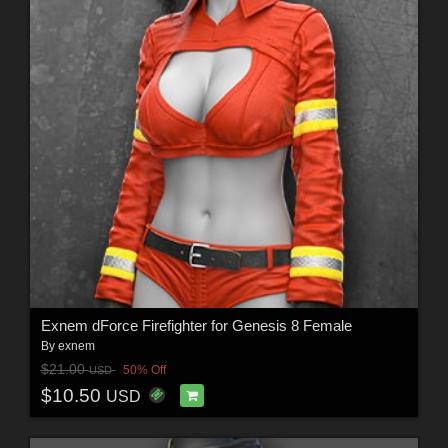
Exnem dForce Firefighter for Genesis 8 Female
By
exnem
$21.00
50% Off
USD
$10.50
USD