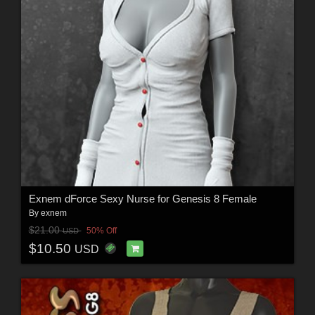
Exnem dForce Sexy Nurse for Genesis 8 Female
By
exnem
$21.00
50% Off
USD
$10.50
USD