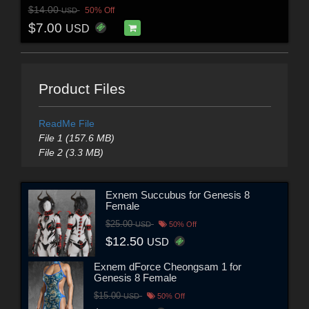
$14.00
50% Off
USD
$7.00
USD
Product Files
ReadMe File
File 1 (157.6 MB)
File 2 (3.3 MB)
Exnem Succubus for Genesis 8
Female
$25.00
USD
50% Off
$12.50
USD
Exnem dForce Cheongsam 1 for
Genesis 8 Female
$15.00
USD
50% Off