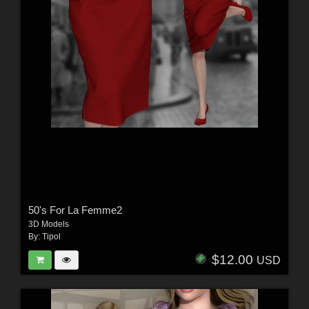
50's For La Femme2
3D Models
By:
Tipol
$12.00
USD