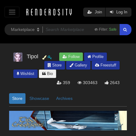
Join
Log In
Filter:
Safe
Tipol
Follow
Profile
Store
Gallery
Freestuff
Wishlist
Bio
359
303463
2643
Store
Showcase
Archives