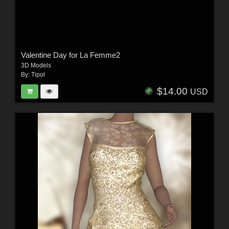
Valentine Day for La Femme2
3D Models
By:
Tipol
$14.00
USD