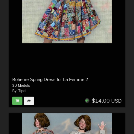
Boheme Spring Dress for La Femme 2
3D Models
By:
Tipol
$14.00
USD