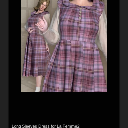
Long Sleeves Dress for La Femme2