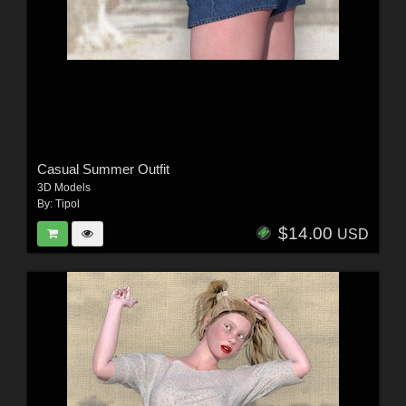
Casual Summer Outfit
3D Models
By:
Tipol
$14.00
USD