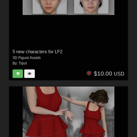
5 new characters for LF2
3D Figure Assets
By:
Tipol
$10.00
USD