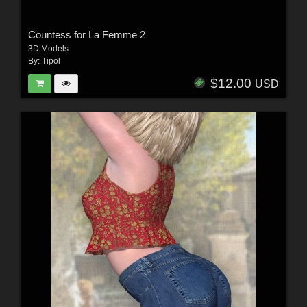
Countess for La Femme 2
3D Models
By:
Tipol
$12.00
USD