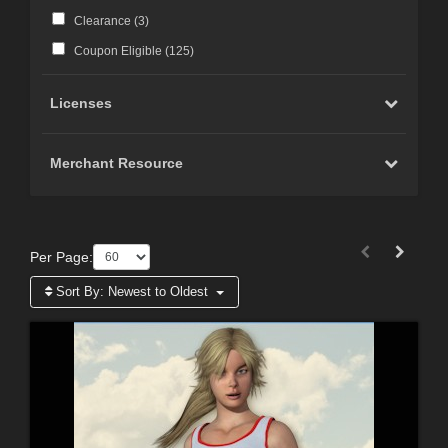
Clearance (
3
)
Coupon Eligible (
125
)
Licenses
Merchant Resource
Per Page:
Sort By:
Newest to Oldest