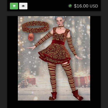
$16.00
USD