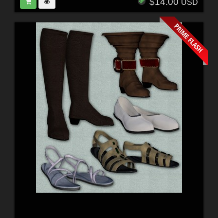
$14.00
USD