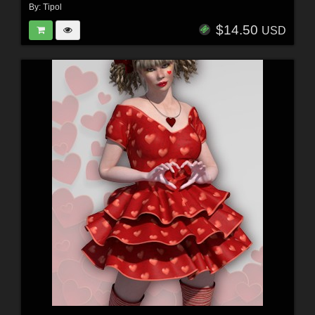
By:
Tipol
$14.50
USD