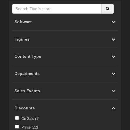
Software
Figures
Content Type
Departments
Sales Events
Discounts
On Sale (
1
)
Prime (
22
)