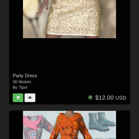
Party Dress
3D Models
By:
Tipol
$12.00
USD