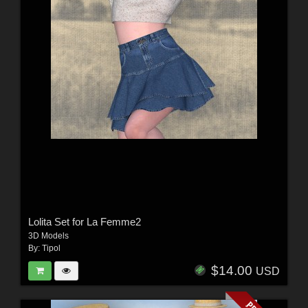
Lolita Set for La Femme2
3D Models
By:
Tipol
$14.00
USD