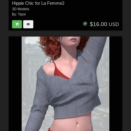
Hippie Chic for La Femme2
3D Models
By:
Tipol
$16.00
USD