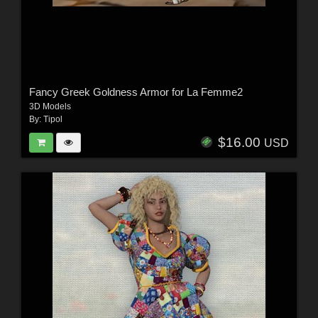
Fancy Greek Goldness Armor for La Femme2
3D Models
By:
Tipol
$16.00
USD