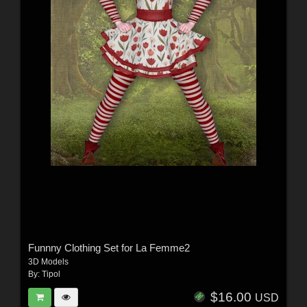
Funnny Clothing Set for La Femme2
3D Models
By:
Tipol
$16.00
USD