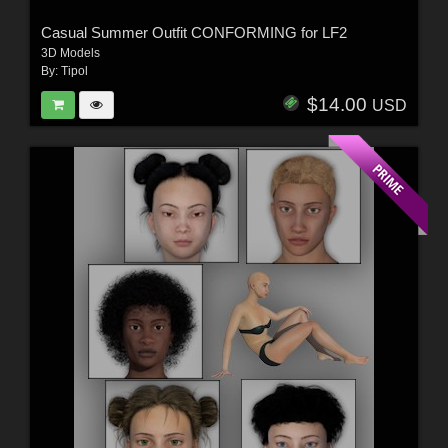
Casual Summer Outfit CONFORMING for LF2
3D Models
By:
Tipol
$14.00
USD