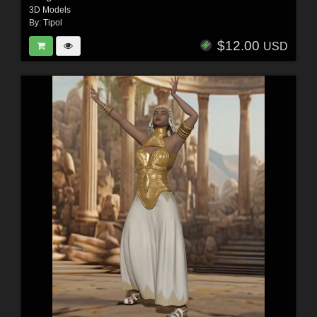
3D Models
By:
Tipol
$12.00
USD