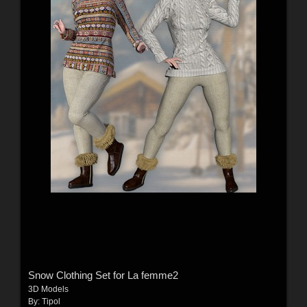
Snow Clothing Set for La femme2
3D Models
By:
Tipol