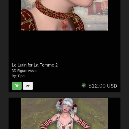
Le Lutin for La Femme 2
3D Figure Assets
By:
Tipol
$12.00
USD