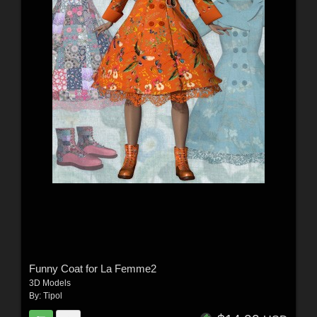
Funny Coat for La Femme2
3D Models
By:
Tipol