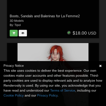
Boots, Sandals and Balerinas for La Femme2
3D Models
By:
Tipol
$18.00
USD
Privacy Notice
This site uses cookies to deliver the best experience. Our own
cookies make user accounts and other features possible. Third-
party cookies are used to display relevant ads and to analyze how
Renderosity is used. By using our site, you acknowledge that you
have read and understood our
Terms of Service
, including our
Cookie Policy
and our
Privacy Policy
.