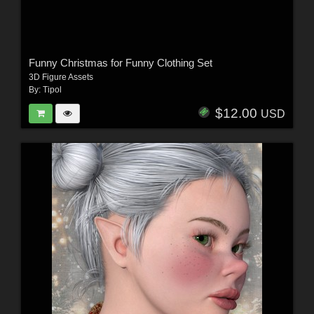
Funny Christmas for Funny Clothing Set
3D Figure Assets
By:
Tipol
$12.00
USD