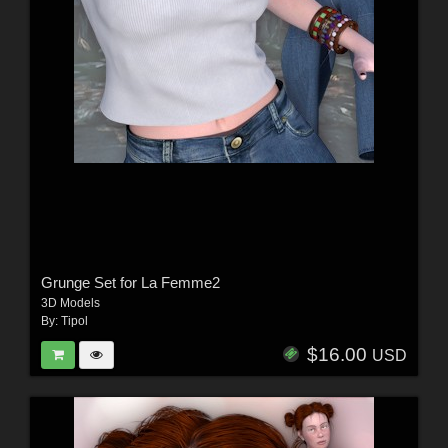
Grunge Set for La Femme2
3D Models
By:
Tipol
$16.00
USD