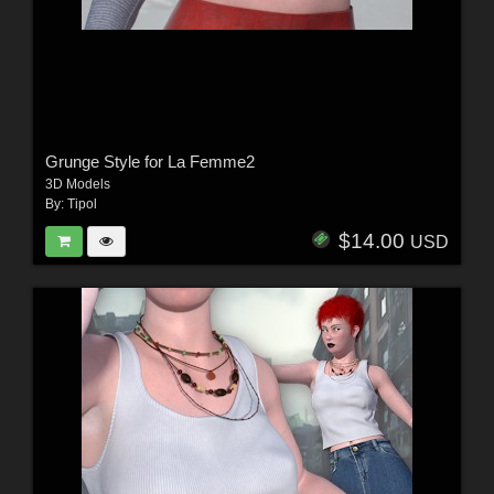
Grunge Style for La Femme2
3D Models
By:
Tipol
$14.00
USD