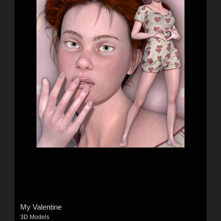
My Valentine
3D Models