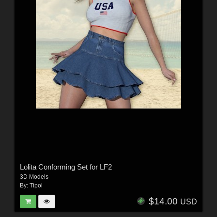
Lolita Conforming Set for LF2
3D Models
By:
Tipol
$14.00
USD