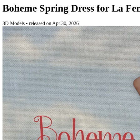
Boheme Spring Dress for La F
3D Models
•
released on
Apr 30, 2026