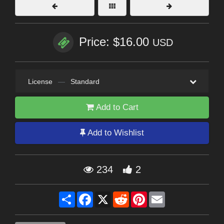
Price: $16.00
USD
License
—
Standard
Add to Cart
Add to Wishlist
234
2
Share
Facebook
X
Reddit
Pinterest
Email