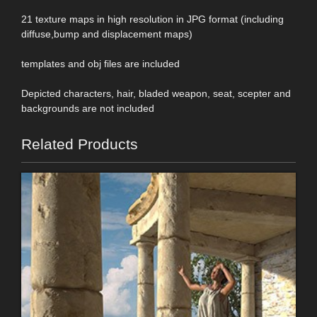
21 texture maps in high resolution in JPG format (including
diffuse,bump and displacement maps)
templates and obj files are included
Depicted characters, hair, bladed weapon, seat, scepter and
backgrounds are not included
Related Products