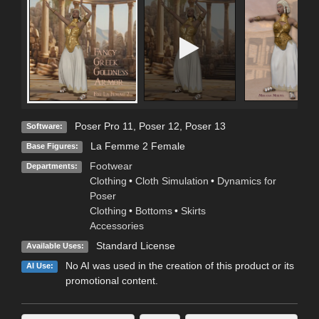
Poser Pro 11
,
Poser 12
,
Poser 13
Software:
La Femme 2 Female
Base Figures:
Footwear
Departments:
Clothing
•
Cloth Simulation
•
Dynamics for
Poser
Clothing
•
Bottoms
•
Skirts
Accessories
Standard License
Available Uses:
No AI was used in the creation of this product or its
AI Use:
promotional content.