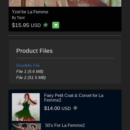
Yzel for La Femme
By
Tipol
$15.95
USD
Product Files
ReadMe File
File 1 (5.6 MB)
File 2 (51.5 MB)
Fairy Petit Coat & Corset for La
Femme2
$14.00
USD
50's For La Femme2