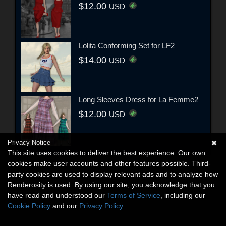
$12.00
USD
Lolita Conforming Set for LF2
$14.00
USD
Long Sleeves Dress for La Femme2
$12.00
USD
Privacy Notice
This site uses cookies to deliver the best experience. Our own
cookies make user accounts and other features possible. Third-
party cookies are used to display relevant ads and to analyze how
Renderosity is used. By using our site, you acknowledge that you
have read and understood our
Terms of Service
, including our
Cookie Policy
and our
Privacy Policy
.