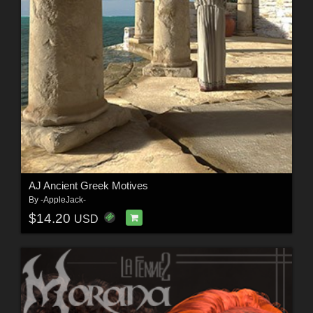
AJ Ancient Greek Motives
By
-AppleJack-
$14.20
USD