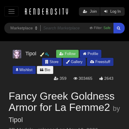
Join
Log In
Filter:
Safe
Tipol
Follow
Profile
Store
Gallery
Freestuff
Wishlist
Bio
359
303465
2643
Fancy Greek Goldness
Armor for La Femme2
by
Tipol