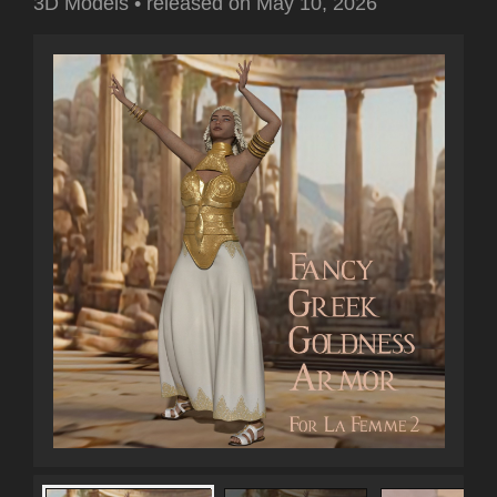
3D Models
•
released on
May 10, 2026