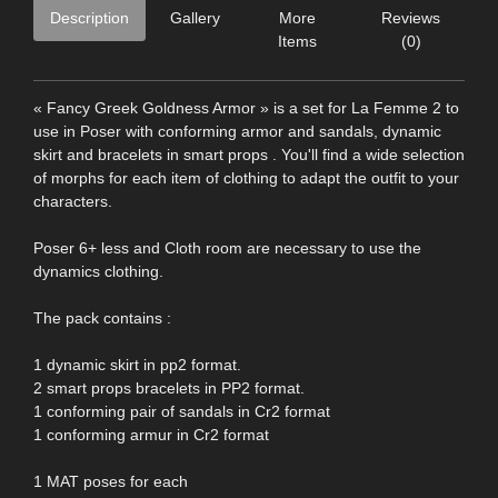
Description
Gallery
More
Reviews
Items
(0)
« Fancy Greek Goldness Armor » is a set for La Femme 2 to
use in Poser with conforming armor and sandals, dynamic
skirt and bracelets in smart props . You'll find a wide selection
of morphs for each item of clothing to adapt the outfit to your
characters.
Poser 6+ less and Cloth room are necessary to use the
dynamics clothing.
The pack contains :
1 dynamic skirt in pp2 format.
2 smart props bracelets in PP2 format.
1 conforming pair of sandals in Cr2 format
1 conforming armur in Cr2 format
1 MAT poses for each