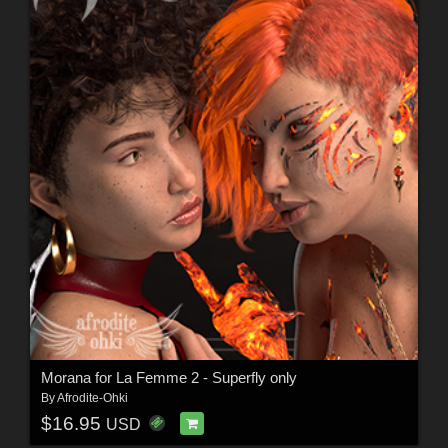
Morana for La Femme 2 - Superfly only
By
Afrodite-Ohki
$16.95
USD