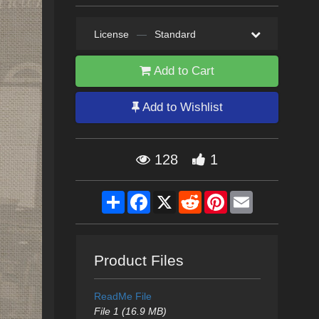
License
—
Standard
Add to Cart
Add to Wishlist
128
1
Share
Facebook
X
Reddit
Pinterest
Email
Product Files
ReadMe File
File 1 (16.9 MB)