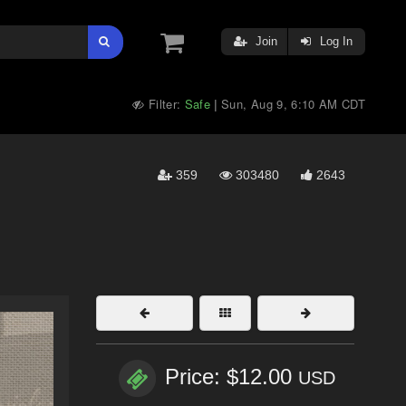
Join
Log In
Filter:
Safe
Sun, Aug 9, 6:10 AM CDT
|
359
303480
2643
Price: $12.00
USD