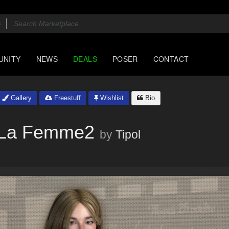
UNITY
NEWS
DEALS
POSER
CONTACT
Gallery
Freestuff
Wishlist
Bio
r La Femme2
by
Tipol