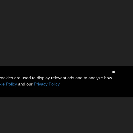
cookies are used to display relevant ads and to analyze how
ie Policy
and our
Privacy Policy
.