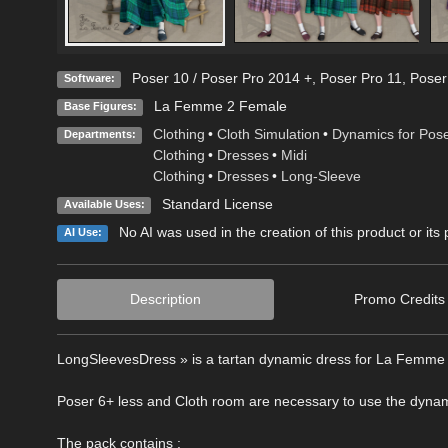
Poser 10 / Poser Pro 2014 +
,
Poser Pro 11
,
Poser
Software:
La Femme 2 Female
Base Figures:
Clothing
•
Cloth Simulation
•
Dynamics for Pos
Departments:
Clothing
•
Dresses
•
Midi
Clothing
•
Dresses
•
Long-Sleeve
Standard License
Available Uses:
No AI was used in the creation of this product or its
AI Use:
Description
Promo Credits
LongSleevesDress » is a tartan dynamic dress for La Femme 2
Poser 6+ less and Cloth room are necessary to use the dynam
The pack contains :