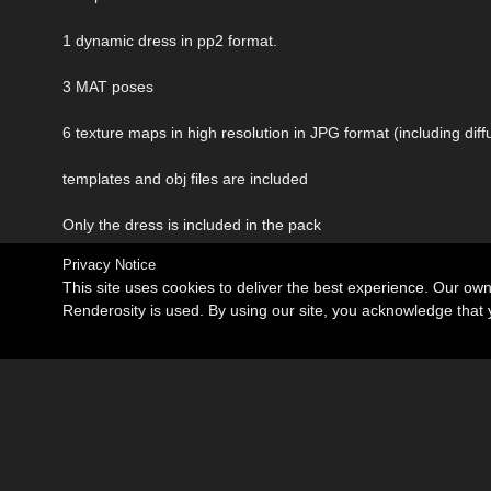
1 dynamic dress in pp2 format.
3 MAT poses
6 texture maps in high resolution in JPG format (including d
templates and obj files are included
Only the dress is included in the pack
Privacy Notice
This site uses cookies to deliver the best experience. Our ow
Renderosity is used. By using our site, you acknowledge tha