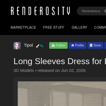
MARKETPLACE
FREE STUFF
GALLERY
COMM
Tipol
Follow
Profile
Store
Long Sleeves Dress fo
3D Models
•
released on
Jun 02, 2026