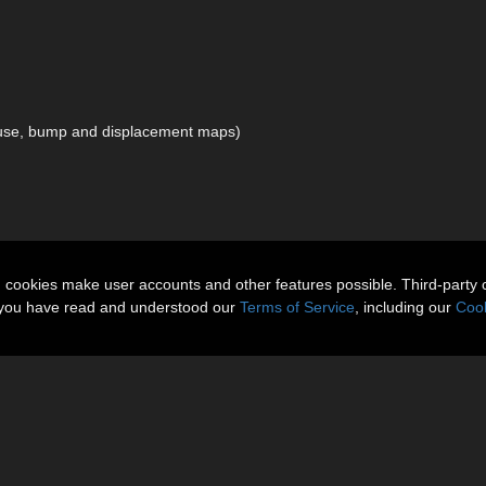
iffuse, bump and displacement maps)
n cookies make user accounts and other features possible. Third-party 
t you have read and understood our
Terms of Service
, including our
Cook