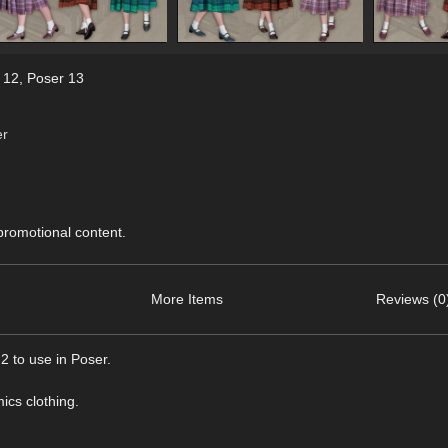
 12
,
Poser 13
er
 promotional content.
More Items
Reviews (0
 to use in Poser.
ics clothing.