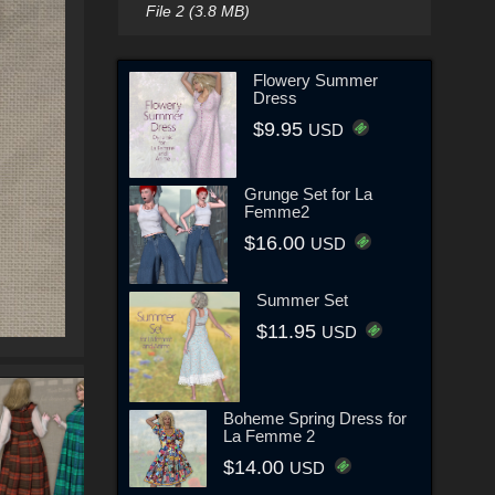
File 2 (3.8 MB)
Flowery Summer
Dress
$9.95
USD
Grunge Set for La
Femme2
$16.00
USD
Summer Set
$11.95
USD
Boheme Spring Dress for
La Femme 2
$14.00
USD