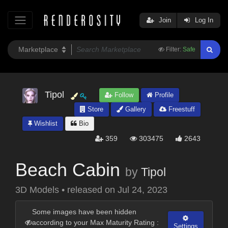
Join
Log In
Filter:
Safe
Tipol
Follow
Profile
Store
Gallery
Freestuff
Wishlist
Bio
359
303475
2643
Beach Cabin
by
Tipol
3D Models
•
released on
Jul 24, 2023
Some images have been hidden
according to your Max Maturity Rating :
Settings