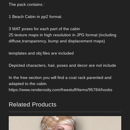
The pack contains :
1 Beach Cabin in pp2 format.
3 MAT poses for each part of the cabin
25 texture maps in high resolution in JPG format (including
diffuse,transparency, bump and displacement maps)
templates and obj files are included
Depicted characters, hair, poses and decor are not include
In the free section you will find a coat rack parented and
adapted to the cabin.
https://www.renderosity.com/freestuff/items/95784/hooks
Related Products