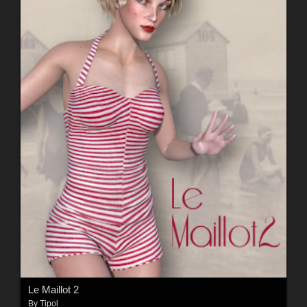
Le Maillot 2
By
Tipol