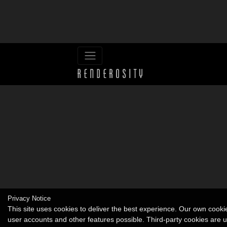
Privacy Notice
This site uses cookies to deliver the best experience. Our own cook
user accounts and other features possible. Third-party cookies are 