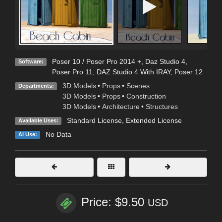
Poser 10 / Poser Pro 2014 +
,
Daz Studio 4
,
Software:
Poser Pro 11
,
DAZ Studio 4 With IRAY
,
Poser 12
3D Models
•
Props
•
Scenes
Departments:
3D Models
•
Props
•
Construction
3D Models
•
Architecture
•
Structures
Standard License
,
Extended License
Available Uses:
No Data
AI Use:
Price: $9.50
USD