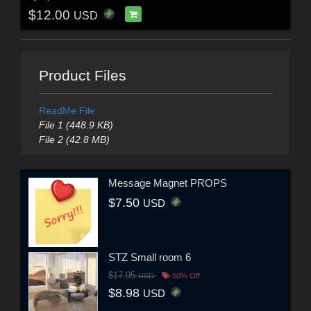
$12.00
USD
Product Files
ReadMe File
File 1 (448.9 KB)
File 2 (42.8 MB)
Message Magnet PROPS
$7.50
USD
STZ Small room 6
$17.95
USD
50% Off
$8.98
USD