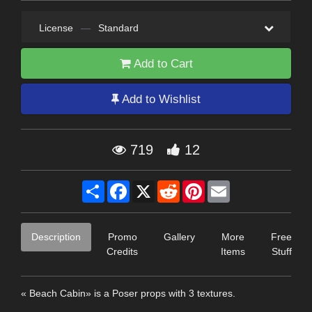
License
—
Standard
Add to Cart
Add to Wishlist
719
12
Share
Facebook
X
Reddit
Pinterest
Email
Description
Promo
Gallery
More
Free
Credits
Items
Stuff
« Beach Cabin» is a Poser props with 3 textures.