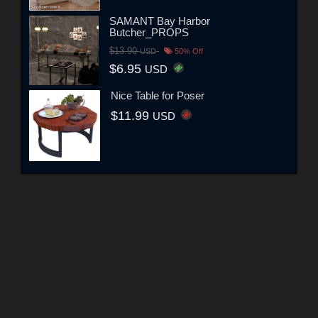
SAMANT Bay Harbor
Butcher_PROPS
$13.90
USD
50% Off
$6.95
USD
Nice Table for Poser
$11.99
USD