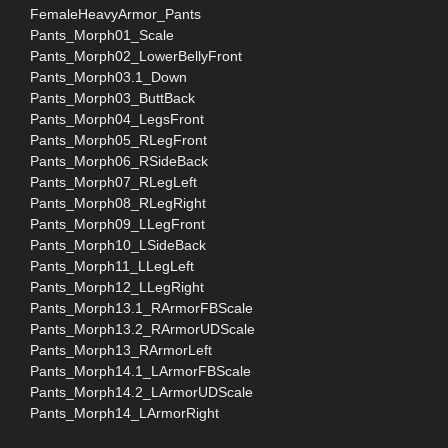
FemaleHeavyArmor_Pants
Pants_Morph01_Scale
Pants_Morph02_LowerBellyFront
Pants_Morph03.1_Down
Pants_Morph03_ButtBack
Pants_Morph04_LegsFront
Pants_Morph05_RLegFront
Pants_Morph06_RSideBack
Pants_Morph07_RLegLeft
Pants_Morph08_RLegRight
Pants_Morph09_LLegFront
Pants_Morph10_LSideBack
Pants_Morph11_LLegLeft
Pants_Morph12_LLegRight
Pants_Morph13.1_RArmorFBScale
Pants_Morph13.2_RArmorUDScale
Pants_Morph13_RArmorLeft
Pants_Morph14.1_LArmorFBScale
Pants_Morph14.2_LArmorUDScale
Pants_Morph14_LArmorRight