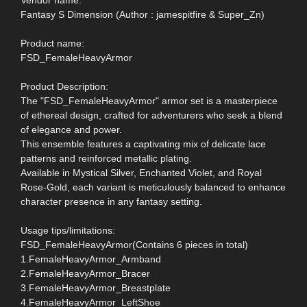
Fantasy S Dimension (Author : jamespitfire & Super_Zn)
Product name:
FSD_FemaleHeavyArmor
Product Description:
The "FSD_FemaleHeavyArmor" armor set is a masterpiece
of ethereal design, crafted for adventurers who seek a blend
of elegance and power.
This ensemble features a captivating mix of delicate lace
patterns and reinforced metallic plating.
Available in Mystical Silver, Enchanted Violet, and Royal
Rose-Gold, each variant is meticulously balanced to enhance
character presence in any fantasy setting.
Usage tips/limitations:
FSD_FemaleHeavyArmor(Contains 6 pieces in total)
1.FemaleHeavyArmor_Armband
2.FemaleHeavyArmor_Bracer
3.FemaleHeavyArmor_Breastplate
4.FemaleHeavyArmor_LeftShoe