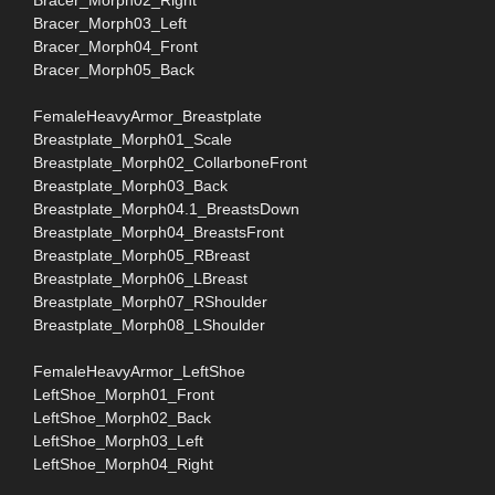
Bracer_Morph03_Left
Bracer_Morph04_Front
Bracer_Morph05_Back
FemaleHeavyArmor_Breastplate
Breastplate_Morph01_Scale
Breastplate_Morph02_CollarboneFront
Breastplate_Morph03_Back
Breastplate_Morph04.1_BreastsDown
Breastplate_Morph04_BreastsFront
Breastplate_Morph05_RBreast
Breastplate_Morph06_LBreast
Breastplate_Morph07_RShoulder
Breastplate_Morph08_LShoulder
FemaleHeavyArmor_LeftShoe
LeftShoe_Morph01_Front
LeftShoe_Morph02_Back
LeftShoe_Morph03_Left
LeftShoe_Morph04_Right