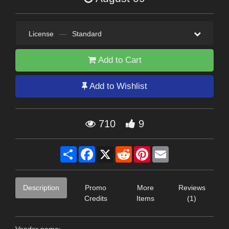
License
—
Standard
Add to Cart
Add to Wishlist
710
9
Share
Facebook
X
Reddit
Pinterest
Email
Description
Promo
More
Reviews
Credits
Items
(1)
Vendor name: