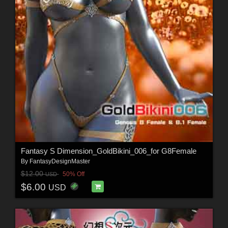
Fantasy S Dimension_GoldBikini_006_for G8Female
By
FantasyDesignMaster
$12.00
50% Off
USD
$6.00
USD