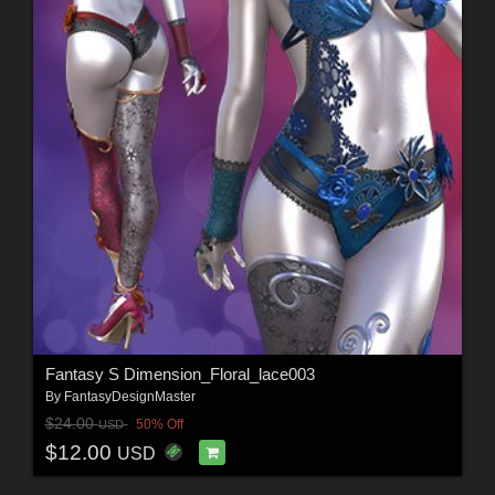
Fantasy S Dimension_Floral_lace003
By
FantasyDesignMaster
$24.00
50% Off
USD
$12.00
USD