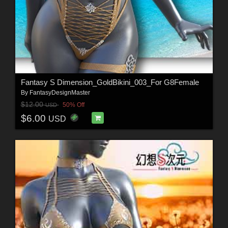
Fantasy S Dimension_GoldBikini_003_For G8Female
By
FantasyDesignMaster
$12.00
50% Off
USD
$6.00
USD