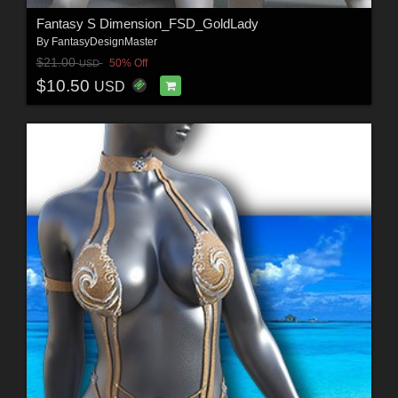
Fantasy S Dimension_FSD_GoldLady
By
FantasyDesignMaster
$21.00
50% Off
USD
$10.50
USD