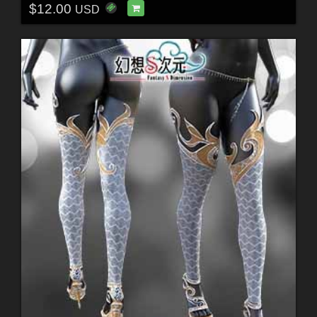
$12.00
USD