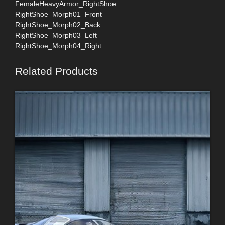
FemaleHeavyArmor_RightShoe
RightShoe_Morph01_Front
RightShoe_Morph02_Back
RightShoe_Morph03_Left
RightShoe_Morph04_Right
Related Products