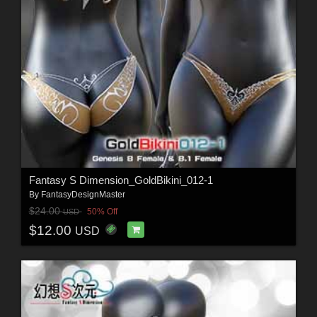
Fantasy S Dimension_GoldBikini_012-1
By
FantasyDesignMaster
$24.00
50% Off
USD
$12.00
USD