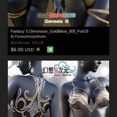
Fantasy S Dimension_GoldBikini_009_ForG9
By
FantasyDesignMaster
$12.00
50% Off
USD
$6.00
USD