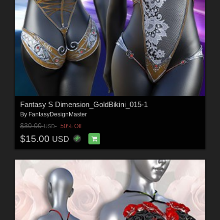
Fantasy S Dimension_GoldBikini_015-1
By
FantasyDesignMaster
$30.00
50% Off
USD
$15.00
USD