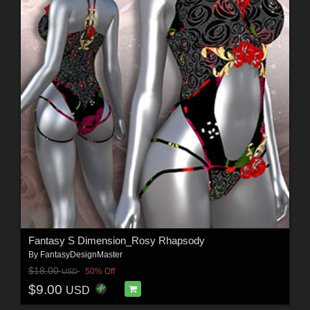
Fantasy S Dimension_Rosy Rhapsody
By
FantasyDesignMaster
$18.00
50% Off
USD
$9.00
USD