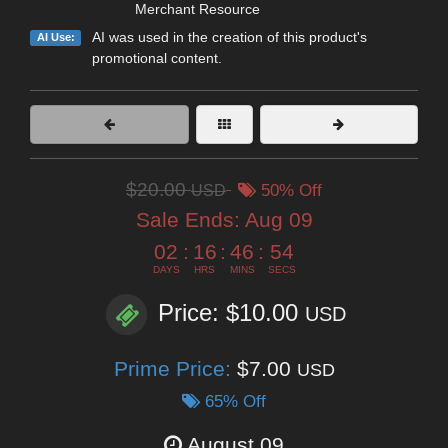
Merchant Resource
AI was used in the creation of this product's
AI Use:
promotional content.
$20.00
USD
50% Off
Sale Ends:
Aug 09
02
:
16
:
46
:
52
DAYS
HRS
MINS
SECS
Price: $10.00
USD
Prime Price:
$7.00
USD
65% Off
August 09