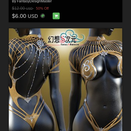
By
FantasyDesignMaster
$12.00
50% Off
USD
$6.00
USD