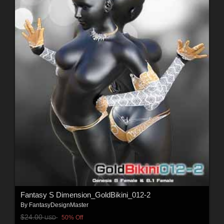
Fantasy S Dimension_GoldBikini_012-2
By
FantasyDesignMaster
$24.00
50% Off
USD