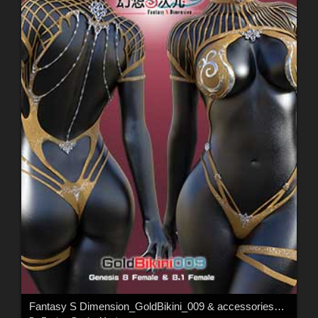
Fantasy S Dimension_GoldBikini_009 & accessories_001 For G8Female & G8.1Female