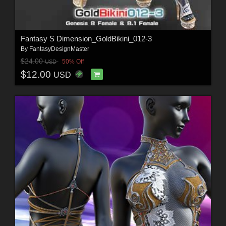
Fantasy S Dimension_GoldBikini_012-3
By
FantasyDesignMaster
$24.00
50% Off
USD
$12.00
USD