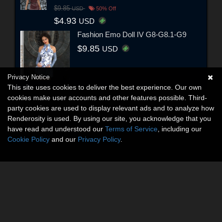
$9.85
USD
50% Off
$4.93
USD
Fashion Emo Doll IV G8-G8.1-G9
$9.85
USD
Privacy Notice
This site uses cookies to deliver the best experience. Our own
cookies make user accounts and other features possible. Third-
party cookies are used to display relevant ads and to analyze how
Renderosity is used. By using our site, you acknowledge that you
have read and understood our
Terms of Service
, including our
Cookie Policy
and our
Privacy Policy
.