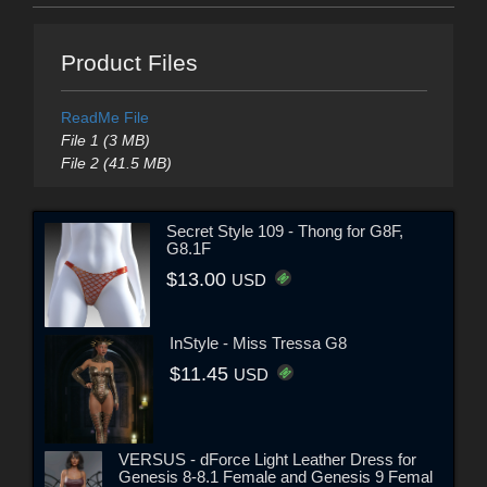
Product Files
ReadMe File
File 1 (3 MB)
File 2 (41.5 MB)
Secret Style 109 - Thong for G8F,
G8.1F
$13.00
USD
InStyle - Miss Tressa G8
$11.45
USD
VERSUS - dForce Light Leather Dress for
Genesis 8-8.1 Female and Genesis 9 Femal