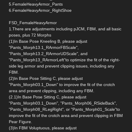
5.FemaleHeavyArmor_Pants
6.FemaleHeavyArmor_RightShoe
FSD_FemaleHeavyArmor
1.There are adjustments including pJCM, FBM, and all basic
poses, plus 72 Morphs
(1)In Base Pose Kneeling B, please adjust
"Pants_Morph13.1_RArmorFBScale",
"Pants_Morph13.2_RArmorUDScale", and
"Pants_Morph13_RArmorLeft"to optimize the fit of the right-
side leg armor and prevent clipping issues, including any
FBM.
(2)In Base Pose Sitting C, please adjust
"Pants_Morph03.1_Down" to improve the fit of the crotch
area and prevent clipping, including any FBM.
(2.1)In Base Pose Sitting C, please adjust
"Pants_Morph03.1_Down", "Pants_Morph06_RSideBack",
"Pants_Morph08_RLegRight", or "Pants_Morph01_Scale"to
improve the fit of the crotch area and prevent clipping in FBM
Pear Figure.
(3)In FBM Voluptuous, please adjust