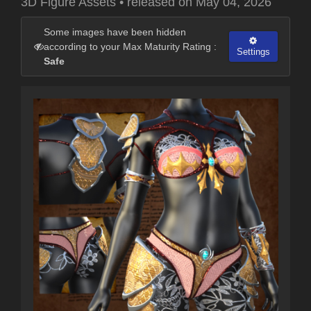
3D Figure Assets
•
released on
May 04, 2026
Some images have been hidden
according to your Max Maturity Rating :
Settings
Safe