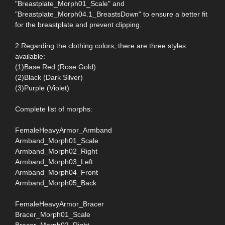
"Breastplate_Morph01_Scale" and
"Breastplate_Morph04.1_BreastsDown" to ensure a better fit
for the breastplate and prevent clipping.
2.Regarding the clothing colors, there are three styles
available:
(1)Base Red (Rose Gold)
(2)Black (Dark Silver)
(3)Purple (Violet)
Complete list of morphs:
FemaleHeavyArmor_Armband
Armband_Morph01_Scale
Armband_Morph02_Right
Armband_Morph03_Left
Armband_Morph04_Front
Armband_Morph05_Back
FemaleHeavyArmor_Bracer
Bracer_Morph01_Scale
Bracer_Morph02_Right