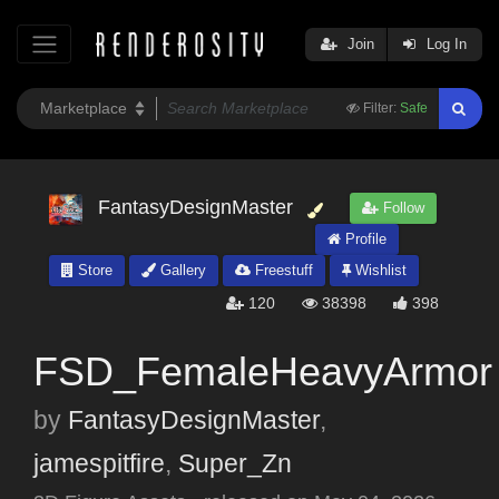
Join
Log In
Filter:
Safe
FantasyDesignMaster
Follow
Profile
Store
Gallery
Freestuff
Wishlist
120
38398
398
FSD_FemaleHeavyArmor
by
FantasyDesignMaster
,
jamespitfire
,
Super_Zn