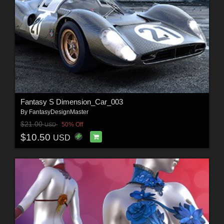
Fantasy S Dimension_Car_003
By
FantasyDesignMaster
$21.00
50% Off
USD
$10.50
USD