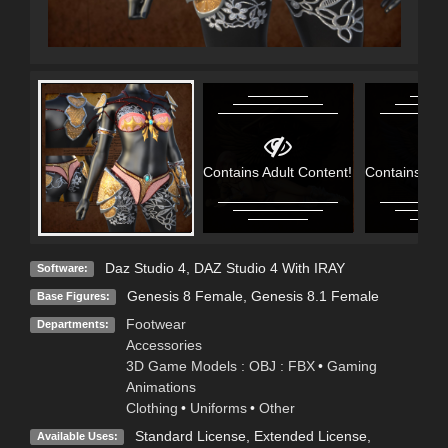
Contains Adult Content!
Contains Adu
Daz Studio 4
,
DAZ Studio 4 With IRAY
Software:
Genesis 8 Female
,
Genesis 8.1 Female
Base Figures:
Footwear
Departments:
Accessories
3D Game Models : OBJ : FBX
•
Gaming
Animations
Clothing
•
Uniforms
•
Other
Standard License
,
Extended License
,
Available Uses: