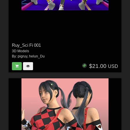
Ruy_Sci Fi 001
3D Models
By:
pigruy
,
helun_Du
$21.00
USD