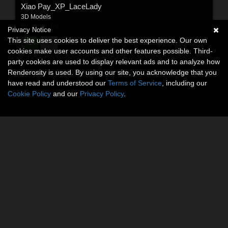
Xiao Pay_XP_LaceLady
3D Models
By:
helun_Du
Privacy Notice
This site uses cookies to deliver the best experience. Our own
$20.00
USD
cookies make user accounts and other features possible. Third-
party cookies are used to display relevant ads and to analyze how
Renderosity is used. By using our site, you acknowledge that you
have read and understood our
Terms of Service
, including our
Cookie Policy
and our
Privacy Policy
.