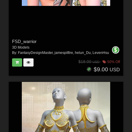
FSD_warrior
3D Models
By:
FantasyDesignMaster
,
jamespitfire
,
helun_Du
,
LevenHsu
$18.00
50% Off
USD
$9.00
USD