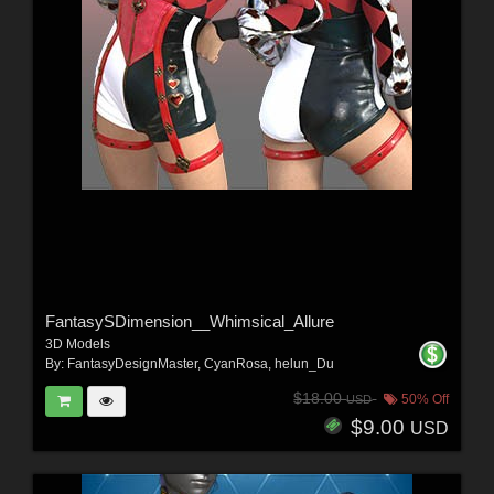
FantasySDimension__Whimsical_Allure
3D Models
By:
FantasyDesignMaster
,
CyanRosa
,
helun_Du
$18.00
50% Off
USD
$9.00
USD