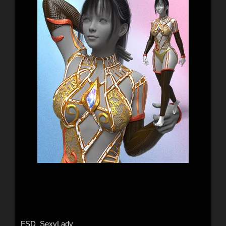
FSD_SexyLady