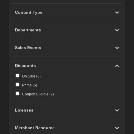
Content Type
Departments
Sales Events
Discounts
On Sale (
6
)
Prime (
6
)
Coupon Eligible (
9
)
Licenses
Merchant Resource