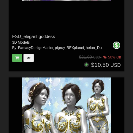
FSD_elegant goddess
3D Models
By:
FantasyDesignMaster
,
pigruy
,
REXplanet
,
helun_Du
$21.00
50% Off
USD
$10.50
USD