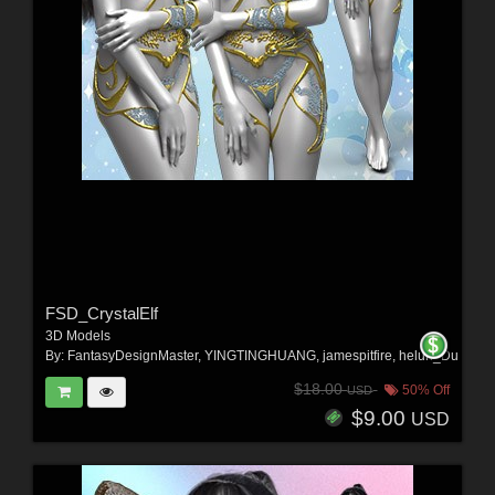
FSD_CrystalElf
3D Models
By:
FantasyDesignMaster
,
YINGTINGHUANG
,
jamespitfire
,
helun_Du
$18.00
50% Off
USD
$9.00
USD