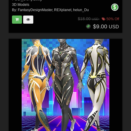
3D Models
By:
FantasyDesignMaster
,
REXplanet
,
helun_Du
$18.00
50% Off
USD
$9.00
USD