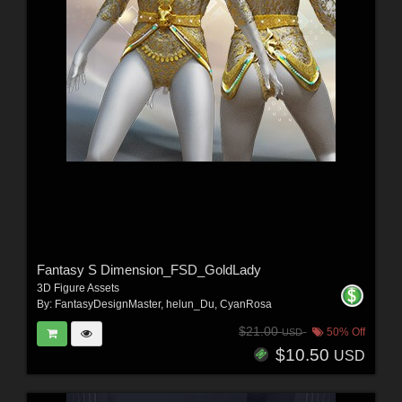
Fantasy S Dimension_FSD_GoldLady
3D Figure Assets
By:
FantasyDesignMaster
,
helun_Du
,
CyanRosa
$21.00
50% Off
USD
$10.50
USD