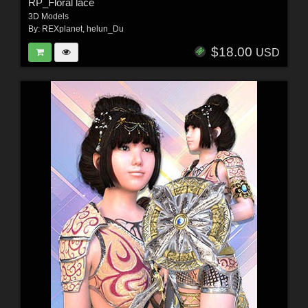
RP_Floral lace
3D Models
By:
REXplanet
,
helun_Du
$18.00
USD