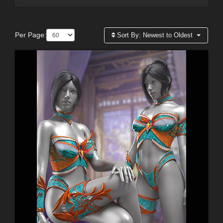
Per Page:
Sort By:
Newest to Oldest