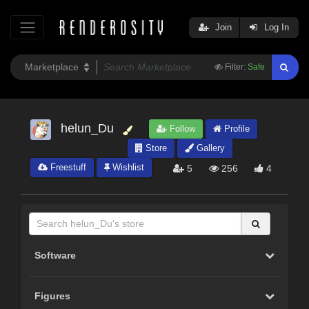
Join
Log In
Filter:
Safe
helun_Du
Follow
Profile
Store
Gallery
Freestuff
Wishlist
5
256
4
Software
Figures