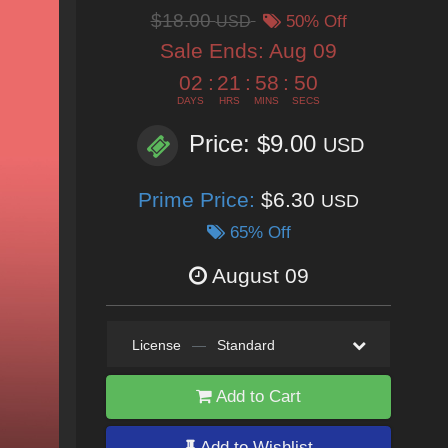
$18.00
USD
50% Off
Sale Ends:
Aug 09
02
:
21
:
58
:
48
DAYS
HRS
MINS
SECS
Price: $9.00
USD
Prime Price:
$6.30
USD
65% Off
August 09
License
—
Standard
Add to Cart
Add to Wishlist