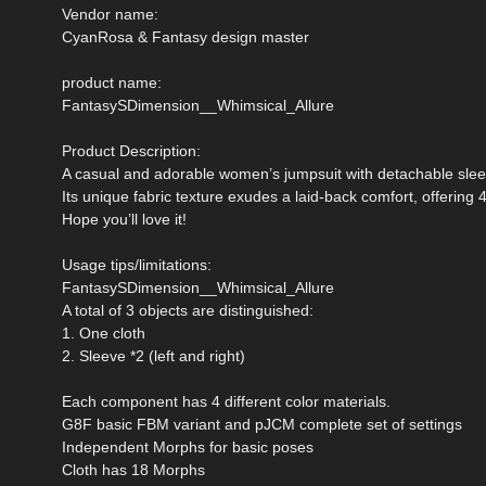
Vendor name:
CyanRosa & Fantasy design master
product name:
FantasySDimension__Whimsical_Allure
Product Description:
A casual and adorable women’s jumpsuit with detachable slee
Its unique fabric texture exudes a laid-back comfort, offering 4
Hope you’ll love it!
Usage tips/limitations:
FantasySDimension__Whimsical_Allure
A total of 3 objects are distinguished:
1. One cloth
2. Sleeve *2 (left and right)
Each component has 4 different color materials.
G8F basic FBM variant and pJCM complete set of settings
Independent Morphs for basic poses
Cloth has 18 Morphs