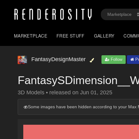
MARKETPLACE
FREE STUFF
GALLERY
COMM
FantasyDesignMaster
Follow
Pr
FantasySDimension__Wh
3D Models
•
released on
Jun 01, 2025
Some images have been hidden according to your Max M