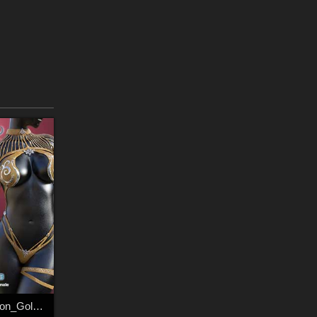
Fantasy S Dimension_GoldBikini_009 & accessories_001 For G8Female & G8.1Female