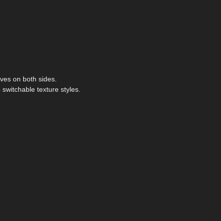
ves on both sides.
 switchable texture styles.