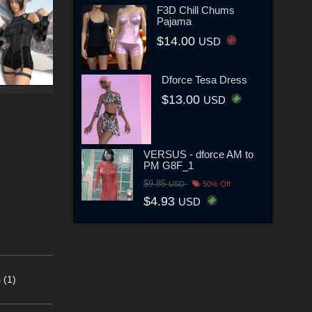
F3D Chill Chums
Pajama
$14.00
USD
Dforce Tesa Dress
$13.00
USD
VERSUS - dforce AM to
PM G8F_1
$9.85
USD
50% Off
$4.93
USD
 (1)