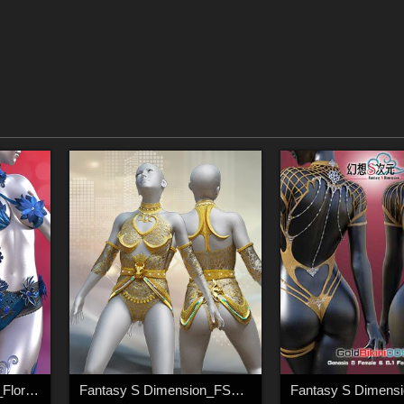
Fantasy S Dimension_Floral_lace003
Fantasy S Dimension_FSD_GoldLady