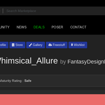
UNITY
NEWS
DEALS
POSER
CONTACT
ofile
Store
Gallery
Freestuff
Wishlist
imsical_Allure
by
FantasyDesign
aturity Rating :
Safe