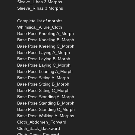
Sleeve_L has 3 Morphs
Sleeve_R has 3 Morphs
Complete list of morphs:
Whimsical_Allure_Cloth
Base Pose Kneeling A_Morph
Base Pose Kneeling B_Morph
Base Pose Kneeling C_Morph
Base Pose Laying A_Morph
Base Pose Laying B_Morph
Base Pose Laying C_Morph
Base Pose Leaning A_Morph
Base Pose Sitting A_Morph
Base Pose Sitting B_Morph
Base Pose Sitting C_Morph
Base Pose Standing A_Morph
Base Pose Standing B_Morph
Base Pose Standing C_Morph
Base Pose Walking A_Morphs
Cloth_Abdomen_Forward
Cloth_Back_Backward
Cloth_Chest_Forward