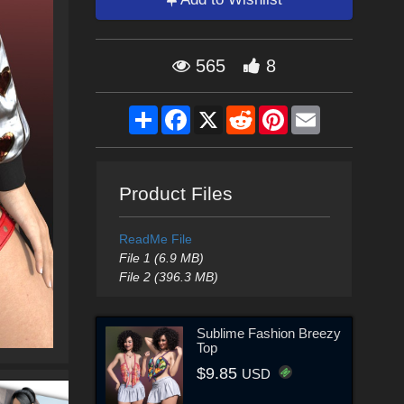
565
8
Share
Facebook
X
Reddit
Pinterest
Email
Product Files
ReadMe File
File 1 (6.9 MB)
File 2 (396.3 MB)
Sublime Fashion Breezy
Top
$9.85
USD