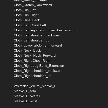
Cloth_Crotch_Downward
Cloth_Hip_Left
Cloth_Hip_Right
Cloth_Hips_Back
Cloth_Left Chest.Left
Cloth_Left leg strap_outward expansion
Cloth_Left shoulder_backward
Cloth_Left shoulder_up
Cloth_Lower abdomen_forward
Cloth_Neck_Back
Cloth_Neck_Neck_Forward
Cloth_Right Chest.Right
Cloth_Right Leg Band_Extension
Cloth_Right shoulder_backward
Cloth_Right shoulder_up
Whimsical_Allure_Sleeve_L
Sleeve_L_arm
Sleeve_L_overall
Sleeve_L_wrist