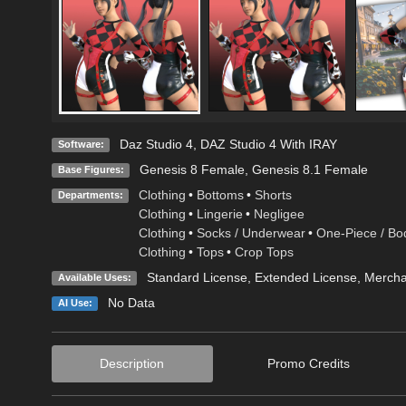
Daz Studio 4
,
DAZ Studio 4 With IRAY
Software:
Genesis 8 Female
,
Genesis 8.1 Female
Base Figures:
Clothing
•
Bottoms
•
Shorts
Departments:
Clothing
•
Lingerie
•
Negligee
Clothing
•
Socks / Underwear
•
One-Piece / Bo
Clothing
•
Tops
•
Crop Tops
Standard License
,
Extended License
, Merch
Available Uses:
No Data
AI Use:
Description
Promo Credits