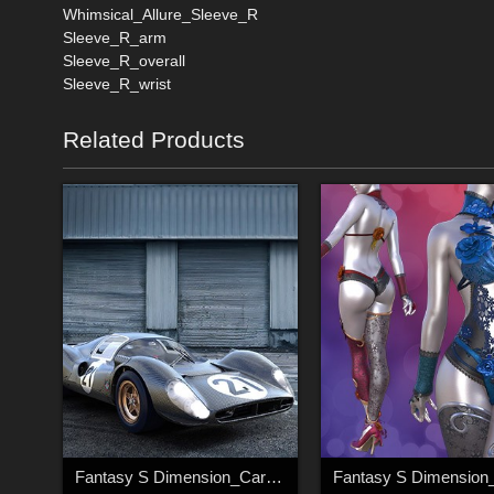
Whimsical_Allure_Sleeve_R
Sleeve_R_arm
Sleeve_R_overall
Sleeve_R_wrist
Related Products
Fantasy S Dimension_Car_003