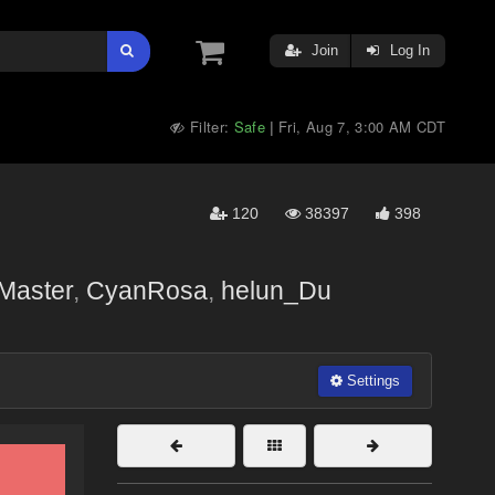
Join
Log In
Filter:
Safe
Fri, Aug 7, 3:00 AM CDT
|
120
38397
398
Master
,
CyanRosa
,
helun_Du
Settings