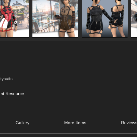
dysuits
ant Resource
Gallery
More Items
Reviews