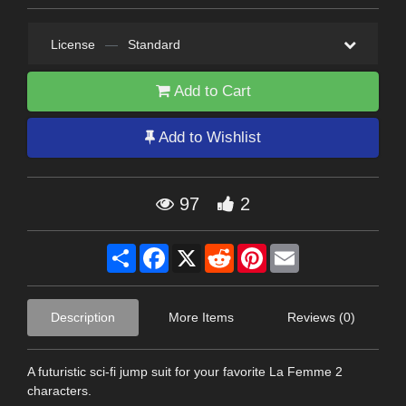
License
—
Standard
Add to Cart
Add to Wishlist
97
2
Share
Facebook
X
Reddit
Pinterest
Email
Description
More Items
Reviews (0)
A futuristic sci-fi jump suit for your favorite La Femme 2
characters.