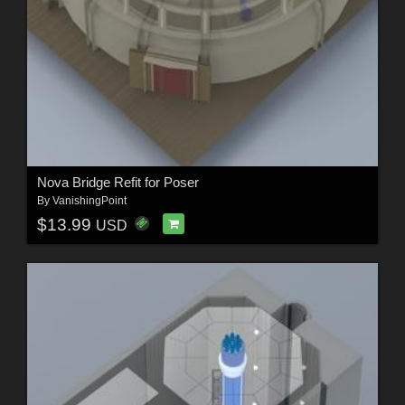
Nova Bridge Refit for Poser
By
VanishingPoint
$13.99
USD