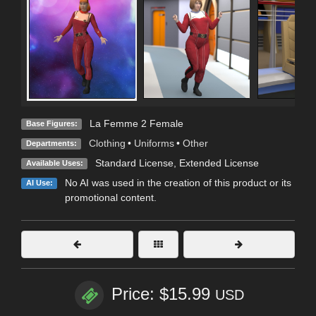
La Femme 2 Female
Base Figures:
Clothing
•
Uniforms
•
Other
Departments:
Standard License
,
Extended License
Available Uses:
No AI was used in the creation of this product or its
AI Use:
promotional content.
Price: $15.99
USD