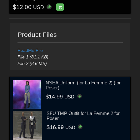
$12.00
USD
Product Files
ReadMe File
File 1 (81.1 KB)
File 2 (8.6 MB)
NSEA Uniform (for La Femme 2) (for
Poser)
$14.99
USD
SFU TMP Outfit for La Femme 2 for
Poser
$16.99
USD