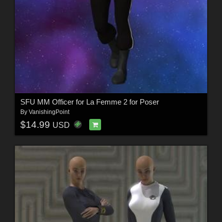
SFU MM Officer for La Femme 2 for Poser
By
VanishingPoint
$14.99
USD