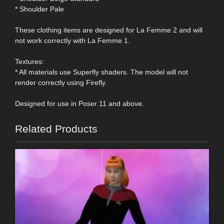
* Shoulder Pale
These clothing items are designed for La Femme 2 and will
not work correctly with La Femme 1.
Textures:
* All materials use Superfly shaders. The model will not
render correctly using Firefly.
Designed for use in Poser 11 and above.
Related Products