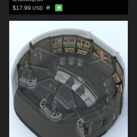
$17.99
USD