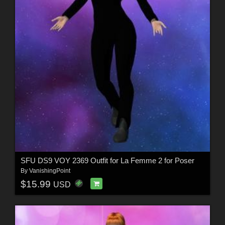
SFU DS9 VOY 2369 Outfit for La Femme 2 for Poser
By
VanishingPoint
$15.99
USD