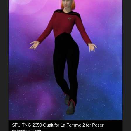
SFU TNG 2350 Outfit for La Femme 2 for Poser
By
VanishingPoint