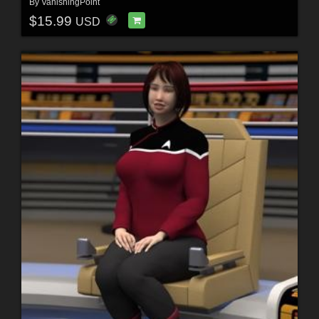
By
VanishingPoint
$15.99
USD