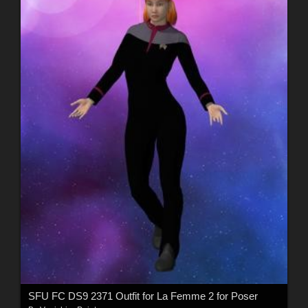
SFU FC DS9 2371 Outfit for La Femme 2 for Poser