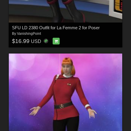
SFU LD 2380 Outfit for La Femme 2 for Poser
By
VanishingPoint
$16.99
USD