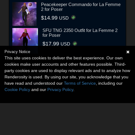
Peacekeeper Commando for La Femme
2 for Poser
$14.99
USD
SFU TNG 2350 Outfit for La Femme 2
for Poser
$17.99
USD
Privacy Notice
This site uses cookies to deliver the best experience. Our own
cookies make user accounts and other features possible. Third-
party cookies are used to display relevant ads and to analyze how
Renderosity is used. By using our site, you acknowledge that you
have read and understood our
Terms of Service
, including our
Cookie Policy
and our
Privacy Policy
.