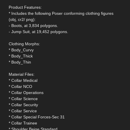
Product Features:
* Includes the following Poser conforming clothing figures
(obj, cr2/ png):
- Boots, at 3,834 polygons.
- Jump Suit, at 19,452 polygons.
Clothing Morphs:
* Body_Curvy
* Body_Thick
* Body_Thin
Material Files:
* Collar Medical
* Collar NCO
* Collar Operations
* Collar Science
* Collar Security
* Collar Service
* Collar Special Forces-Sec 31
* Collar Trainee
* Shoulder Beige Standard