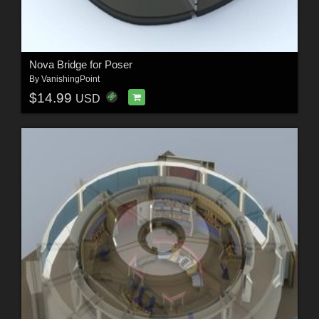
Nova Bridge for Poser
By
VanishingPoint
$14.99
USD