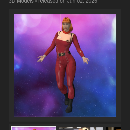
3D Models
•
released on
Jun 02, 2026