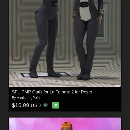
SFU TMP Outfit for La Femme 2 for Poser
By
VanishingPoint
$16.99
USD