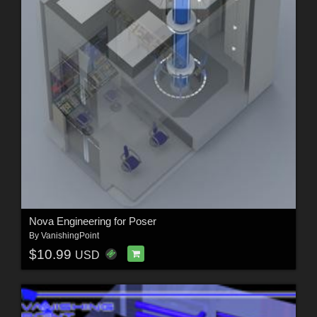
Nova Engineering for Poser
By
VanishingPoint
$10.99
USD