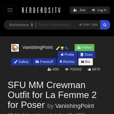
Join
Log In
Filter:
Safe
VanishingPoint
Follow
Profile
Store
Gallery
Freestuff
Wishlist
Bio
690
702042
6876
SFU MM Crewman
Outfit for La Femme 2
for Poser
by
VanishingPoint