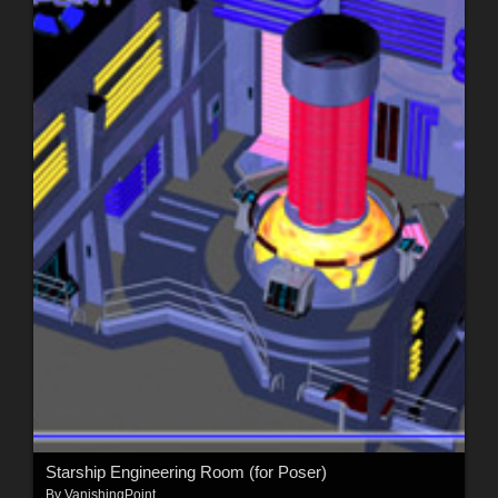
Starship Engineering Room (for Poser)
By
VanishingPoint