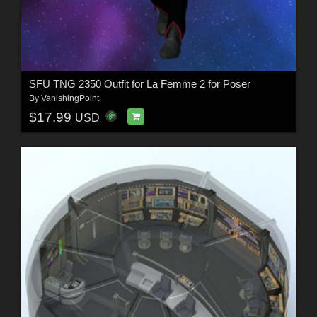
SFU TNG 2350 Outfit for La Femme 2 for Poser
By
VanishingPoint
$17.99
USD