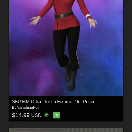
SFU MM Officer for La Femme 2 for Poser
By
VanishingPoint
$14.99
USD