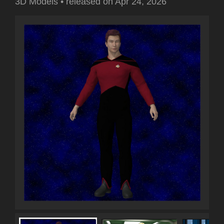
3D Models
•
released on
Apr 24, 2026