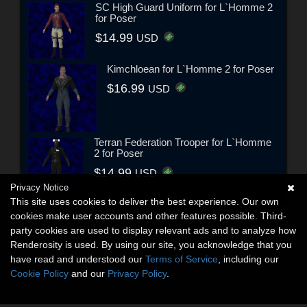
SC High Guard Uniform for L`Homme 2
for Poser
$14.99
USD
Kimchloean for L`Homme 2 for Poser
$16.99
USD
Terran Federation Trooper for L`Homme
2 for Poser
$14.99
USD
Privacy Notice
This site uses cookies to deliver the best experience. Our own
cookies make user accounts and other features possible. Third-
party cookies are used to display relevant ads and to analyze how
Renderosity is used. By using our site, you acknowledge that you
have read and understood our
Terms of Service
, including our
Cookie Policy
and our
Privacy Policy
.