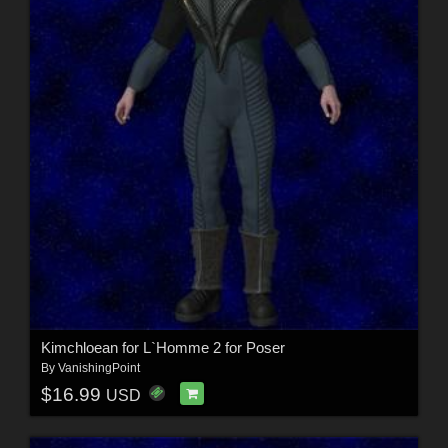
Kimchloean for L`Homme 2 for Poser
By
VanishingPoint
$16.99
USD