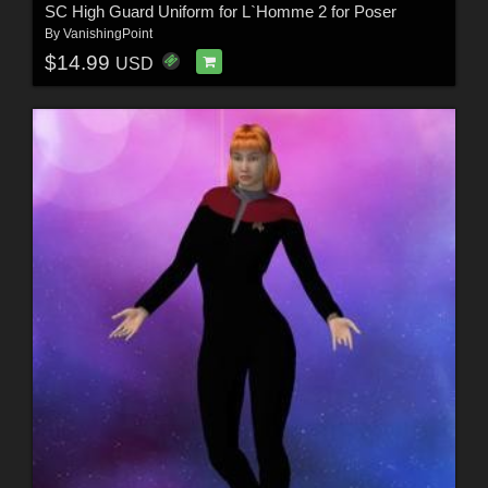
SC High Guard Uniform for L`Homme 2 for Poser
By
VanishingPoint
$14.99
USD