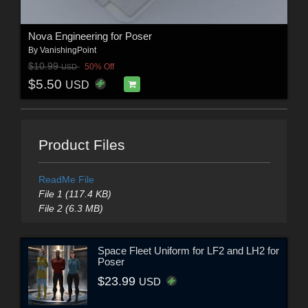
Nova Engineering for Poser
By
VanishingPoint
$10.99
50% Off
USD
$5.50
USD
Product Files
ReadMe File
File 1 (117.4 KB)
File 2 (6.3 MB)
Space Fleet Uniform for LF2 and LH2 for
Poser
$23.99
USD