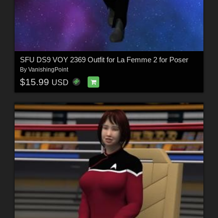
SFU DS9 VOY 2369 Outfit for La Femme 2 for Poser
By
VanishingPoint
$15.99
USD