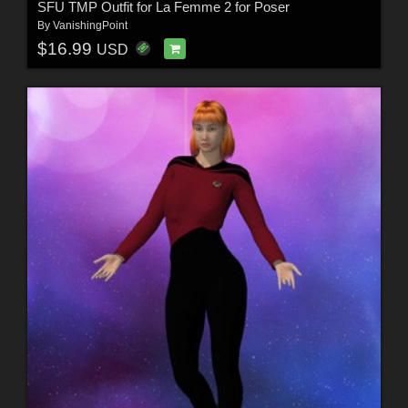
SFU TMP Outfit for La Femme 2 for Poser
By
VanishingPoint
$16.99
USD