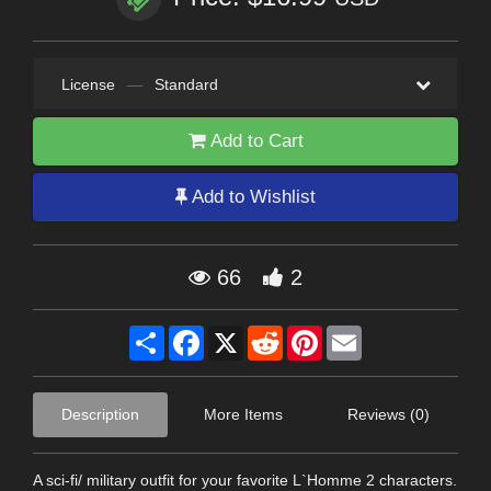
License
—
Standard
Add to Cart
Add to Wishlist
66
2
Share
Facebook
X
Reddit
Pinterest
Email
Description
More Items
Reviews (0)
A sci-fi/ military outfit for your favorite L`Homme 2 characters.