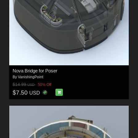
Nova Bridge for Poser
By
VanishingPoint
$14.99
50% Off
USD
$7.50
USD