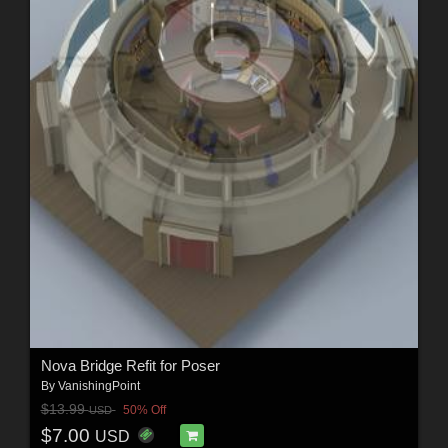
Nova Bridge Refit for Poser
By
VanishingPoint
$13.99
50% Off
USD
$7.00
USD