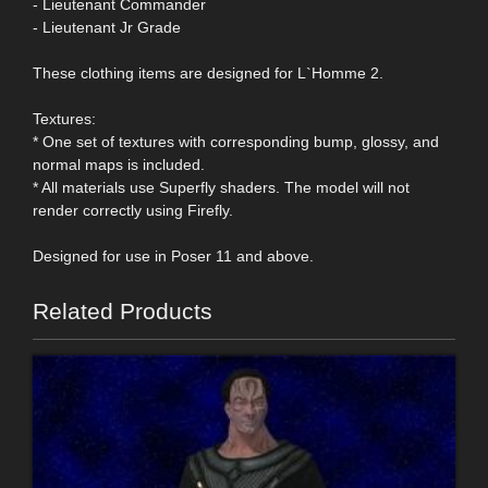
- Lieutenant Commander
- Lieutenant Jr Grade
These clothing items are designed for L`Homme 2.
Textures:
* One set of textures with corresponding bump, glossy, and
normal maps is included.
* All materials use Superfly shaders. The model will not
render correctly using Firefly.
Designed for use in Poser 11 and above.
Related Products