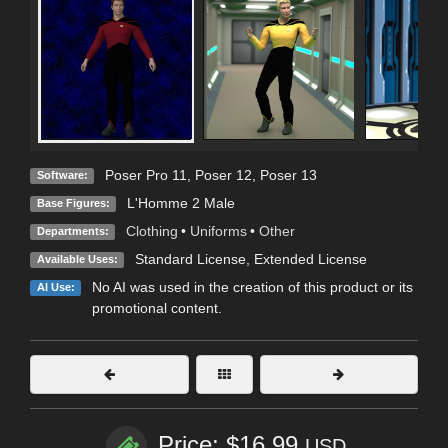
Poser Pro 11
,
Poser 12
,
Poser 13
Software:
L'Homme 2 Male
Base Figures:
Clothing
•
Uniforms
•
Other
Departments:
Standard License
,
Extended License
Available Uses:
No AI was used in the creation of this product or its
AI Use:
promotional content.
Price: $16.99
USD