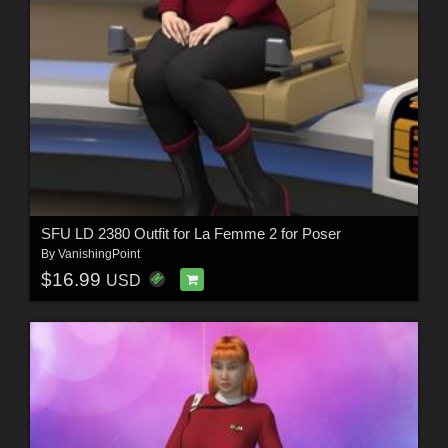
SFU LD 2380 Outfit for La Femme 2 for Poser
By
VanishingPoint
$16.99
USD