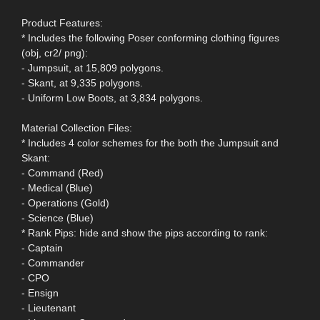
Product Features:
* Includes the following Poser conforming clothing figures
(obj, cr2/ png):
- Jumpsuit, at 15,809 polygons.
- Skant, at 9,335 polygons.
- Uniform Low Boots, at 3,834 polygons.
Material Collection Files:
* Includes 4 color schemes for the both the Jumpsuit and
Skant:
- Command (Red)
- Medical (Blue)
- Operations (Gold)
- Science (Blue)
* Rank Pips: hide and show the pips according to rank:
- Captain
- Commander
- CPO
- Ensign
- Lieutenant