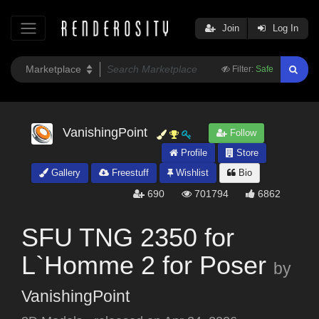
Join
Log In
Filter:
Safe
VanishingPoint
Follow
Profile
Store
Gallery
Freestuff
Wishlist
Bio
690
701794
6862
SFU TNG 2350 for
L`Homme 2 for Poser
by
VanishingPoint