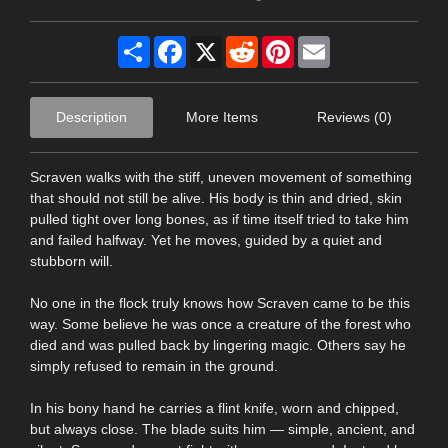
Share
Facebook
X
Reddit
Pinterest
Email
Description
More Items
Reviews (0)
Scraven walks with the stiff, uneven movement of something
that should not still be alive. His body is thin and dried, skin
pulled tight over long bones, as if time itself tried to take him
and failed halfway. Yet he moves, guided by a quiet and
stubborn will.
No one in the flock truly knows how Scraven came to be this
way. Some believe he was once a creature of the forest who
died and was pulled back by lingering magic. Others say he
simply refused to remain in the ground.
In his bony hand he carries a flint knife, worn and chipped,
but always close. The blade suits him — simple, ancient, and