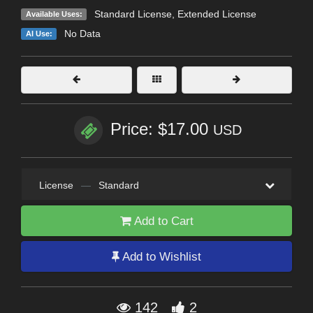
Standard License
,
Extended License
Available Uses:
No Data
AI Use:
Price: $17.00
USD
License
—
Standard
Add to Cart
Add to Wishlist
142
2