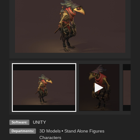
UNITY
Software:
3D Models
•
Stand Alone Figures
Departments:
Characters