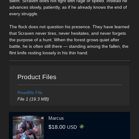
silent. Scraven does not fight with rage or speed. Instead he
advances slowly, patiently, as if he already knows the end of
every struggle.
The flock does not question his presence. They have learned
that Scraven never tires, never hesitates, and never forgets
the purpose of a hunt. When the forest grows quiet after
battle, he is often still there — standing among the fallen, the
flint knife resting loosely in his thin hand.
Product Files
ReadMe File
File 1 (19.3 MB)
Marcus
$18.00
USD