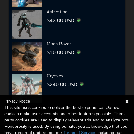
Ashvolt bot
$43.00
USD
Moon Rover
$10.00
USD
Cryovex
$240.00
USD
Privacy Notice
This site uses cookies to deliver the best experience. Our own
cookies make user accounts and other features possible. Third-
party cookies are used to display relevant ads and to analyze how
Renderosity is used. By using our site, you acknowledge that you
have read and understood our
Terms of Service
, including our