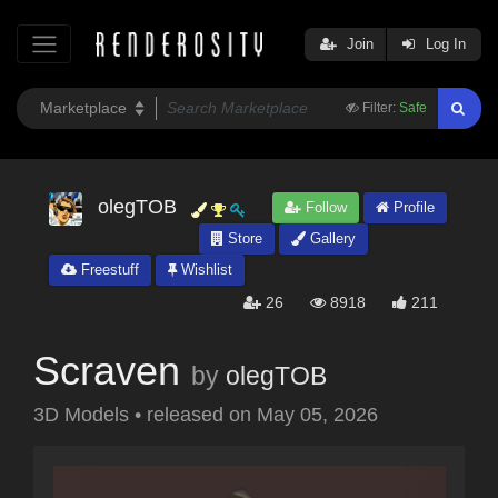
Join
Log In
Filter:
Safe
olegTOB
Follow
Profile
Store
Gallery
Freestuff
Wishlist
26
8918
211
Scraven
by
olegTOB
3D Models
•
released on
May 05, 2026