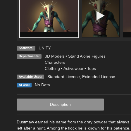
UNITY
Software:
3D Models
•
Stand Alone Figures
Departments:
Characters
Clothing
•
Activewear
•
Tops
Standard License
,
Extended License
Available Uses:
No Data
AI Use:
Description
Dustmaw earned his name from the gray powder that always se
left after a hunt. Among the flock he is known for his patienc