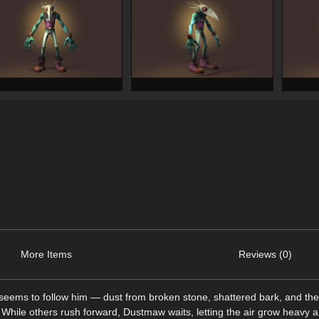
More Items
Reviews (0)
ems to follow him — dust from broken stone, shattered bark, and the s
e. While others rush forward, Dustmaw waits, letting the air grow heavy 