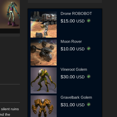
Drone ROBOBOT
$15.00
USD
Moon Rover
$10.00
USD
Vineroot Golem
$30.00
USD
Gravelbark Golem
$31.00
USD
ilent ruins
and the