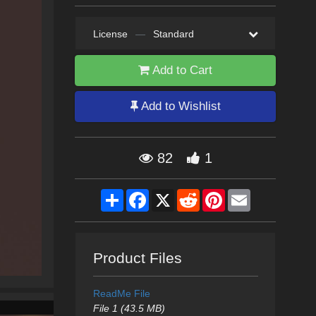
License
—
Standard
Add to Cart
Add to Wishlist
82
1
Share
Facebook
X
Reddit
Pinterest
Email
Product Files
ReadMe File
File 1 (43.5 MB)