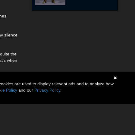
omes
ay silence
quite the
hat’s when
cookies are used to display relevant ads and to analyze how
ie Policy
and our
Privacy Policy
.