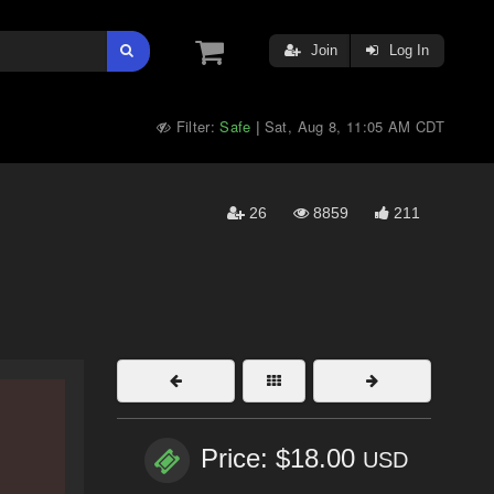
Join
Log In
Filter:
Safe
Sat, Aug 8, 11:05 AM CDT
|
26
8859
211
Price: $18.00
USD