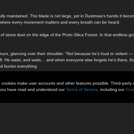
efully maintained. The blade is not large, yet in Dustmaw’s hands it bec
, where every movement matters and every breath can be heard.
stone dust on the edge of the Proto-Silica Forest. In that endless gr
s, glancing over their shoulder. “Not because he’s loud or violent — 
self. He waits, and waits… and when everyone else forgets he’s there, t
d buries everything.
n cookies make user accounts and other features possible. Third-party 
t you have read and understood our
Terms of Service
, including our
Cook