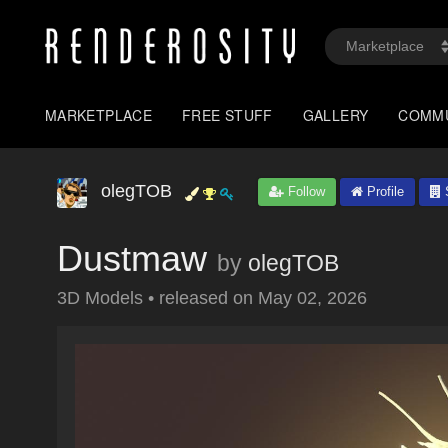
MARKETPLACE
FREE STUFF
GALLERY
COMM
olegTOB
Follow
Profile
S
Dustmaw
by
olegTOB
3D Models
•
released on
May 02, 2026