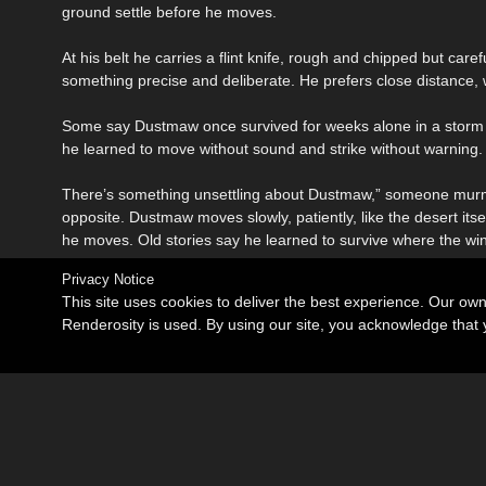
ground settle before he moves.
At his belt he carries a flint knife, rough and chipped but car
something precise and deliberate. He prefers close distance
Some say Dustmaw once survived for weeks alone in a storm of 
he learned to move without sound and strike without warning.
There’s something unsettling about Dustmaw,” someone murmur
opposite. Dustmaw moves slowly, patiently, like the desert it
he moves. Old stories say he learned to survive where the win
Privacy Notice
This site uses cookies to deliver the best experience. Our ow
Renderosity is used. By using our site, you acknowledge tha