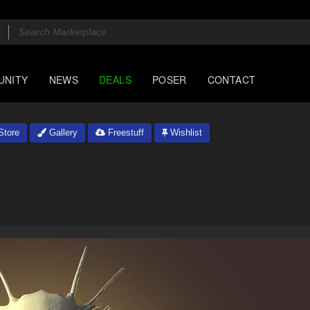
UNITY
NEWS
DEALS
POSER
CONTACT
tore
Gallery
Freestuff
Wishlist