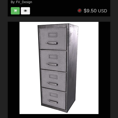
By:
FV_Design
$9.50
USD