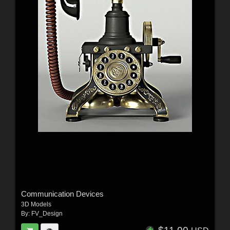
Communication Devices
3D Models
By:
FV_Design