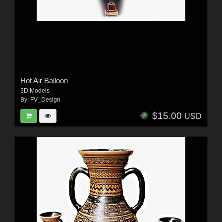
Hot Air Balloon
3D Models
By:
FV_Design
$15.00
USD