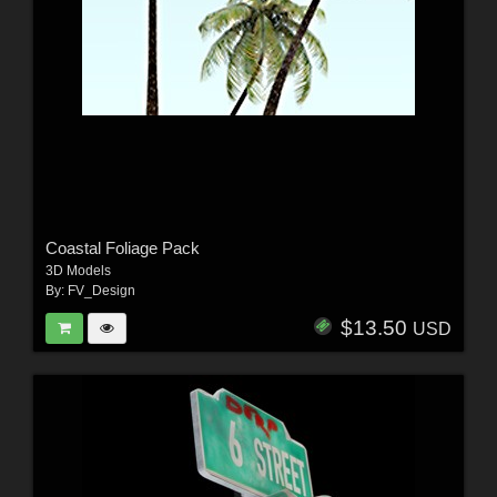
Coastal Foliage Pack
3D Models
By:
FV_Design
$13.50
USD