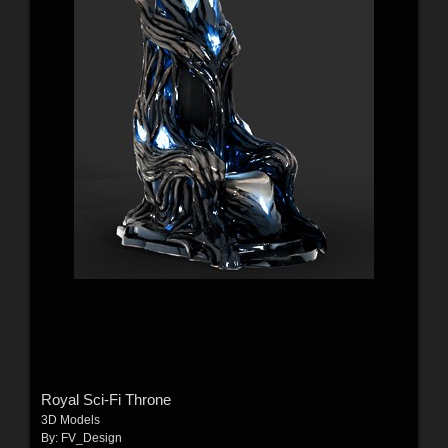
Royal Sci-Fi Throne
3D Models
By:
FV_Design