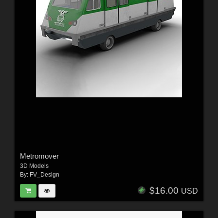
Metromover
3D Models
By:
FV_Design
$16.00
USD