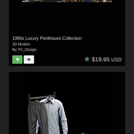
1980s Luxury Penthouse Collection
3D Models
By:
FV_Design
$19.95
USD