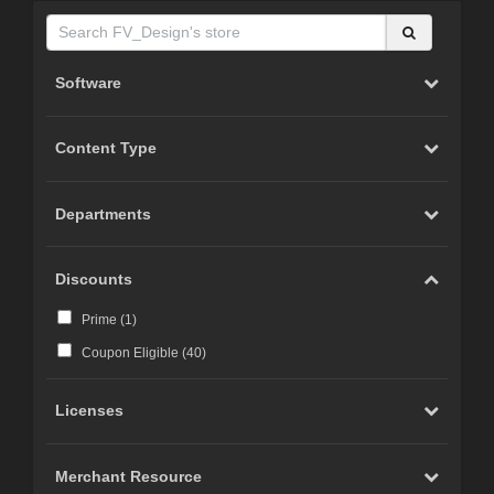
Software
Content Type
Departments
Discounts
Prime (
1
)
Coupon Eligible (
40
)
Licenses
Merchant Resource