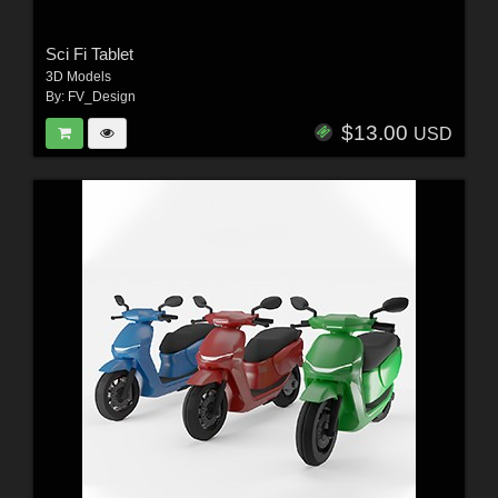
Sci Fi Tablet
3D Models
By:
FV_Design
$13.00
USD