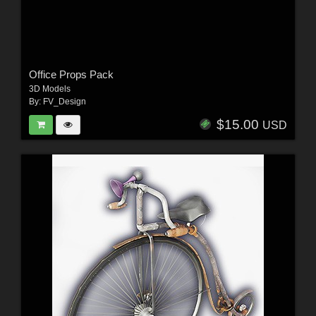
Office Props Pack
3D Models
By:
FV_Design
$15.00
USD