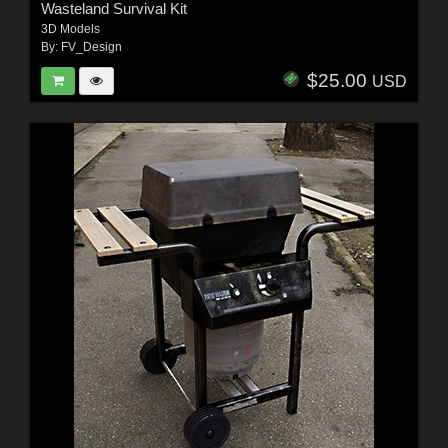
Wasteland Survival Kit
3D Models
By:
FV_Design
$25.00
USD