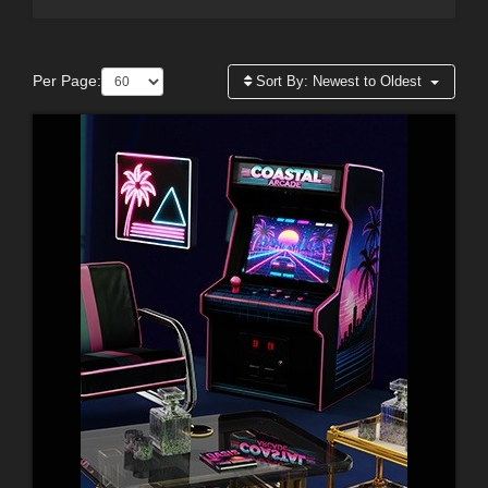
Per Page:
Sort By:
Newest to Oldest