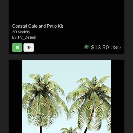
Coastal Cafe and Patio Kit
3D Models
By:
FV_Design
$13.50
USD