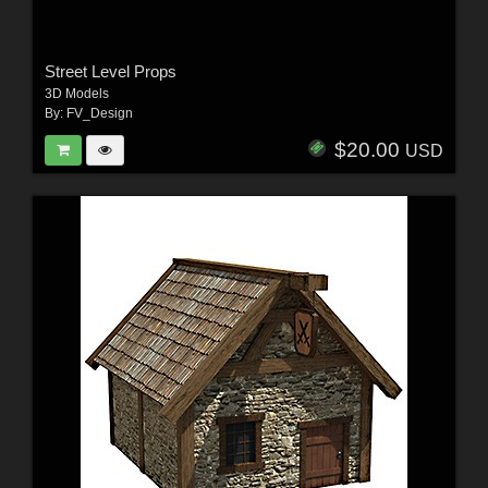
Street Level Props
3D Models
By:
FV_Design
$20.00
USD