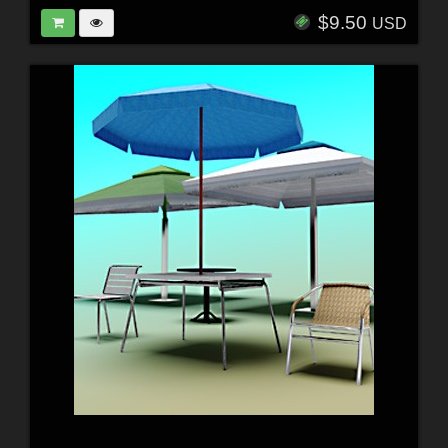
$9.50
USD