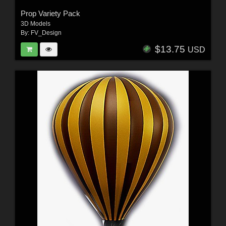
Prop Variety Pack
3D Models
By:
FV_Design
$13.75
USD