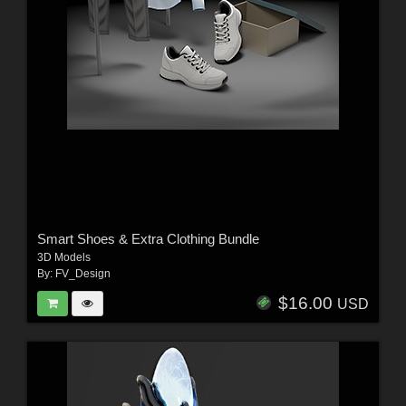
Smart Shoes & Extra Clothing Bundle
3D Models
By:
FV_Design
$16.00
USD