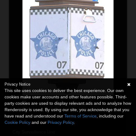
Privacy Notice
This site uses cookies to deliver the best experience. Our own
cookies make user accounts and other features possible. Third-
party cookies are used to display relevant ads and to analyze how
Renderosity is used. By using our site, you acknowledge that you
have read and understood our
Terms of Service
, including our
Cookie Policy
and our
Privacy Policy
.
City Surveillence Unit