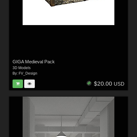
GIGA Medieval Pack
3D Models
By:
FV_Design
$20.00
USD