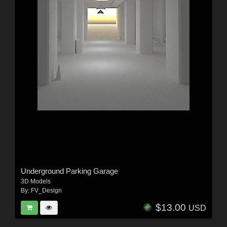
Underground Parking Garage
3D Models
By:
FV_Design
$13.00
USD