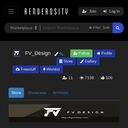
Join
Log In
Filter:
Safe
FV_Design
Follow
Profile
Store
Gallery
Freestuff
Wishlist
11
7198
106
Store
Showcase
Archives