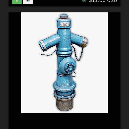
$11.00
USD