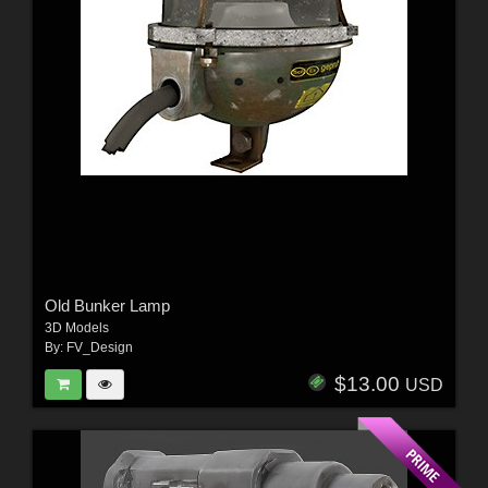
Old Bunker Lamp
3D Models
By:
FV_Design
$13.00
USD