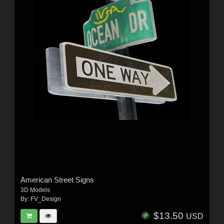
American Street Signs
3D Models
By:
FV_Design
$13.50
USD