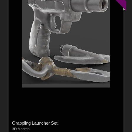
Grappling Launcher Set
3D Models