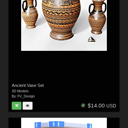
Ancient Vase Set
3D Models
By:
FV_Design
$14.00
USD