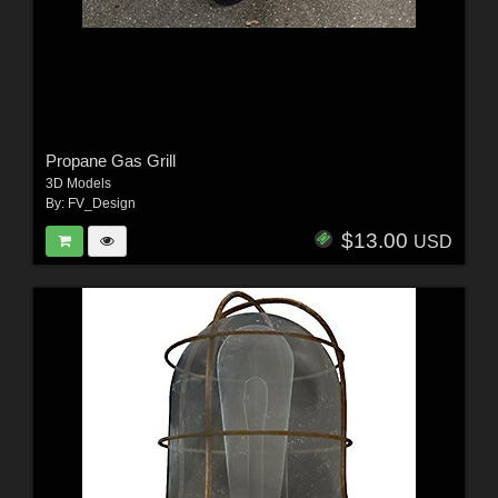
Propane Gas Grill
3D Models
By:
FV_Design
$13.00
USD