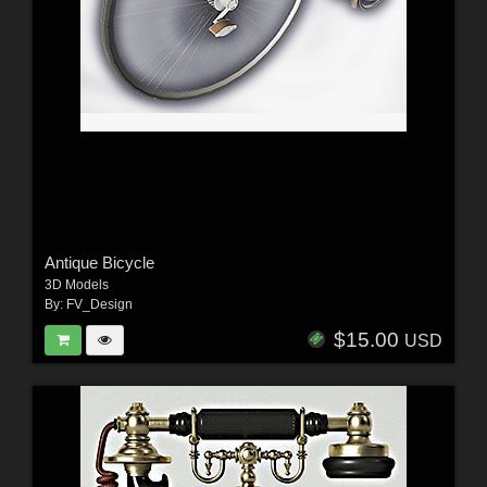
Antique Bicycle
3D Models
By:
FV_Design
$15.00
USD