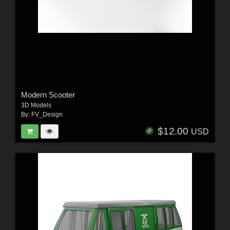
Modern Scooter
3D Models
By:
FV_Design
$12.00
USD