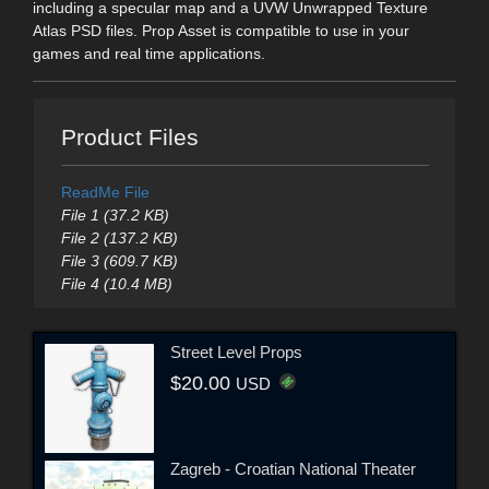
including a specular map and a UVW Unwrapped Texture
Atlas PSD files. Prop Asset is compatible to use in your
games and real time applications.
Product Files
ReadMe File
File 1 (37.2 KB)
File 2 (137.2 KB)
File 3 (609.7 KB)
File 4 (10.4 MB)
Street Level Props
$20.00
USD
Zagreb - Croatian National Theater