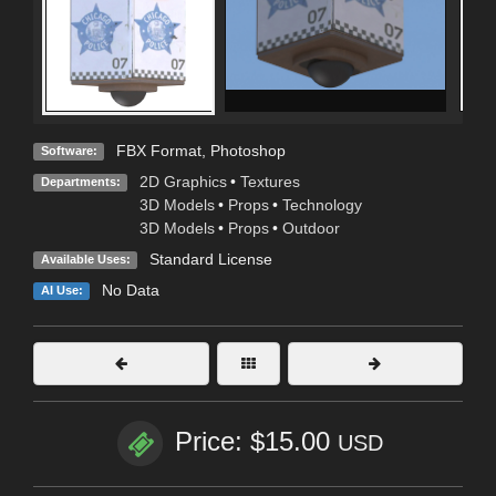
FBX Format
,
Photoshop
Software:
2D Graphics
•
Textures
Departments:
3D Models
•
Props
•
Technology
3D Models
•
Props
•
Outdoor
Standard License
Available Uses:
No Data
AI Use:
Price: $15.00
USD