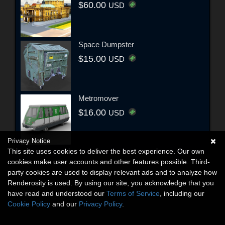
$60.00
USD
Space Dumpster
$15.00
USD
Metromover
$16.00
USD
Privacy Notice
This site uses cookies to deliver the best experience. Our own
cookies make user accounts and other features possible. Third-
party cookies are used to display relevant ads and to analyze how
Renderosity is used. By using our site, you acknowledge that you
have read and understood our
Terms of Service
, including our
Cookie Policy
and our
Privacy Policy
.