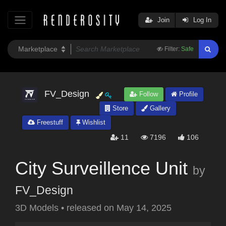
Join
Log In
Filter:
Safe
FV_Design
Follow
Profile
Store
Gallery
Freestuff
Wishlist
11
7196
106
City Surveillence Unit
by
FV_Design
3D Models
•
released on
May 14, 2025