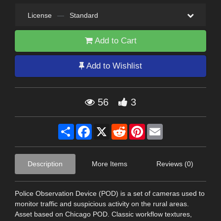
License
—
Standard
Add to Cart
Add to Wishlist
56
3
Share
Facebook
X
Reddit
Pinterest
Email
Description
More Items
Reviews (0)
Police Observation Device (POD) is a set of cameras used to
monitor traffic and suspicious activity on the rural areas.
Asset based on Chicago POD. Classic workflow textures,