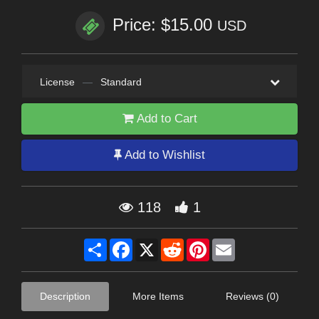
Price: $15.00
USD
License
—
Standard
Add to Cart
Add to Wishlist
118
1
Share
Facebook
X
Reddit
Pinterest
Email
Description
More Items
Reviews (0)