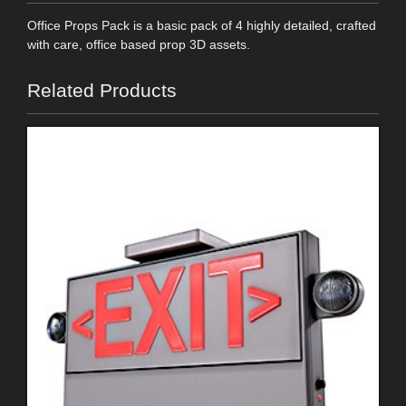
Office Props Pack is a basic pack of 4 highly detailed, crafted
with care, office based prop 3D assets.
Related Products