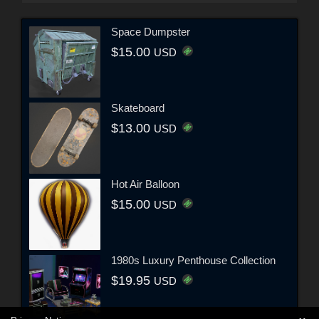
Space Dumpster
$15.00
USD
Skateboard
$13.00
USD
Hot Air Balloon
$15.00
USD
1980s Luxury Penthouse Collection
$19.95
USD