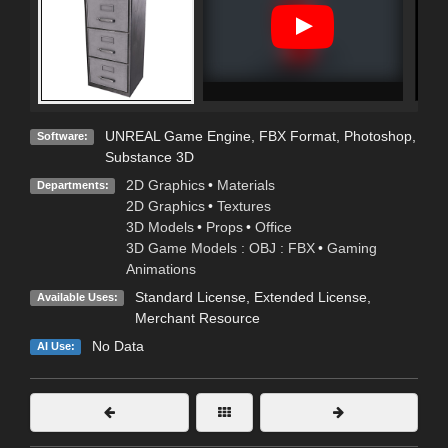
UNREAL Game Engine
,
FBX Format
,
Photoshop
,
Software:
Substance 3D
2D Graphics
•
Materials
Departments:
2D Graphics
•
Textures
3D Models
•
Props
•
Office
3D Game Models : OBJ : FBX
•
Gaming
Animations
Standard License
,
Extended License
,
Available Uses:
Merchant Resource
No Data
AI Use: