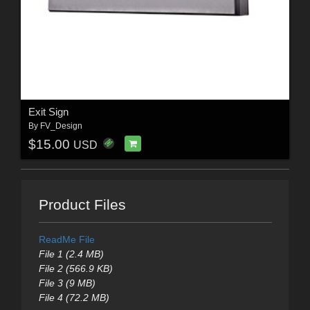
Exit Sign
By
FV_Design
$15.00
USD
Product Files
ReadMe File
File 1 (2.4 MB)
File 2 (566.9 KB)
File 3 (9 MB)
File 4 (72.2 MB)