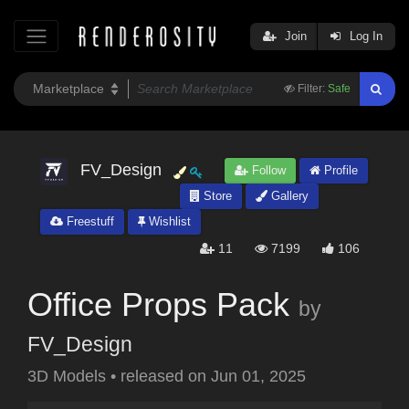
Join
Log In
Filter:
Safe
FV_Design
Follow
Profile
Store
Gallery
Freestuff
Wishlist
11
7199
106
Office Props Pack
by
FV_Design
3D Models
•
released on
Jun 01, 2025