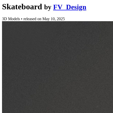
Skateboard
by
FV_Design
3D Models
•
released on
May 10, 2025