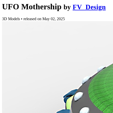
UFO Mothership
by
FV_Design
3D Models
•
released on
May 02, 2025