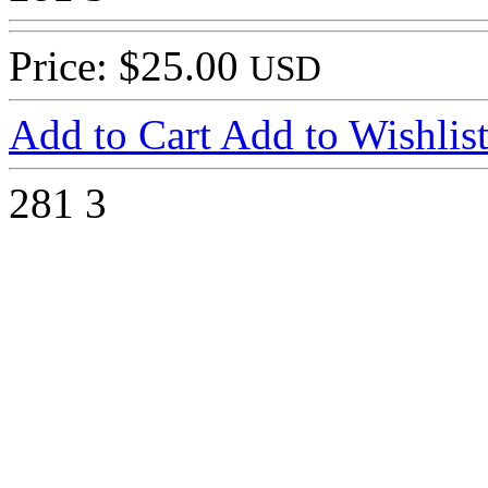
Price: $25.00
USD
Add to Cart
Add to Wishlis
281
3