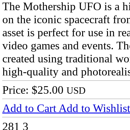
The Mothership UFO is a h
on the iconic spacecraft fr
asset is perfect for use in r
video games and events. T
created using traditional w
high-quality and photorealis
Price: $25.00
USD
Add to Cart
Add to Wishlis
281
3