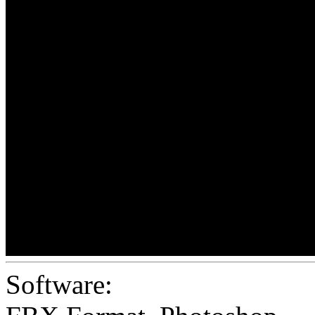
Software: