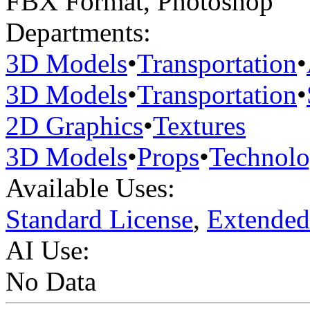
FBX Format
,
Photoshop
Departments:
3D Models
•
Transportation
•
3D Models
•
Transportation
•
2D Graphics
•
Textures
3D Models
•
Props
•
Technol
Available Uses:
Standard License
,
Extended
AI Use:
No Data