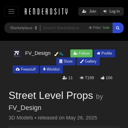
Join
Log In
Filter:
Safe
FV_Design
Follow
Profile
Store
Gallery
Freestuff
Wishlist
11
7199
106
Street Level Props
by
FV_Design
3D Models
•
released on
May 26, 2025