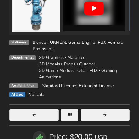
Blender
,
UNREAL Game Engine
,
FBX Format
,
Software:
Photoshop
2D Graphics
•
Materials
Departments:
3D Models
•
Props
•
Outdoor
3D Game Models : OBJ : FBX
•
Gaming
Animations
Standard License
,
Extended License
Available Uses:
No Data
AI Use:
Price: $20.00
USD