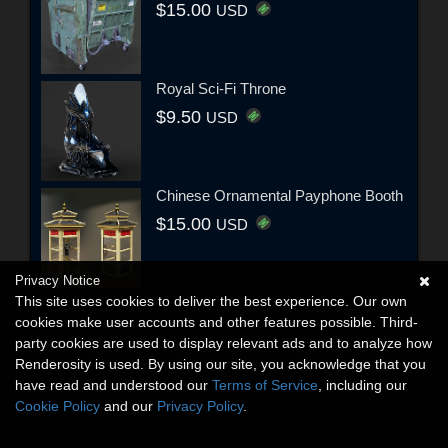
$15.00
USD
Royal Sci-Fi Throne
$9.50
USD
Chinese Ornamental Payphone Booth
$15.00
USD
Privacy Notice
This site uses cookies to deliver the best experience. Our own
cookies make user accounts and other features possible. Third-
party cookies are used to display relevant ads and to analyze how
Renderosity is used. By using our site, you acknowledge that you
have read and understood our
Terms of Service
, including our
Cookie Policy
and our
Privacy Policy
.