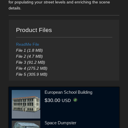
for populating your street levels and enriching the scene
details.
Product Files
ReadMe File
File 1 (1.8 MB)
File 2 (4.7 MB)
File 3 (91.2 MB)
File 4 (275.2 MB)
File 5 (305.9 MB)
European School Building
$30.00
USD
Space Dumpster