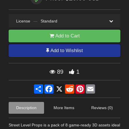
License
—
Standard
Add to Cart
Add to Wishlist
89
1
Share
Facebook
X
Reddit
Pinterest
Email
Description
More Items
Reviews (0)
Street Level Props is a pack of 8 game-ready 3D assets ideal