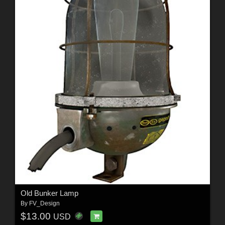
Old Bunker Lamp
By
FV_Design
$13.00
USD