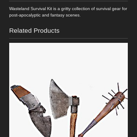
Wasteland Survival Kit is a gritty collection of survival gear for
post-apocalyptic and fantasy scenes.
Related Products