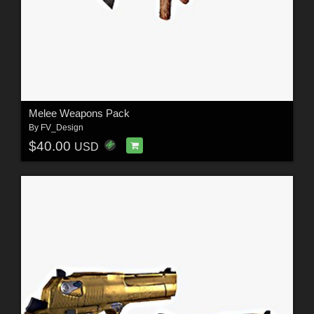
Melee Weapons Pack
By
FV_Design
$40.00
USD