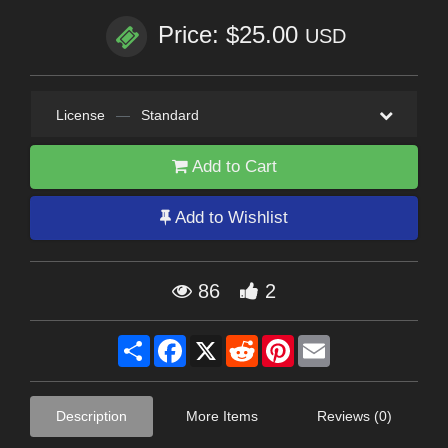
Price: $25.00
USD
License
—
Standard
Add to Cart
Add to Wishlist
86
2
Share
Facebook
X
Reddit
Pinterest
Email
Description
More Items
Reviews (0)