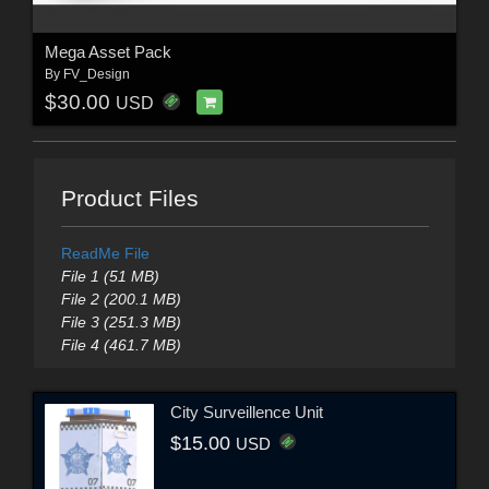
Mega Asset Pack
By
FV_Design
$30.00
USD
Product Files
ReadMe File
File 1 (51 MB)
File 2 (200.1 MB)
File 3 (251.3 MB)
File 4 (461.7 MB)
City Surveillence Unit
$15.00
USD