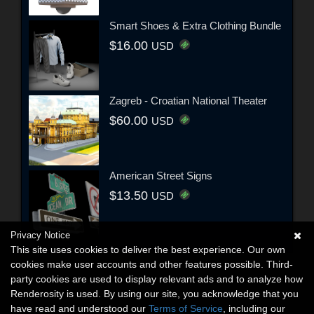
Smart Shoes & Extra Clothing Bundle
$16.00
USD
Zagreb - Croatian National Theater
$60.00
USD
American Street Signs
$13.50
USD
Privacy Notice
This site uses cookies to deliver the best experience. Our own
cookies make user accounts and other features possible. Third-
party cookies are used to display relevant ads and to analyze how
Renderosity is used. By using our site, you acknowledge that you
have read and understood our
Terms of Service
, including our