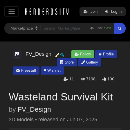
Join
Log In
Filter:
Safe
FV_Design
Follow
Profile
Store
Gallery
Freestuff
Wishlist
11
7198
106
Wasteland Survival Kit
by
FV_Design
3D Models
•
released on
Jun 07, 2025