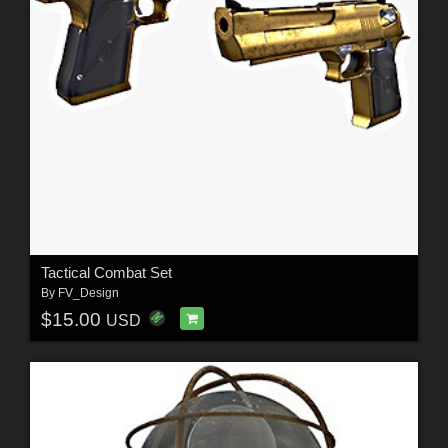
Tactical Combat Set
By
FV_Design
$15.00
USD