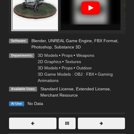
Blender
,
UNREAL Game Engine
,
FBX Format
,
Software:
Photoshop
,
Substance 3D
3D Models
•
Props
•
Weapons
Departments:
2D Graphics
•
Textures
3D Models
•
Props
•
Outdoor
3D Game Models : OBJ : FBX
•
Gaming
Animations
Standard License
,
Extended License
,
Available Uses:
Merchant Resource
No Data
AI Use: