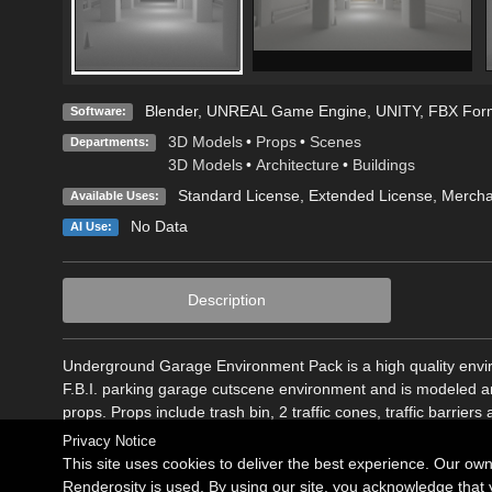
Blender
,
UNREAL Game Engine
,
UNITY
,
FBX For
Software:
3D Models
•
Props
•
Scenes
Departments:
3D Models
•
Architecture
•
Buildings
Standard License
,
Extended License
, Merch
Available Uses:
No Data
AI Use:
Description
Underground Garage Environment Pack is a high quality envir
F.B.I. parking garage cutscene environment and is modeled a
props. Props include trash bin, 2 traffic cones, traffic barri
Privacy Notice
This site uses cookies to deliver the best experience. Our ow
Renderosity is used. By using our site, you acknowledge tha