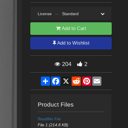
License
—
Standard
Add to Cart
Add to Wishlist
204
2
Share
Facebook
X
Reddit
Pinterest
Email
Product Files
ReadMe File
File 1 (214.8 KB)