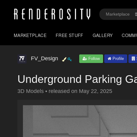
MARKETPLACE
FREE STUFF
GALLERY
COMM
FV_Design
Follow
Profile
Underground Parking G
3D Models
•
released on
May 22, 2025