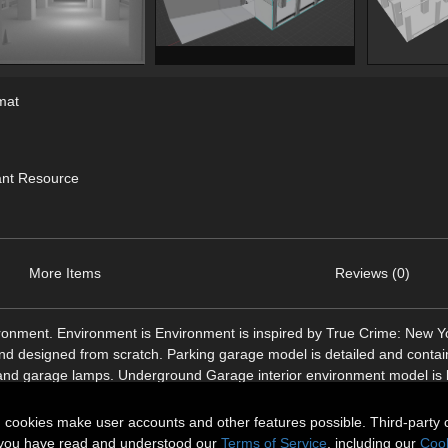
mat
ant Resource
More Items
Reviews (0)
onment. Environment is Environment is inspired by True Crime: New Yo
nd designed from scratch. Parking garage model is detailed and conta
ers and garage lamps. Underground Garage interior environment model is 
n cookies make user accounts and other features possible. Third-party 
t you have read and understood our
Terms of Service
, including our
Cook