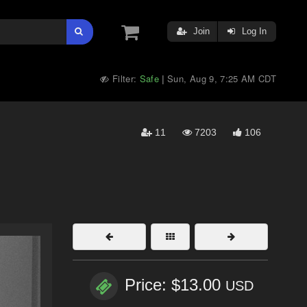
Join
Log In
Filter:
Safe
Sun, Aug 9, 7:25 AM CDT
|
11
7203
106
Price: $13.00
USD