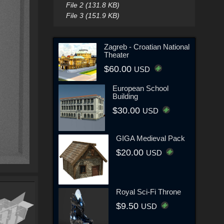
File 2 (131.8 KB)
File 3 (151.9 KB)
Zagreb - Croatian National
Theater
$60.00
USD
European School
Building
$30.00
USD
GIGA Medieval Pack
$20.00
USD
Royal Sci-Fi Throne
$9.50
USD