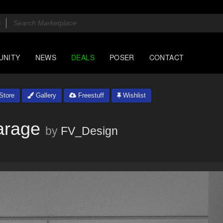
UNITY
NEWS
DEALS
POSER
CONTACT
Store
Gallery
Freestuff
Wishlist
arage
by
FV_Design