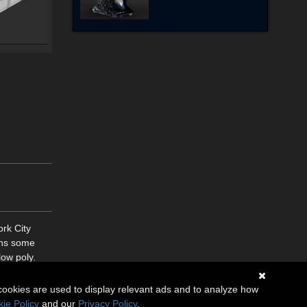
rk City
ins some
low poly.
cookies are used to display relevant ads and to analyze how
ie Policy
and our
Privacy Policy
.