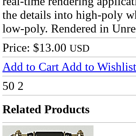
real-time rendering applica
the details into high-poly w
low-poly. Rendered in Unre
Price: $13.00
USD
Add to Cart
Add to Wishlis
50
2
Related Products