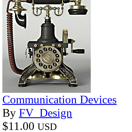
Communication Devices
By
FV_Design
$11.00
USD