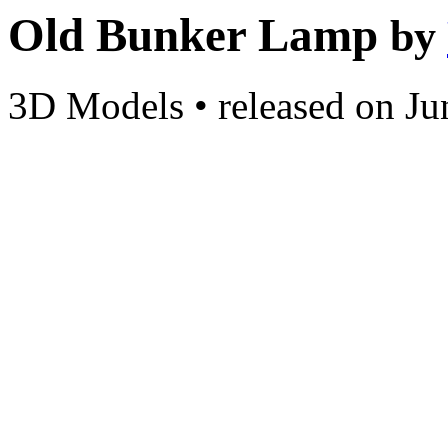
Old Bunker Lamp
by
3D Models
•
released on
Ju