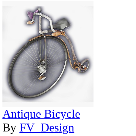
Antique Bicycle
By
FV_Design