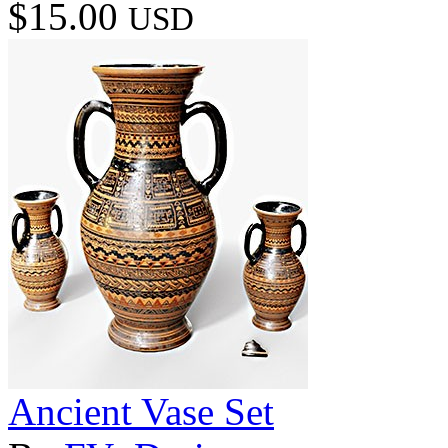
$15.00
USD
Ancient Vase Set