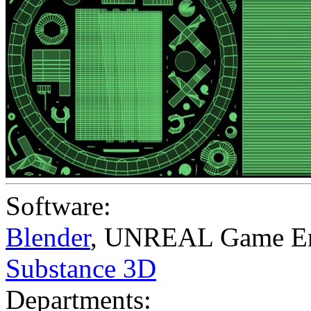
Software:
Blender
,
UNREAL Game En
Substance 3D
Departments: