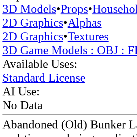
3D Models
•
Props
•
Househo
2D Graphics
•
Alphas
2D Graphics
•
Textures
3D Game Models : OBJ : 
Available Uses:
Standard License
AI Use:
No Data
Abandoned (Old) Bunker Lam