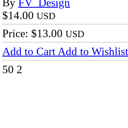
By
FV_Design
$14.00
USD
Price: $13.00
USD
Add to Cart
Add to Wishlis
50
2