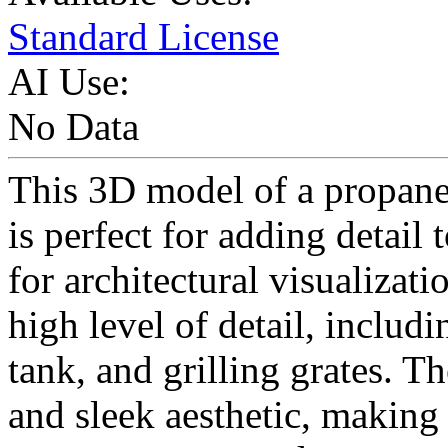
Standard License
AI Use:
No Data
This 3D model of a propane 
is perfect for adding detail
for architectural visualizat
high level of detail, includ
tank, and grilling grates. T
and sleek aesthetic, making 