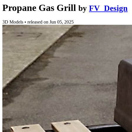
Propane Gas Grill
by
FV_Design
3D Models
•
released on
Jun 05, 2025