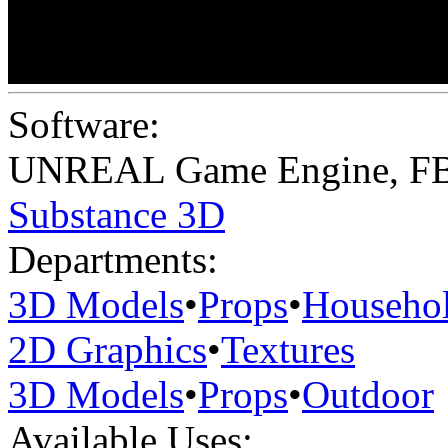
Software:
UNREAL Game Engine
,
F
Substance 3D
Departments:
3D Models
•
Props
•
Househo
2D Graphics
•
Textures
3D Models
•
Props
•
Outdoor
Available Uses: