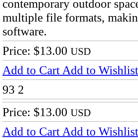
contemporary outdoor space.
multiple file formats, makin
software.
Price: $13.00
USD
Add to Cart
Add to Wishlis
93
2
Price: $13.00
USD
Add to Cart
Add to Wishlis