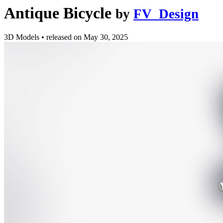
Antique Bicycle
by
FV_Design
3D Models
•
released on
May 30, 2025