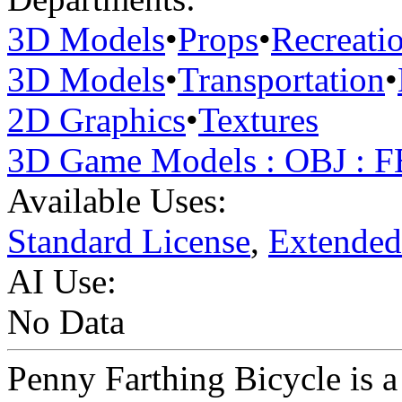
3D Models
•
Props
•
Recreati
3D Models
•
Transportation
•
2D Graphics
•
Textures
3D Game Models : OBJ : 
Available Uses:
Standard License
,
Extended
AI Use:
No Data
Penny Farthing Bicycle is a