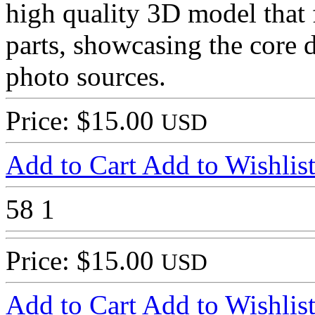
high quality 3D model that 
parts, showcasing the core d
photo sources.
Price: $15.00
USD
Add to Cart
Add to Wishlis
58
1
Price: $15.00
USD
Add to Cart
Add to Wishlis