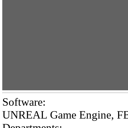
Software:
UNREAL Game Engine
,
F
Departments: