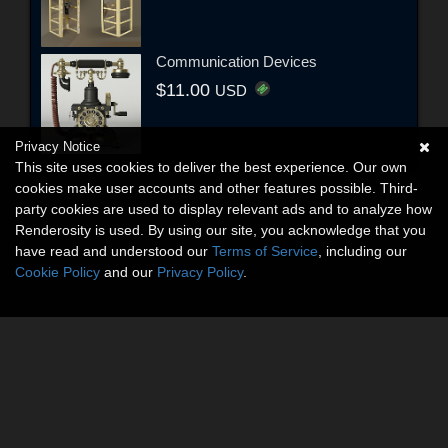
Communication Devices
$11.00
USD
Privacy Notice
This site uses cookies to deliver the best experience. Our own
cookies make user accounts and other features possible. Third-
party cookies are used to display relevant ads and to analyze how
Renderosity is used. By using our site, you acknowledge that you
have read and understood our
Terms of Service
, including our
Cookie Policy
and our
Privacy Policy
.