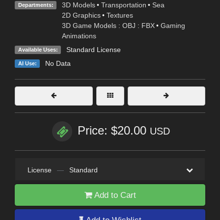
3D Models
•
Transportation
•
Sea
Departments:
2D Graphics
•
Textures
3D Game Models : OBJ : FBX
•
Gaming
Animations
Standard License
Available Uses:
No Data
AI Use:
Price: $20.00
USD
License
—
Standard
Add to Cart