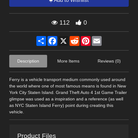
Add to Wishlist
112
0
Share
Facebook
X
Reddit
Pinterest
Email
Description
More Items
Reviews (0)
Ferry is a vehicle transport medium commonly used around
the world where one of most famous means is found in New
York City Staten Island. Grand Theft Auto 4 1st Game Trailer
glimpse was used as a inspiration and a reference (as well
as NYC Staten Island Ferry) point during creating this
vehicle.
Product Files