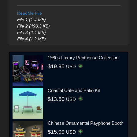
ReadMe File
File 1 (1.4 MB)
File 2 (490.3 KB)
File 3 (2.4 MB)
File 4 (1.2 MB)
1980s Luxury Penthouse Collection
$19.95
USD
Coastal Cafe and Patio Kit
$13.50
USD
Chinese Ornamental Payphone Booth
$15.00
USD