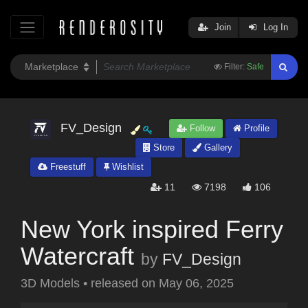
Join
Log In
Filter:
Safe
FV_Design
Follow
Profile
Store
Gallery
Freestuff
Wishlist
11
7198
106
New York inspired Ferry
Watercraft
by
FV_Design
3D Models
•
released on
May 06, 2025