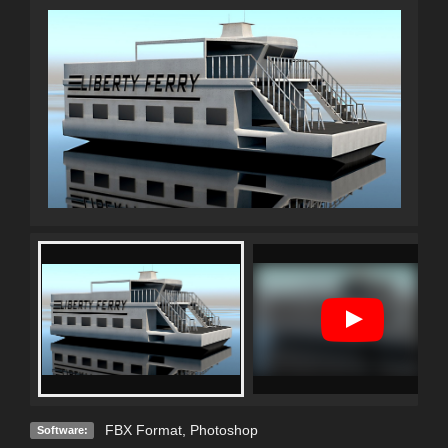
FBX Format
,
Photoshop
Software: