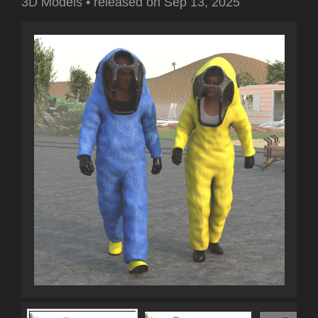
3D Models
•
released on
Sep 13, 2025