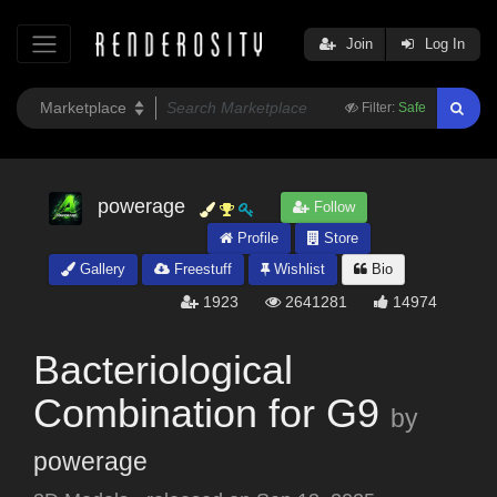
Join
Log In
Filter:
Safe
powerage
Follow
Profile
Store
Gallery
Freestuff
Wishlist
Bio
1923
2641281
14974
Bacteriological
Combination for G9
by
powerage