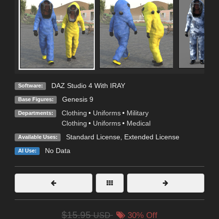
DAZ Studio 4 With IRAY
Software:
Genesis 9
Base Figures:
Clothing
•
Uniforms
•
Military
Departments:
Clothing
•
Uniforms
•
Medical
Standard License
,
Extended License
Available Uses:
No Data
AI Use:
$15.95
USD
30% Off