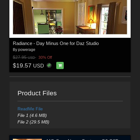
Radiance - Day Minus One for Daz Studio
By
powerage
$27.95
30% Off
USD
$19.57
USD
Product Files
ReadMe File
File 1 (4.6 MB)
File 2 (29.5 MB)