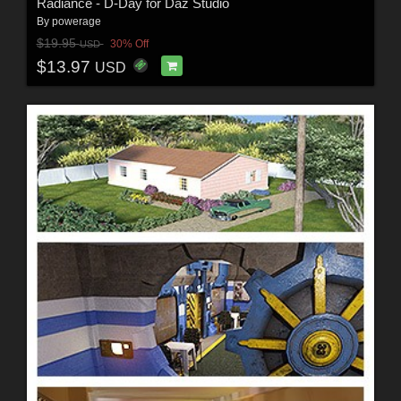
Radiance - D-Day for Daz Studio
By
powerage
$19.95
30% Off
USD
$13.97
USD