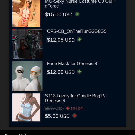
MG-Sexy Nurse Costume G9 G8F
dForce
$15.00
USD
CPS-CB_OnTheRunG3G8G9
$12.95
USD
Face Mask for Genesis 9
$12.00
USD
ST13 Lovely for Cuddle Bug PJ
Genesis 9
$9.99
USD
50% Off
$5.00
USD