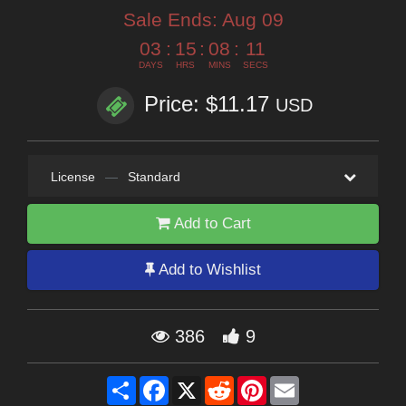
Sale Ends:
Aug 09
03
:
15
:
08
:
10
DAYS
HRS
MINS
SECS
Price: $11.17
USD
License
—
Standard
Add to Cart
Add to Wishlist
386
9
Share
Facebook
X
Reddit
Pinterest
Email