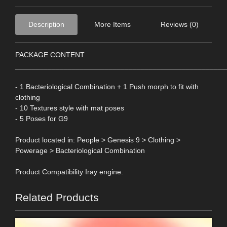
Description
More Items
Reviews (0)
PACKAGE CONTENT
____________________________________________________
- 1 Bacteriological Combination + 1 Push morph to fit with
clothing
- 10 Textures style with mat poses
- 5 Poses for G9
Product located in: People > Genesis 9 > Clothing >
Powerage > Bacteriological Combination
Product Compatibility Iray engine.
Related Products